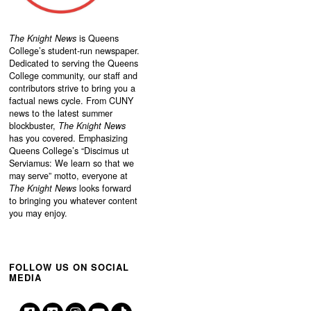
The Knight News
is Queens
College’s student-run newspaper.
Dedicated to serving the Queens
College community, our staff and
contributors strive to bring you a
factual news cycle. From CUNY
news to the latest summer
blockbuster,
The Knight News
has you covered. Emphasizing
Queens College’s “
Discimus ut
Serviamus: We learn so that we
may serve”
motto, everyone at
The Knight News
looks forward
to bringing you whatever content
you may enjoy.
FOLLOW US ON SOCIAL
MEDIA