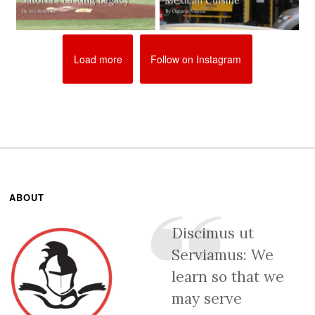
Load more
Follow on Instagram
ABOUT
Discimus ut
Serviamus: We
learn so that we
may serve