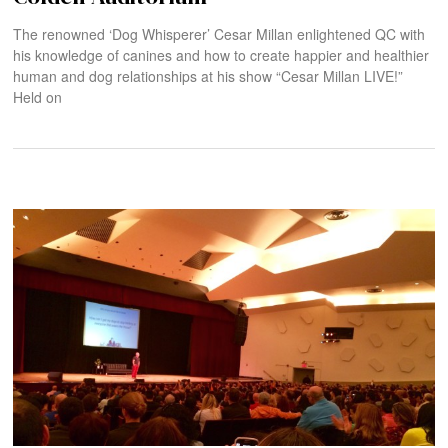
The renowned ‘Dog Whisperer’ Cesar Millan enlightened QC with
his knowledge of canines and how to create happier and healthier
human and dog relationships at his show “Cesar Millan LIVE!”
Held on