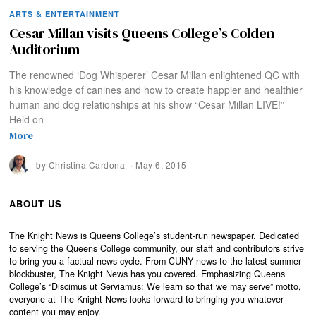
ARTS & ENTERTAINMENT
Cesar Millan visits Queens College’s Colden
Auditorium
The renowned ‘Dog Whisperer’ Cesar Millan enlightened QC with
his knowledge of canines and how to create happier and healthier
human and dog relationships at his show “Cesar Millan LIVE!”
Held on
More
by
Christina Cardona
May 6, 2015
ABOUT US
The Knight News is Queens College’s student-run newspaper. Dedicated
to serving the Queens College community, our staff and contributors strive
to bring you a factual news cycle. From CUNY news to the latest summer
blockbuster, The Knight News has you covered. Emphasizing Queens
College’s “Discimus ut Serviamus: We learn so that we may serve” motto,
everyone at The Knight News looks forward to bringing you whatever
content you may enjoy.