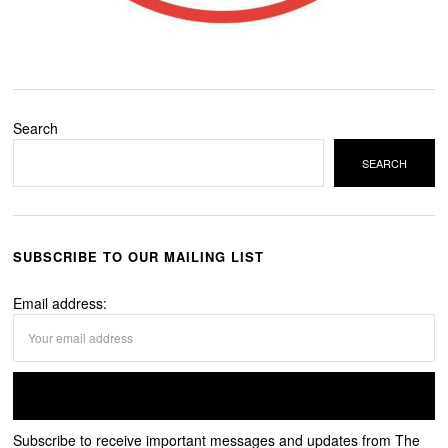
Search
SEARCH
SUBSCRIBE TO OUR MAILING LIST
Email address:
Subscribe to receive important messages and updates from The