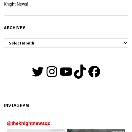
Knight News!
ARCHIVES
Archives
Twitter
Instagram
YouTube
TikTok
Faceb
INSTAGRAM
@
theknightnewsqc