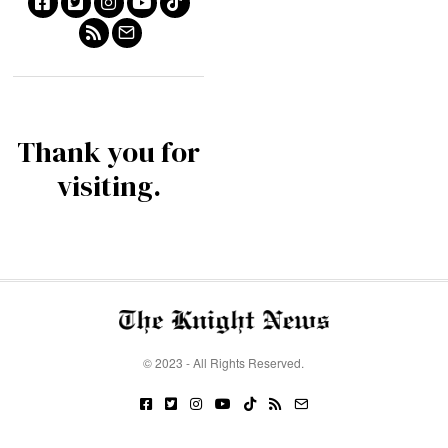
Thank you for
visiting.
© 2023 - All Rights Reserved.