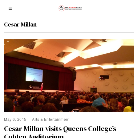
Cesar Millan
May 6, 2015
Arts & Entertainment
Cesar Millan visits Queens College’s
Colden Auditorium