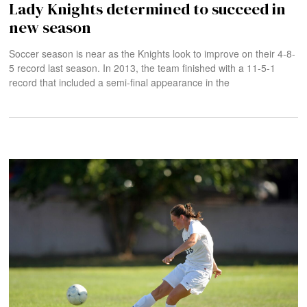
Lady Knights determined to succeed in
new season
Soccer season is near as the Knights look to improve on their 4-8-
5 record last season. In 2013, the team finished with a 11-5-1
record that included a semi-final appearance in the