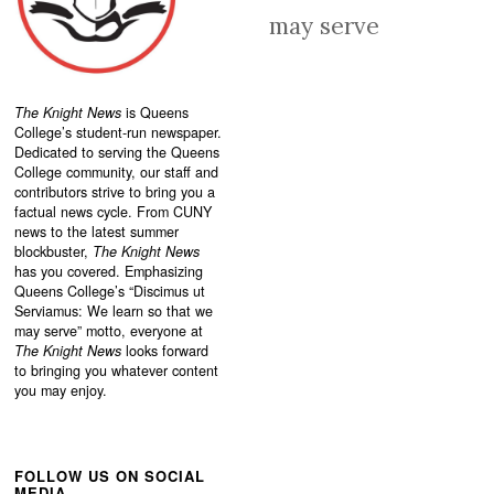
may serve
The Knight News
is Queens
College’s student-run newspaper.
Dedicated to serving the Queens
College community, our staff and
contributors strive to bring you a
factual news cycle. From CUNY
news to the latest summer
blockbuster,
The Knight News
has you covered. Emphasizing
Queens College’s “
Discimus ut
Serviamus: We learn so that we
may serve”
motto, everyone at
The Knight News
looks forward
to bringing you whatever content
you may enjoy.
FOLLOW US ON SOCIAL
MEDIA