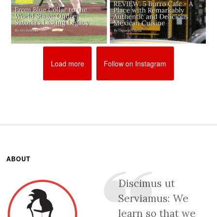
Load more
Follow on Instagram
ABOUT
Discimus ut
Serviamus: We
learn so that we