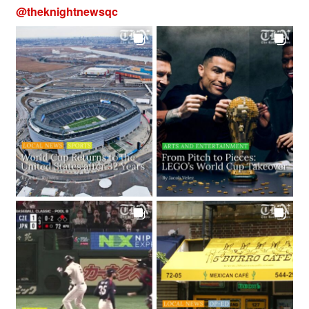
@
theknightnewsqc