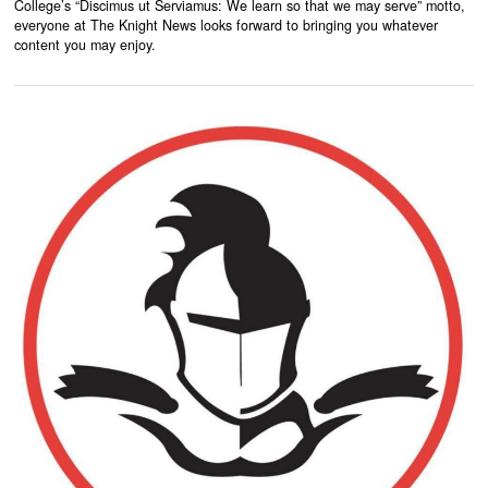
College’s “Discimus ut Serviamus: We learn so that we may serve” motto,
everyone at The Knight News looks forward to bringing you whatever
content you may enjoy.