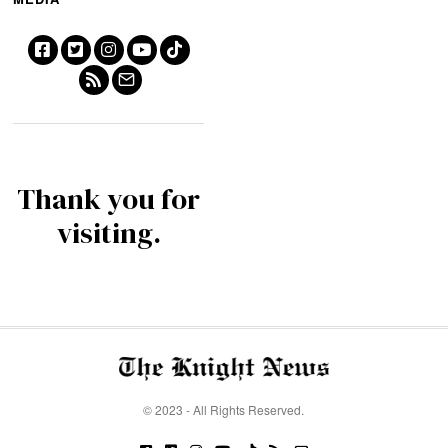
Thank you for
visiting.
© 2023 - All Rights Reserved.