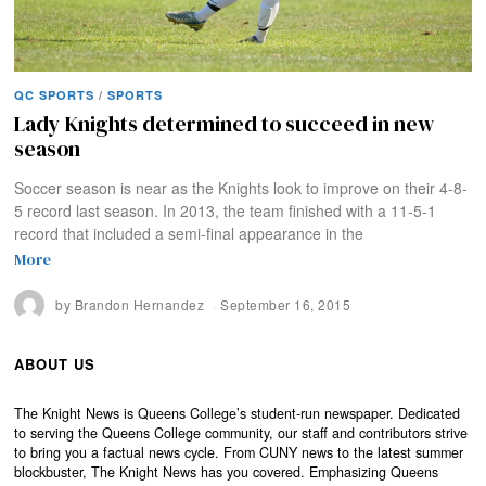
QC SPORTS
/
SPORTS
Lady Knights determined to succeed in new
season
Soccer season is near as the Knights look to improve on their 4-8-
5 record last season. In 2013, the team finished with a 11-5-1
record that included a semi-final appearance in the
More
by
Brandon Hernandez
September 16, 2015
ABOUT US
The Knight News is Queens College’s student-run newspaper. Dedicated
to serving the Queens College community, our staff and contributors strive
to bring you a factual news cycle. From CUNY news to the latest summer
blockbuster, The Knight News has you covered. Emphasizing Queens