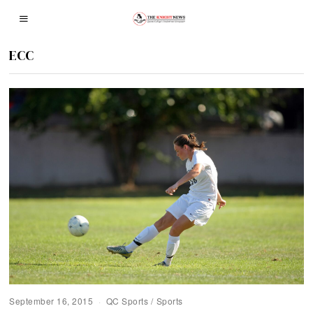
ECC
September 16, 2015
QC Sports
/
Sports