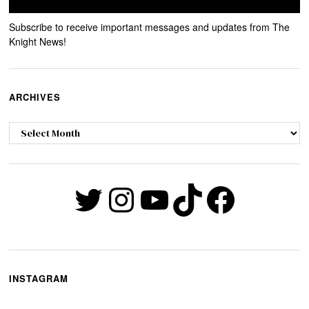
Subscribe to receive important messages and updates from The
Knight News!
ARCHIVES
Archives
Twitter
Instagram
YouTube
TikTok
Faceb
INSTAGRAM