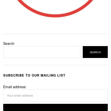
Search
SEARCH
SUBSCRIBE TO OUR MAILING LIST
Email address: