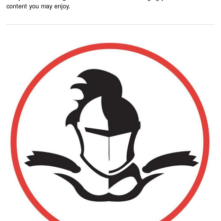
content you may enjoy.