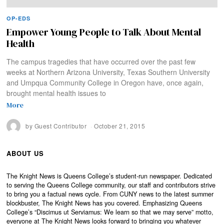
OP-EDS
Empower Young People to Talk About Mental
Health
The campus tragedies that have occurred over the past few
weeks at Northern Arizona University, Texas Southern University
and Umpqua Community College in Oregon have, once again,
brought mental health issues to
More
by
Guest Contributor
October 21, 2015
ABOUT US
The Knight News is Queens College’s student-run newspaper. Dedicated
to serving the Queens College community, our staff and contributors strive
to bring you a factual news cycle. From CUNY news to the latest summer
blockbuster, The Knight News has you covered. Emphasizing Queens
College’s “Discimus ut Serviamus: We learn so that we may serve” motto,
everyone at The Knight News looks forward to bringing you whatever