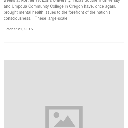
and Umpqua Community College in Oregon have, once again,
brought mental health issues to the forefront of the nation’s
consciousness. These large-scale,
October 21, 2015