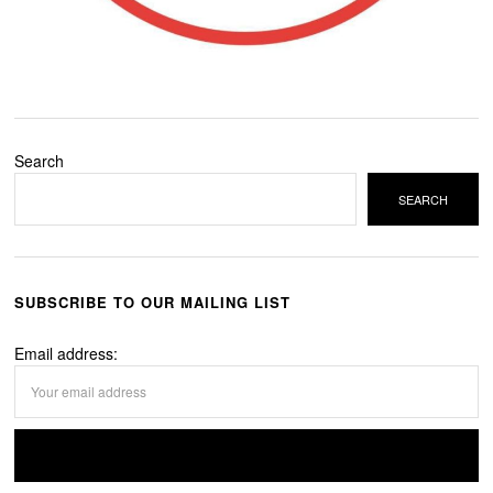
Search
SEARCH
SUBSCRIBE TO OUR MAILING LIST
Email address: