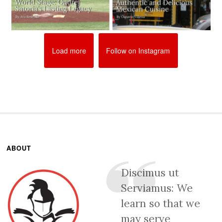
Load more
Follow on Instagram
ABOUT
Discimus ut
Serviamus: We
learn so that we
may serve