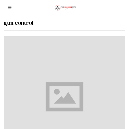
gun control