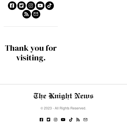
Thank you for
visiting.
© 2023 - All Rights Reserved.