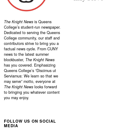
The Knight News
is Queens
College’s student-run newspaper.
Dedicated to serving the Queens
College community, our staff and
contributors strive to bring you a
factual news cycle. From CUNY
news to the latest summer
blockbuster,
The Knight News
has you covered. Emphasizing
Queens College’s “
Discimus ut
Serviamus: We learn so that we
may serve”
motto, everyone at
The Knight News
looks forward
to bringing you whatever content
you may enjoy.
FOLLOW US ON SOCIAL
MEDIA