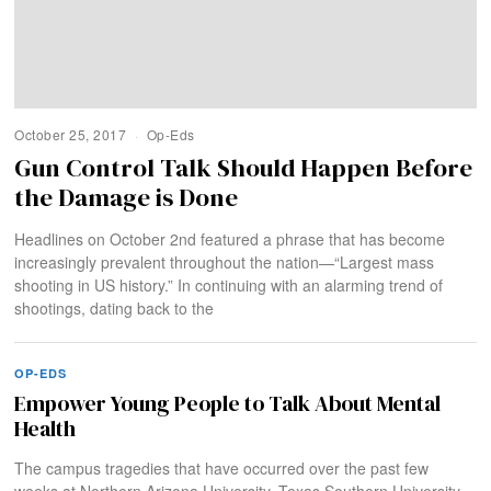
October 25, 2017
Op-Eds
Gun Control Talk Should Happen Before
the Damage is Done
Headlines on October 2nd featured a phrase that has become
increasingly prevalent throughout the nation—“Largest mass
shooting in US history.” In continuing with an alarming trend of
shootings, dating back to the
OP-EDS
Empower Young People to Talk About Mental
Health
The campus tragedies that have occurred over the past few
weeks at Northern Arizona University, Texas Southern University