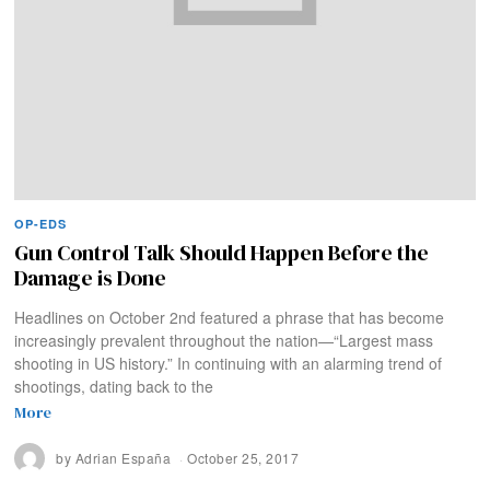
OP-EDS
Gun Control Talk Should Happen Before the
Damage is Done
Headlines on October 2nd featured a phrase that has become
increasingly prevalent throughout the nation—“Largest mass
shooting in US history.” In continuing with an alarming trend of
shootings, dating back to the
More
by
Adrian España
October 25, 2017