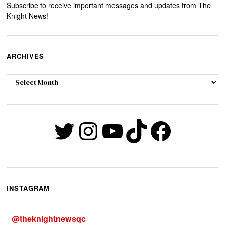
Subscribe to receive important messages and updates from The
Knight News!
ARCHIVES
Archives
Twitter
Instagram
YouTube
TikTok
Faceb
INSTAGRAM
@
theknightnewsqc