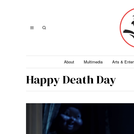
About
Multimedia
Arts & Ente
Happy Death Day