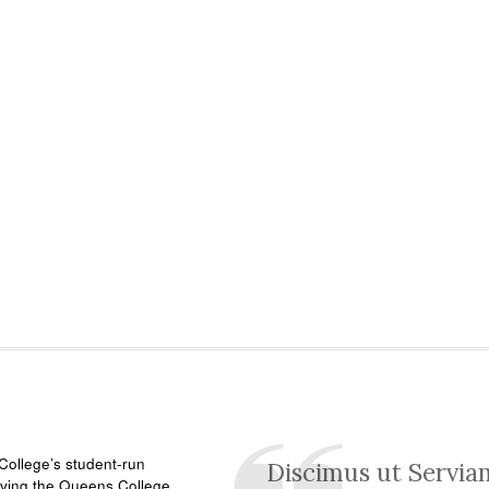
ollege’s student-run
Discimus ut Servia
rving the Queens College