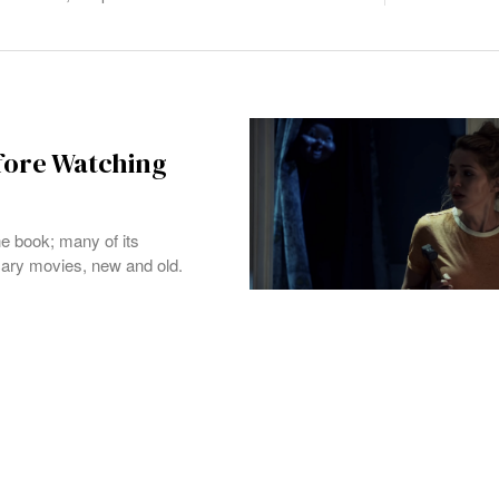
fore Watching
he book; many of its
cary movies, new and old.