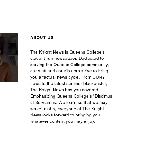
ABOUT US
The Knight News is Queens College’s
student-run newspaper. Dedicated to
serving the Queens College community,
our staff and contributors strive to bring
you a factual news cycle. From CUNY
news to the latest summer blockbuster,
The Knight News has you covered.
Emphasizing Queens College’s “Discimus
ut Serviamus: We learn so that we may
serve” motto, everyone at The Knight
News looks forward to bringing you
whatever content you may enjoy.