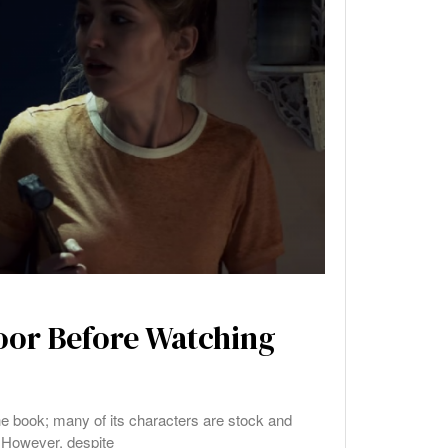
Door Before Watching
the book; many of its characters are stock and
 However, despite