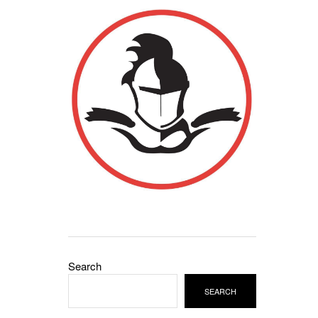
Search
SEARCH