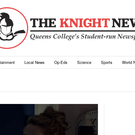
rtainment
Local News
Op-Eds
Science
Sports
World 