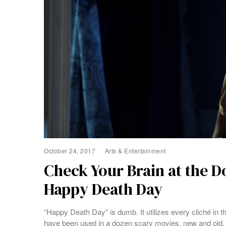
October 24, 2017
Arts & Entertainment
Check Your Brain at the 
Happy Death Day
“Happy Death Day” is dumb. It utilizes every cliché in 
have been used in a dozen scary movies, new and old.