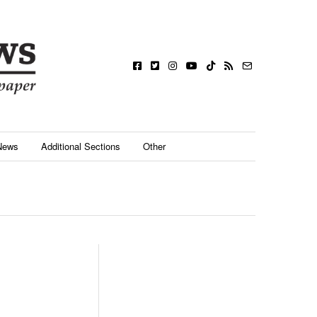
News
Additional Sections
Other