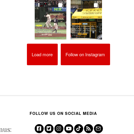
Load more
Follow on Instagram
FOLLOW US ON SOCIAL MEDIA
mus: