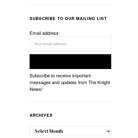
SUBSCRIBE TO OUR MAILING LIST
Email address:
Subscribe to receive important
messages and updates from The Knight
News!
ARCHIVES
Archives