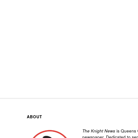
ABOUT
The Knight News
is Queens C
newspaper. Dedicated to se