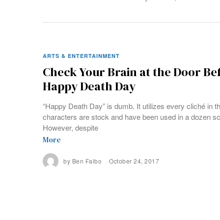
ARTS & ENTERTAINMENT
Check Your Brain at the Door Be
Happy Death Day
“Happy Death Day” is dumb. It utilizes every cliché in t
characters are stock and have been used in a dozen s
However, despite
More
by
Ben Falbo
October 24, 2017