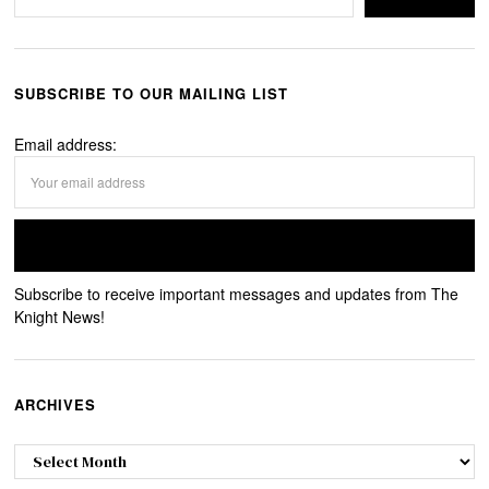
SUBSCRIBE TO OUR MAILING LIST
Email address:
Subscribe to receive important messages and updates from The
Knight News!
ARCHIVES
Archives