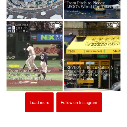
Load more
Follow on Instagram