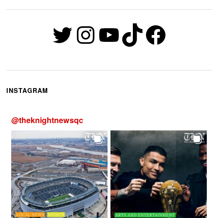
Twitter
Instagram
YouTube
TikTok
Faceb
INSTAGRAM
@
theknightnewsqc