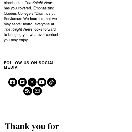
blockbuster,
The Knight News
has you covered. Emphasizing
Queens College’s “
Discimus ut
Serviamus: We learn so that we
may serve”
motto, everyone at
The Knight News
looks forward
to bringing you whatever content
you may enjoy.
FOLLOW US ON SOCIAL
MEDIA
Thank you for