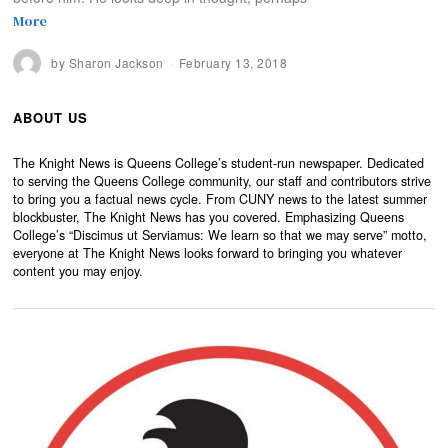
More
by
Sharon Jackson
February 13, 2018
ABOUT US
The Knight News is Queens College’s student-run newspaper. Dedicated
to serving the Queens College community, our staff and contributors strive
to bring you a factual news cycle. From CUNY news to the latest summer
blockbuster, The Knight News has you covered. Emphasizing Queens
College’s “Discimus ut Serviamus: We learn so that we may serve” motto,
everyone at The Knight News looks forward to bringing you whatever
content you may enjoy.