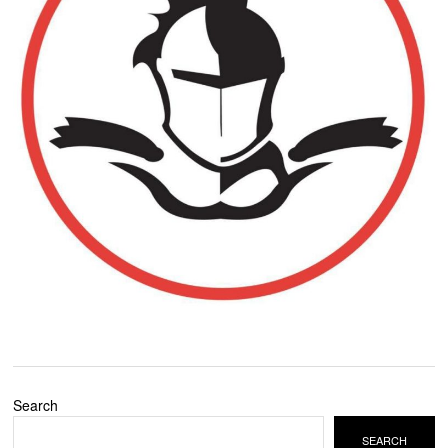
Search
SEARCH