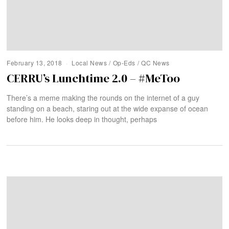
February 13, 2018
Local News
/
Op-Eds
/
QC News
CERRU’s Lunchtime 2.0 – #MeToo
There’s a meme making the rounds on the internet of a guy
standing on a beach, staring out at the wide expanse of ocean
before him. He looks deep in thought, perhaps