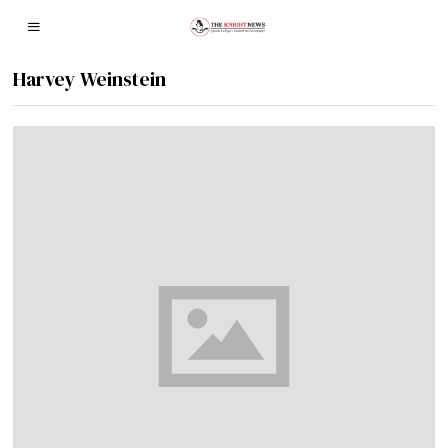
Harvey Weinstein