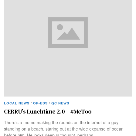
LOCAL NEWS
/
OP-EDS
/
QC NEWS
CERRU’s Lunchtime 2.0 – #MeToo
There’s a meme making the rounds on the internet of a guy
standing on a beach, staring out at the wide expanse of ocean
before him. He looks deep in thought, perhaps