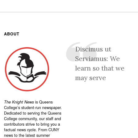
ABOUT
Discimus ut
Serviamus: We
learn so that we
may serve
The Knight News
is Queens
College’s student-run newspaper.
Dedicated to serving the Queens
College community, our staff and
contributors strive to bring you a
factual news cycle. From CUNY
news to the latest summer