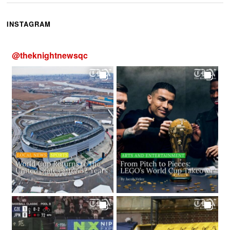
INSTAGRAM
@
theknightnewsqc