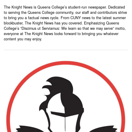
The Knight News is Queens College’s student-run newspaper. Dedicated
to serving the Queens College community, our staff and contributors strive
to bring you a factual news cycle. From CUNY news to the latest summer
blockbuster, The Knight News has you covered. Emphasizing Queens
College’s “Discimus ut Serviamus: We learn so that we may serve” motto,
everyone at The Knight News looks forward to bringing you whatever
content you may enjoy.