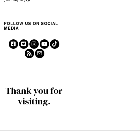
FOLLOW US ON SOCIAL
MEDIA
Thank you for
visiting.