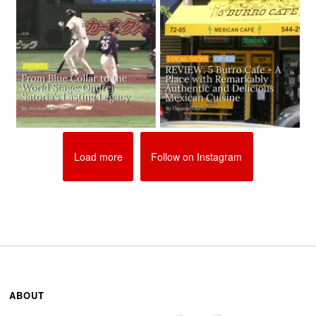
Load more
Follow on Instagram
ABOUT