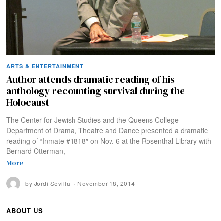
ARTS & ENTERTAINMENT
Author attends dramatic reading of his
anthology recounting survival during the
Holocaust
The Center for Jewish Studies and the Queens College
Department of Drama, Theatre and Dance presented a dramatic
reading of “Inmate #1818″ on Nov. 6 at the Rosenthal Library with
Bernard Otterman,
More
by
Jordi Sevilla
November 18, 2014
ABOUT US