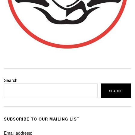
Search
SEARCH
SUBSCRIBE TO OUR MAILING LIST
Email address: