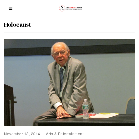
Holocaust
November 18, 2014
Arts & Entertainment