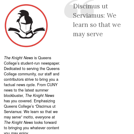
Discimus ut
Serviamus: We
learn so that we
may serve
The Knight News
is Queens
College’s student-run newspaper.
Dedicated to serving the Queens
College community, our staff and
contributors strive to bring you a
factual news cycle. From CUNY
news to the latest summer
blockbuster,
The Knight News
has you covered. Emphasizing
Queens College’s “
Discimus ut
Serviamus: We learn so that we
may serve”
motto, everyone at
The Knight News
looks forward
to bringing you whatever content
you may enjoy.