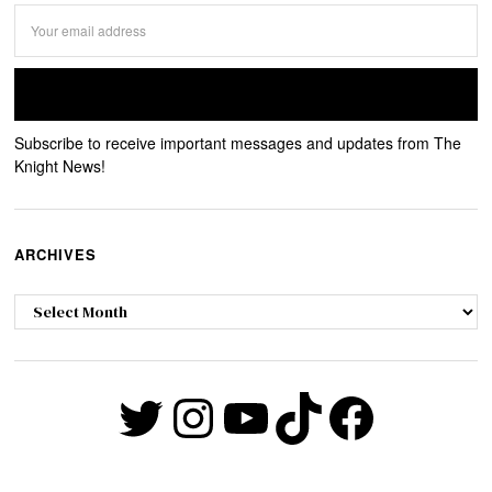
Subscribe to receive important messages and updates from The
Knight News!
ARCHIVES
Archives
Twitter
Instagram
YouTube
TikTok
Faceb