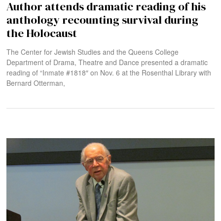
Author attends dramatic reading of his
anthology recounting survival during
the Holocaust
The Center for Jewish Studies and the Queens College
Department of Drama, Theatre and Dance presented a dramatic
reading of “Inmate #1818″ on Nov. 6 at the Rosenthal Library with
Bernard Otterman,