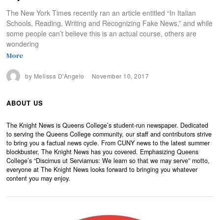
The New York Times recently ran an article entitled “In Italian
Schools, Reading, Writing and Recognizing Fake News,” and while
some people can’t believe this is an actual course, others are
wondering
More
by
Melissa D'Angelo
November 10, 2017
ABOUT US
The Knight News is Queens College’s student-run newspaper. Dedicated
to serving the Queens College community, our staff and contributors strive
to bring you a factual news cycle. From CUNY news to the latest summer
blockbuster, The Knight News has you covered. Emphasizing Queens
College’s “Discimus ut Serviamus: We learn so that we may serve” motto,
everyone at The Knight News looks forward to bringing you whatever
content you may enjoy.