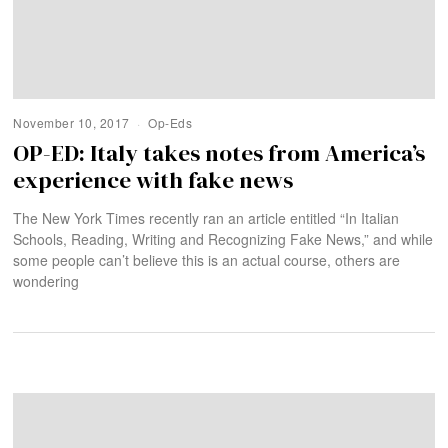
November 10, 2017
Op-Eds
OP-ED: Italy takes notes from America’s
experience with fake news
The New York Times recently ran an article entitled “In Italian
Schools, Reading, Writing and Recognizing Fake News,” and while
some people can’t believe this is an actual course, others are
wondering