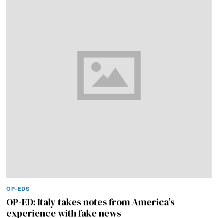
OP-EDS
OP-ED: Italy takes notes from America’s
experience with fake news