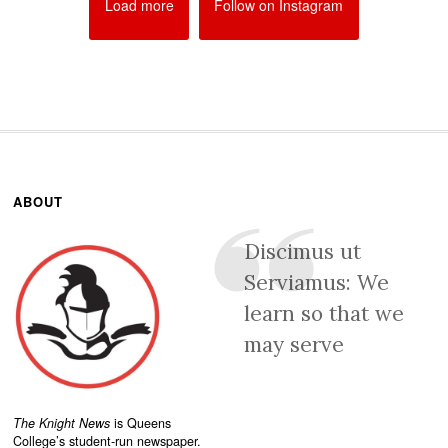
Load more
Follow on Instagram
ABOUT
Discimus ut
Serviamus: We
learn so that we
may serve
The Knight News
is Queens
College’s student-run newspaper.