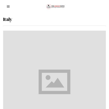
Italy