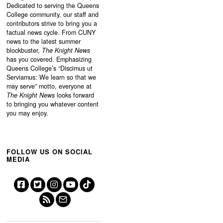
Dedicated to serving the Queens
College community, our staff and
contributors strive to bring you a
factual news cycle. From CUNY
news to the latest summer
blockbuster,
The Knight News
has you covered. Emphasizing
Queens College’s “
Discimus ut
Serviamus: We learn so that we
may serve”
motto, everyone at
The Knight News
looks forward
to bringing you whatever content
you may enjoy.
FOLLOW US ON SOCIAL
MEDIA