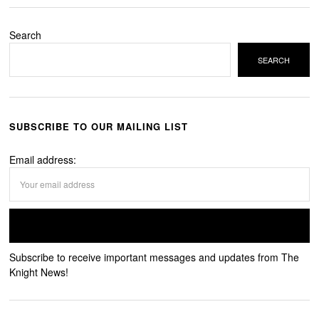
Search
SEARCH
SUBSCRIBE TO OUR MAILING LIST
Email address:
Subscribe to receive important messages and updates from The
Knight News!