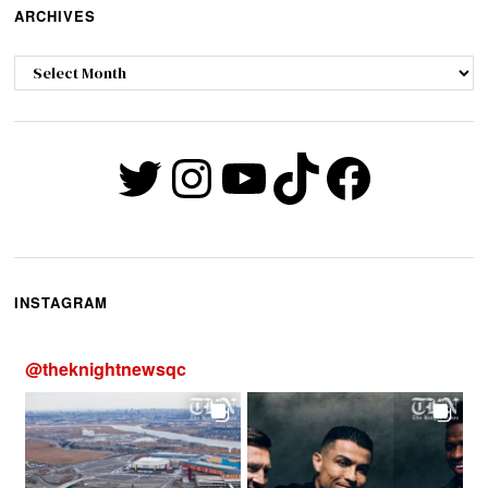
ARCHIVES
Archives
Twitter
Instagram
YouTube
TikTok
Faceb
INSTAGRAM
@
theknightnewsqc