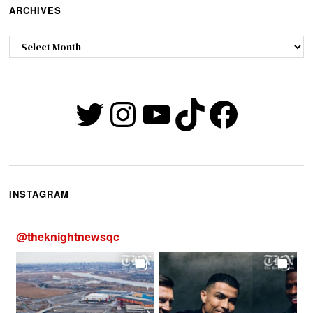
ARCHIVES
Archives
Twitter
Instagram
YouTube
TikTok
Faceb
INSTAGRAM
@
theknightnewsqc