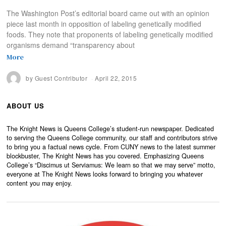
The Washington Post’s editorial board came out with an opinion
piece last month in opposition of labeling genetically modified
foods. They note that proponents of labeling genetically modified
organisms demand “transparency about
More
by
Guest Contributor
April 22, 2015
ABOUT US
The Knight News is Queens College’s student-run newspaper. Dedicated
to serving the Queens College community, our staff and contributors strive
to bring you a factual news cycle. From CUNY news to the latest summer
blockbuster, The Knight News has you covered. Emphasizing Queens
College’s “Discimus ut Serviamus: We learn so that we may serve” motto,
everyone at The Knight News looks forward to bringing you whatever
content you may enjoy.