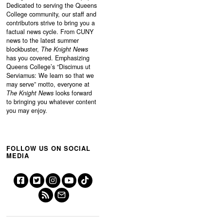
Dedicated to serving the Queens
College community, our staff and
contributors strive to bring you a
factual news cycle. From CUNY
news to the latest summer
blockbuster,
The Knight News
has you covered. Emphasizing
Queens College’s “
Discimus ut
Serviamus: We learn so that we
may serve”
motto, everyone at
The Knight News
looks forward
to bringing you whatever content
you may enjoy.
FOLLOW US ON SOCIAL
MEDIA