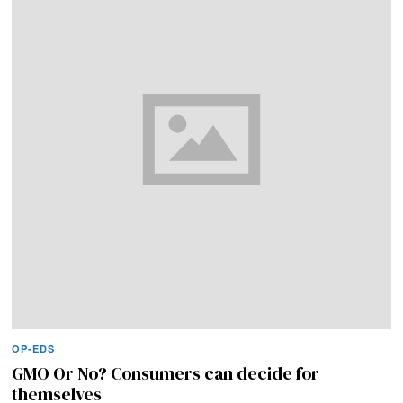
OP-EDS
GMO Or No? Consumers can decide for
themselves