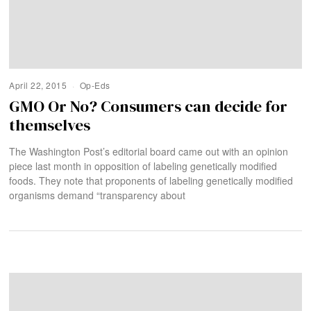
April 22, 2015
Op-Eds
GMO Or No? Consumers can decide for
themselves
The Washington Post’s editorial board came out with an opinion
piece last month in opposition of labeling genetically modified
foods. They note that proponents of labeling genetically modified
organisms demand “transparency about