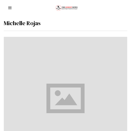
Michelle Rojas