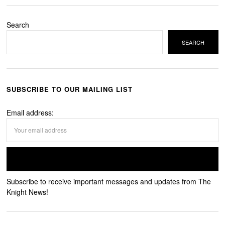
Search
SEARCH
SUBSCRIBE TO OUR MAILING LIST
Email address:
Subscribe to receive important messages and updates from The
Knight News!