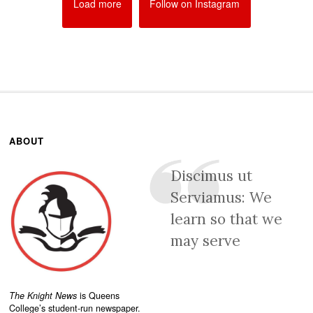
Load more
Follow on Instagram
ABOUT
Discimus ut
Serviamus: We
learn so that we
may serve
The Knight News
is Queens
College’s student-run newspaper.