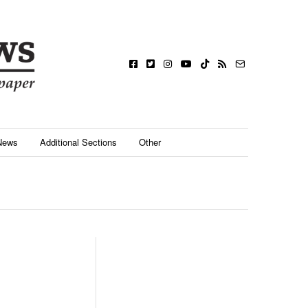
News
Additional Sections
Other