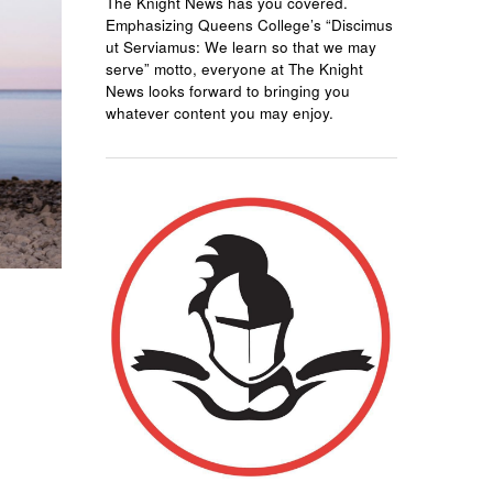
The Knight News has you covered.
Emphasizing Queens College’s “Discimus
ut Serviamus: We learn so that we may
serve” motto, everyone at The Knight
News looks forward to bringing you
whatever content you may enjoy.