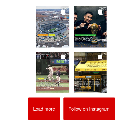
Load more
Follow on Instagram