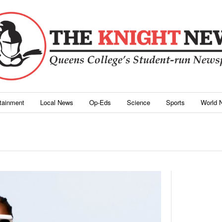
rtainment
Local News
Op-Eds
Science
Sports
World 