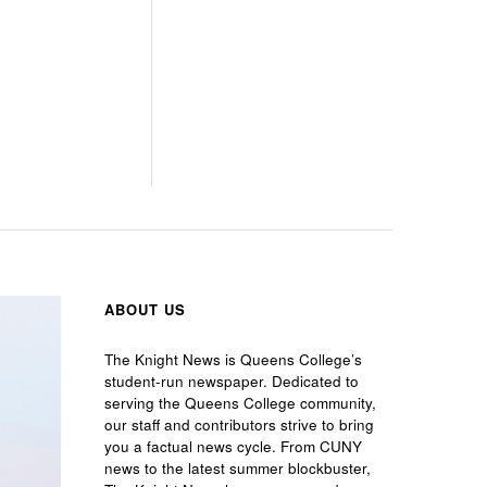
ABOUT US
The Knight News is Queens College’s
student-run newspaper. Dedicated to
serving the Queens College community,
our staff and contributors strive to bring
you a factual news cycle. From CUNY
news to the latest summer blockbuster,