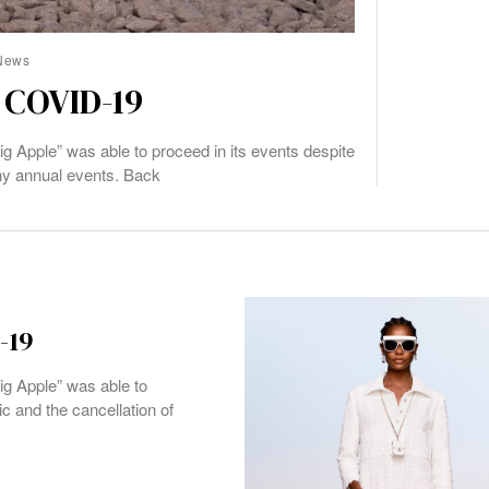
News
 COVID-19
ig Apple” was able to proceed in its events despite
ny annual events. Back
-19
ig Apple” was able to
c and the cancellation of