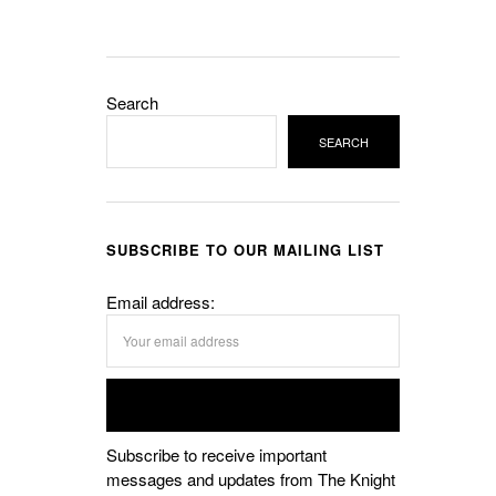
Search
SEARCH
SUBSCRIBE TO OUR MAILING LIST
Email address:
Subscribe to receive important
messages and updates from The Knight