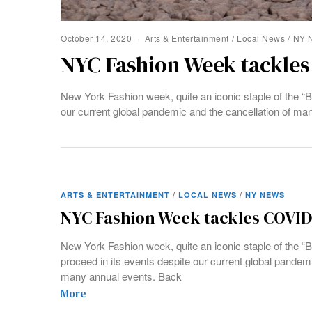
October 14, 2020
Arts & Entertainment
/
Local News
/
NY 
NYC Fashion Week tackles
New York Fashion week, quite an iconic staple of the “B
our current global pandemic and the cancellation of ma
ARTS & ENTERTAINMENT
/
LOCAL NEWS
/
NY NEWS
NYC Fashion Week tackles COVID
New York Fashion week, quite an iconic staple of the “B
proceed in its events despite our current global pandemi
many annual events. Back
More