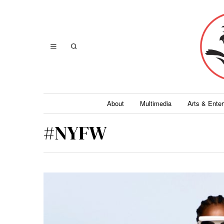
About
Multimedia
Arts & Ente
#NYFW