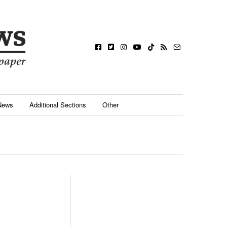
News
Additional Sections
Other