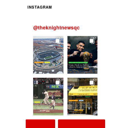
INSTAGRAM
@
theknightnewsqc