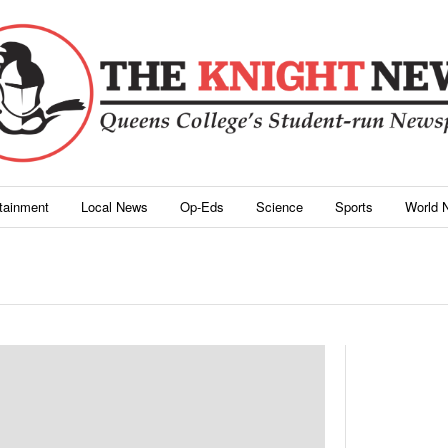
rtainment
Local News
Op-Eds
Science
Sports
World 