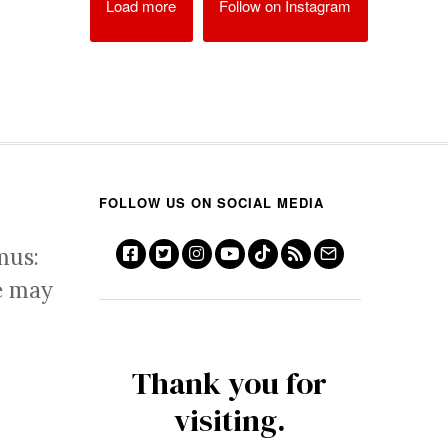
Load more
Follow on Instagram
FOLLOW US ON SOCIAL MEDIA
mus:
e may
Thank you for
visiting.