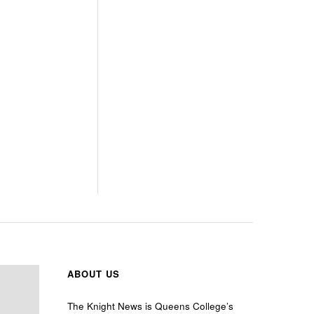
ABOUT US
The Knight News is Queens College’s