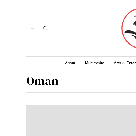
About
Multimedia
Arts & Ente
Oman