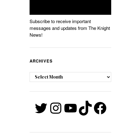
Subscribe to receive important
messages and updates from The Knight
News!
ARCHIVES
Archives
Twitter
Instagram
YouTube
TikTok
Faceb