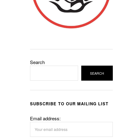
Search
SEARCH
SUBSCRIBE TO OUR MAILING LIST
Email address: