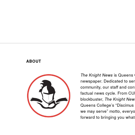
ABOUT
The Knight News
is Queens C
newspaper. Dedicated to se
community, our staff and cont
factual news cycle. From CU
blockbuster,
The Knight New
Queens College’s “
Discimus 
we may serve”
motto, every
forward to bringing you wha