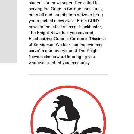
student-run newspaper. Dedicated to
serving the Queens College community,
our staff and contributors strive to bring
you a factual news cycle. From CUNY
news to the latest summer blockbuster,
The Knight News has you covered.
Emphasizing Queens College’s “Discimus
ut Serviamus: We learn so that we may
serve” motto, everyone at The Knight
News looks forward to bringing you
whatever content you may enjoy.