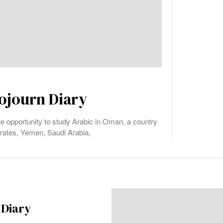
ojourn Diary
the opportunity to study Arabic in Oman, a country
irates, Yemen, Saudi Arabia,
 Diary