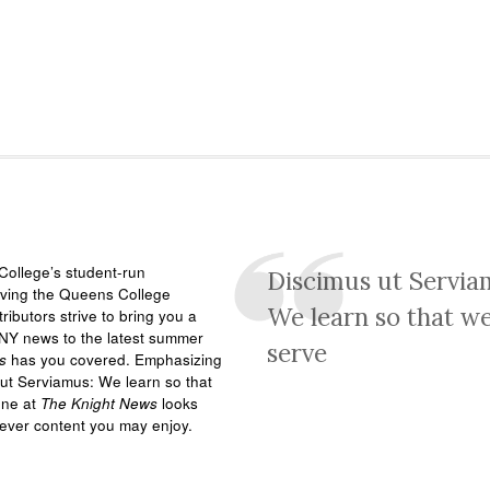
ollege’s student-run
Discimus ut Servia
rving the Queens College
We learn so that w
ributors strive to bring you a
NY news to the latest summer
serve
s
has you covered. Emphasizing
ut Serviamus: We learn so that
one at
The Knight News
looks
tever content you may enjoy.