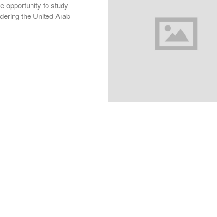
he opportunity to study
rdering the United Arab