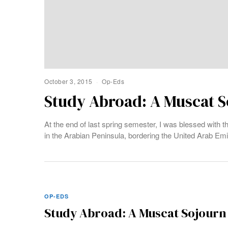
October 3, 2015
Op-Eds
Study Abroad: A Muscat S
At the end of last spring semester, I was blessed with 
in the Arabian Peninsula, bordering the United Arab Em
OP-EDS
Study Abroad: A Muscat Sojourn