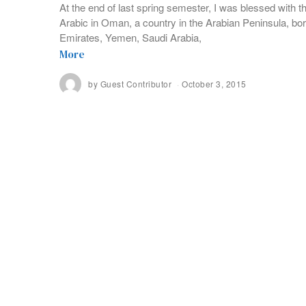
At the end of last spring semester, I was blessed with t
Arabic in Oman, a country in the Arabian Peninsula, bo
Emirates, Yemen, Saudi Arabia,
More
by
Guest Contributor
October 3, 2015