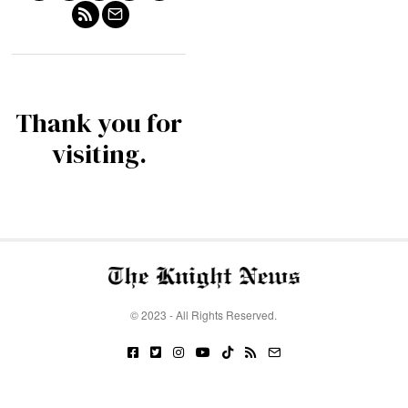
Thank you for
visiting.
© 2023 - All Rights Reserved.