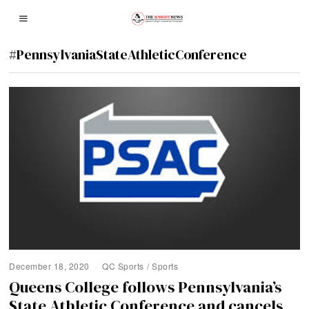
#PennsylvaniaStateAthleticConference
December 18, 2020
QC Sports
/
Sports
Queens College follows Pennsylvania’s
State Athletic Conference and cancels