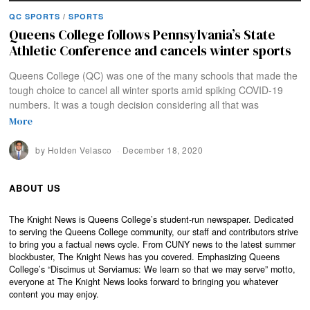
QC SPORTS
/
SPORTS
Queens College follows Pennsylvania’s State
Athletic Conference and cancels winter sports
Queens College (QC) was one of the many schools that made the
tough choice to cancel all winter sports amid spiking COVID-19
numbers. It was a tough decision considering all that was
More
by
Holden Velasco
December 18, 2020
ABOUT US
The Knight News is Queens College’s student-run newspaper. Dedicated
to serving the Queens College community, our staff and contributors strive
to bring you a factual news cycle. From CUNY news to the latest summer
blockbuster, The Knight News has you covered. Emphasizing Queens
College’s “Discimus ut Serviamus: We learn so that we may serve” motto,
everyone at The Knight News looks forward to bringing you whatever
content you may enjoy.