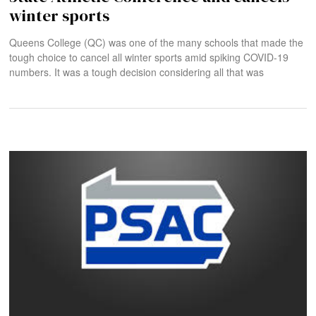
winter sports
Queens College (QC) was one of the many schools that made the
tough choice to cancel all winter sports amid spiking COVID-19
numbers. It was a tough decision considering all that was