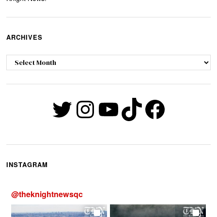
ARCHIVES
Archives
Twitter
Instagram
YouTube
TikTok
Faceb
INSTAGRAM
@
theknightnewsqc