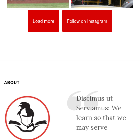
Load more
Follow on Instagram
ABOUT
Discimus ut
Serviamus: We
learn so that we
may serve