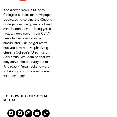
The Knight News
is Queens
College’s student-run newspaper.
Dedicated to serving the Queens
College community, our staff and
contributors strive to bring you a
factual news cycle. From CUNY
news to the latest summer
blockbuster,
The Knight News
has you covered. Emphasizing
Queens College’s “
Discimus ut
Serviamus: We learn so that we
may serve”
motto, everyone at
The Knight News
looks forward
to bringing you whatever content
you may enjoy.
FOLLOW US ON SOCIAL
MEDIA