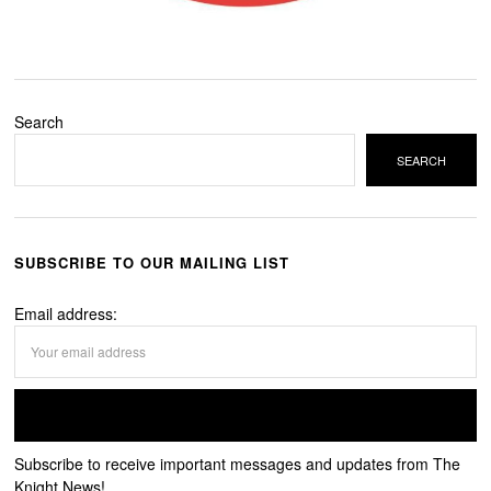
Search
SEARCH
SUBSCRIBE TO OUR MAILING LIST
Email address:
Subscribe to receive important messages and updates from The
Knight News!