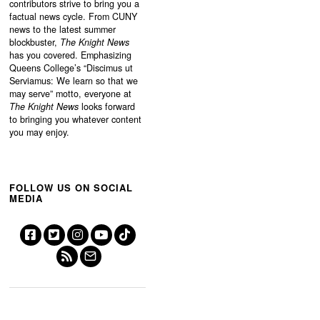
contributors strive to bring you a
factual news cycle. From CUNY
news to the latest summer
blockbuster,
The Knight News
has you covered. Emphasizing
Queens College’s “
Discimus ut
Serviamus: We learn so that we
may serve”
motto, everyone at
The Knight News
looks forward
to bringing you whatever content
you may enjoy.
FOLLOW US ON SOCIAL
MEDIA