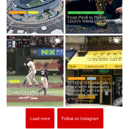
Load more
Follow on Instagram