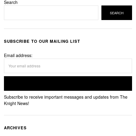
Search
SEARCH
SUBSCRIBE TO OUR MAILING LIST
Email address:
Subscribe to receive important messages and updates from The
Knight News!
ARCHIVES