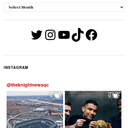
Archives
Twitter
Instagram
YouTube
TikTok
Faceb
INSTAGRAM
@
theknightnewsqc