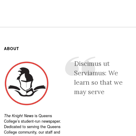
ABOUT
Discimus ut
Serviamus: We
learn so that we
may serve
The Knight News
is Queens
College’s student-run newspaper.
Dedicated to serving the Queens
College community, our staff and