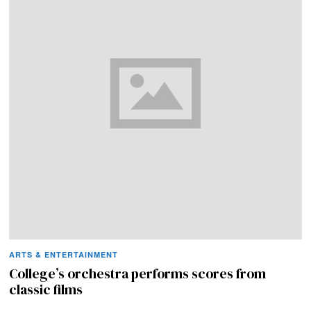
ARTS & ENTERTAINMENT
College’s orchestra performs scores from
classic films