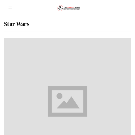
Star Wars