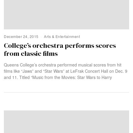
December 24, 2015
Arts & Entertainment
College’s orchestra performs scores
from classic films
Queens College’s orchestra performed musical scores from hit
films like “Jaws” and “Star Wars” at LeFrak Concert Hall on Dec. 9
and 11. Titled “Music from the Movies: Star Wars to Harry