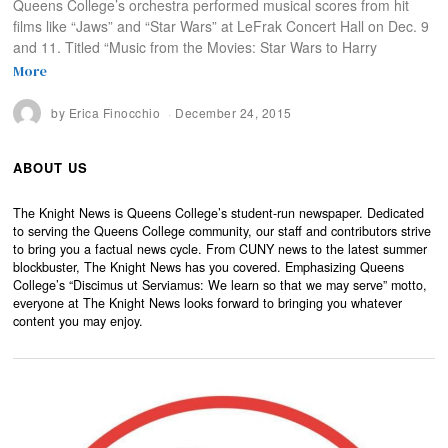
Queens College’s orchestra performed musical scores from hit
films like “Jaws” and “Star Wars” at LeFrak Concert Hall on Dec. 9
and 11. Titled “Music from the Movies: Star Wars to Harry
More
by
Erica Finocchio
December 24, 2015
ABOUT US
The Knight News is Queens College’s student-run newspaper. Dedicated
to serving the Queens College community, our staff and contributors strive
to bring you a factual news cycle. From CUNY news to the latest summer
blockbuster, The Knight News has you covered. Emphasizing Queens
College’s “Discimus ut Serviamus: We learn so that we may serve” motto,
everyone at The Knight News looks forward to bringing you whatever
content you may enjoy.