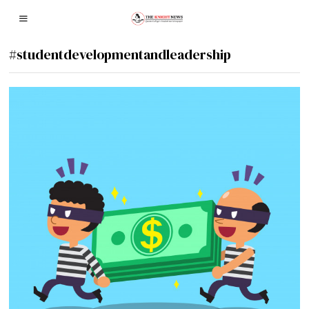
#studentdevelopmentandleadership