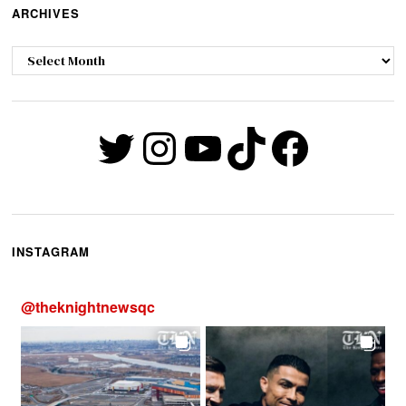
ARCHIVES
Archives
Twitter
Instagram
YouTube
TikTok
Faceb
INSTAGRAM
@
theknightnewsqc