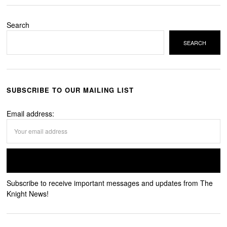
Search
SEARCH
SUBSCRIBE TO OUR MAILING LIST
Email address:
Subscribe to receive important messages and updates from The
Knight News!