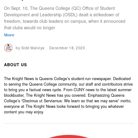
On Sept. 10, The Queens College (QC) Office of Student
Development and Leadership (OSDL) dealt a strikedown of
freedom, towards club leaders on campus, when it announced
that clubs would no longer
More
by
Sidd Malviya
December 18, 2020
ABOUT US
The Knight News is Queens College’s student-run newspaper. Dedicated
to serving the Queens College community, our staff and contributors strive
to bring you a factual news cycle. From CUNY news to the latest summer
blockbuster, The Knight News has you covered. Emphasizing Queens
College’s “Discimus ut Serviamus: We learn so that we may serve” motto,
everyone at The Knight News looks forward to bringing you whatever
content you may enjoy.