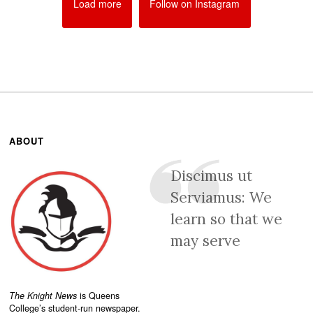
Load more
Follow on Instagram
ABOUT
Discimus ut
Serviamus: We
learn so that we
may serve
The Knight News
is Queens
College’s student-run newspaper.