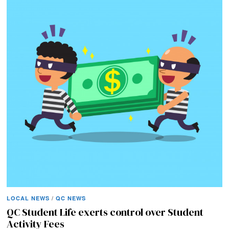
LOCAL NEWS
/
QC NEWS
QC Student Life exerts control over Student
Activity Fees