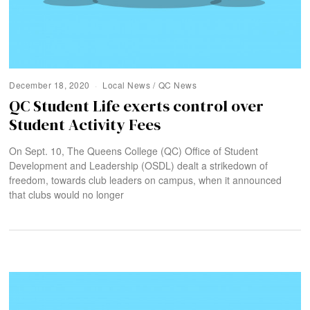
December 18, 2020
Local News
/
QC News
QC Student Life exerts control over
Student Activity Fees
On Sept. 10, The Queens College (QC) Office of Student
Development and Leadership (OSDL) dealt a strikedown of
freedom, towards club leaders on campus, when it announced
that clubs would no longer