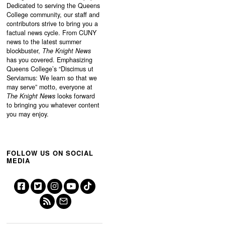
Dedicated to serving the Queens
College community, our staff and
contributors strive to bring you a
factual news cycle. From CUNY
news to the latest summer
blockbuster,
The Knight News
has you covered. Emphasizing
Queens College’s “
Discimus ut
Serviamus: We learn so that we
may serve”
motto, everyone at
The Knight News
looks forward
to bringing you whatever content
you may enjoy.
FOLLOW US ON SOCIAL
MEDIA