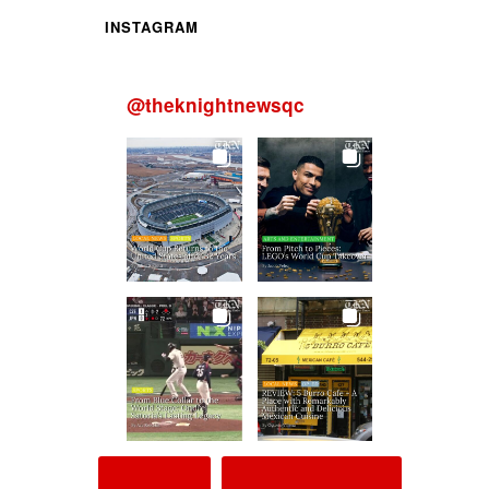
INSTAGRAM
@
theknightnewsqc