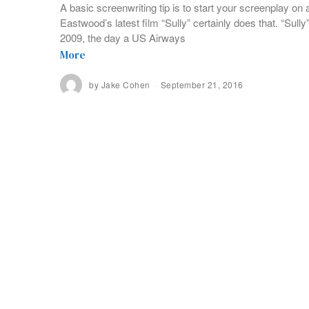
A basic screenwriting tip is to start your screenplay on a
Eastwood’s latest film “Sully” certainly does that. “Sull
2009, the day a US Airways
More
by
Jake Cohen
September 21, 2016