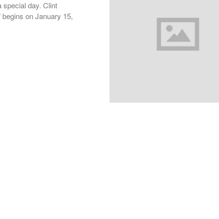
 special day. Clint
y” begins on January 15,