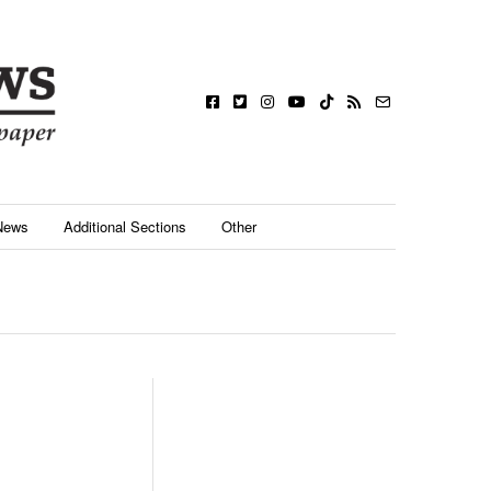
News
Additional Sections
Other