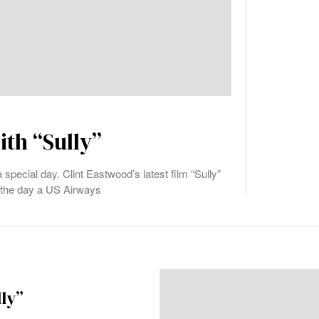
ith “Sully”
 special day. Clint Eastwood’s latest film “Sully”
, the day a US Airways
lly”