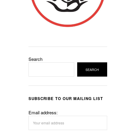
Search
SEARCH
SUBSCRIBE TO OUR MAILING LIST
Email address: