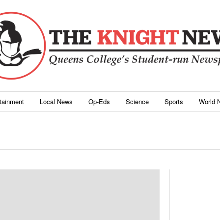
rtainment
Local News
Op-Eds
Science
Sports
World 