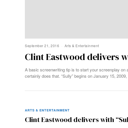
September 21, 2016
Arts & Entertainment
Clint Eastwood delivers w
A basic screenwriting tip is to start your screenplay on a
certainly does that. “Sully” begins on January 15, 2009
ARTS & ENTERTAINMENT
Clint Eastwood delivers with “Su