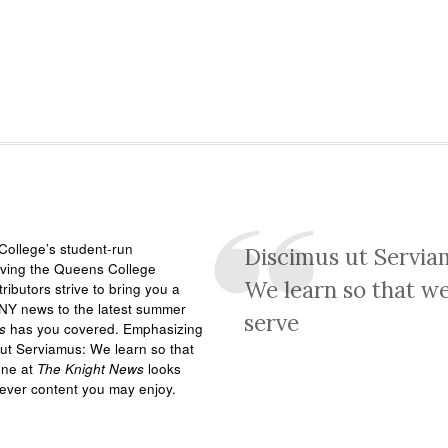
ollege’s student-run
Discimus ut Servia
rving the Queens College
We learn so that w
ributors strive to bring you a
NY news to the latest summer
serve
s
has you covered. Emphasizing
ut Serviamus: We learn so that
one at
The Knight News
looks
tever content you may enjoy.