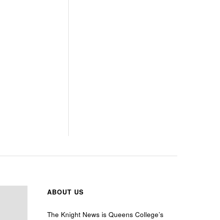
ABOUT US
The Knight News is Queens College’s