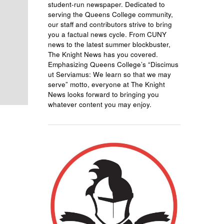
student-run newspaper. Dedicated to
serving the Queens College community,
our staff and contributors strive to bring
you a factual news cycle. From CUNY
news to the latest summer blockbuster,
The Knight News has you covered.
Emphasizing Queens College’s “Discimus
ut Serviamus: We learn so that we may
serve” motto, everyone at The Knight
News looks forward to bringing you
whatever content you may enjoy.