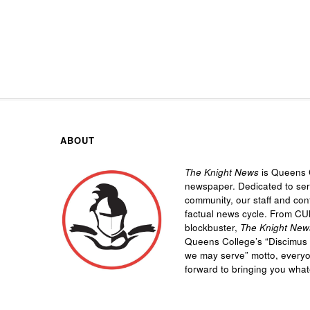
ABOUT
The Knight News
is Queens C
newspaper. Dedicated to se
community, our staff and cont
factual news cycle. From CU
blockbuster,
The Knight New
Queens College’s “
Discimus 
we may serve”
motto, every
forward to bringing you wha