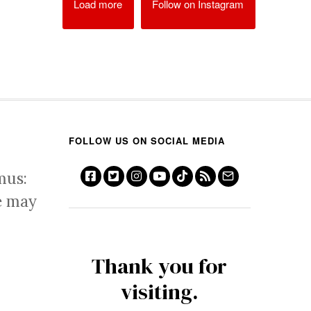
Load more
Follow on Instagram
FOLLOW US ON SOCIAL MEDIA
mus:
e may
Thank you for
visiting.