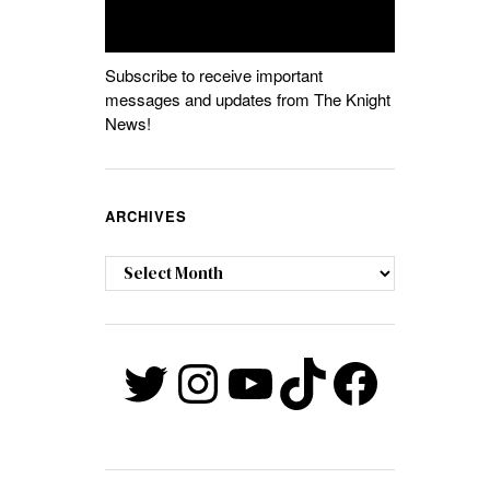
Subscribe to receive important
messages and updates from The Knight
News!
ARCHIVES
Archives
Twitter
Instagram
YouTube
TikTok
Faceb