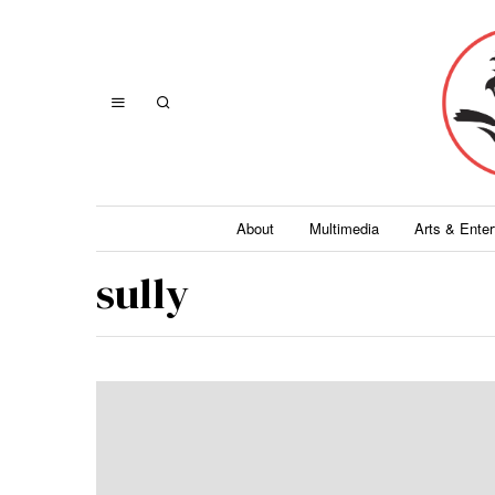
About
Multimedia
Arts & Ente
sully