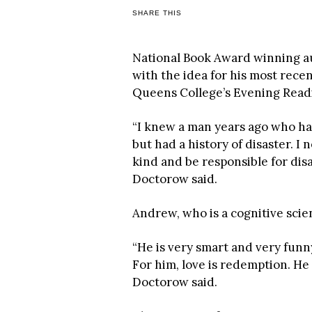
SHARE THIS
National Book Award winning a
with the idea for his most recen
Queens College’s Evening Read
“I knew a man years ago who ha
but had a history of disaster. I
kind and be responsible for dis
Doctorow said.
Andrew, who is a cognitive scien
“He is very smart and very funny.
For him, love is redemption. He
Doctorow said.