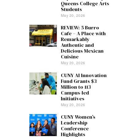
Queens College Arts
Students
May 20, 2026
REVIEW: 5 Burro
Cafe – A Place with
Remarkably
Authentic and
Delicious Mexican
Cuisine
May 20, 2026
CUNY AI Innovation
Fund Grants $3
Million to 113
Campus-led
Initiatives
May 20, 2026
CUNY Women’s
Leadership
Conference
Highlights