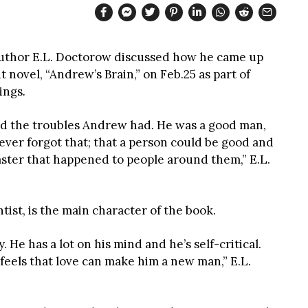
uthor E.L. Doctorow discussed how he came up
t novel, “Andrew’s Brain,” on Feb.25 as part of
ings
.
d the troubles Andrew had. He was a good man,
 never forgot that; that a person could be good and
aster that happened to people around them,” E.L.
tist, is the main character of the book.
 He has a lot on his mind and he’s self-critical.
 feels that love can make him a new man,” E.L.