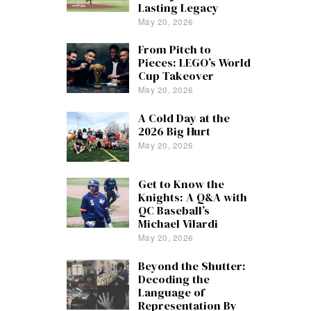
Lasting Legacy
May 20, 2026
From Pitch to
Pieces: LEGO’s World
Cup Takeover
May 20, 2026
A Cold Day at the
2026 Big Hurt
May 20, 2026
Get to Know the
Knights: A Q&A with
QC Baseball’s
Michael Vilardi
May 20, 2026
Beyond the Shutter:
Decoding the
Language of
Representation By