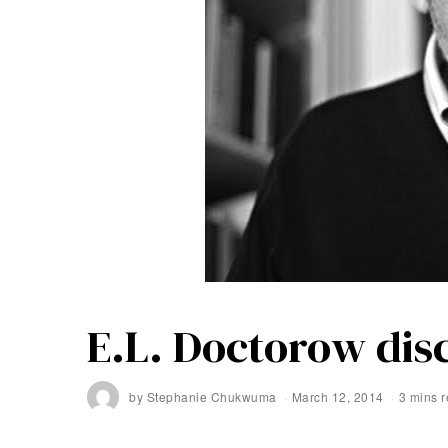
E.L. Doctorow disc
by
Stephanie Chukwuma
March 12, 2014
3 mins 