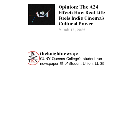
Opinion: The A24
Effect: How Real Life
Fuels Indie Cinema’s
Cultural Power
March 17, 2026
theknightnewsqc
CUNY Queens College's student-run
newspaper 📰
📍Student Union, LL 35