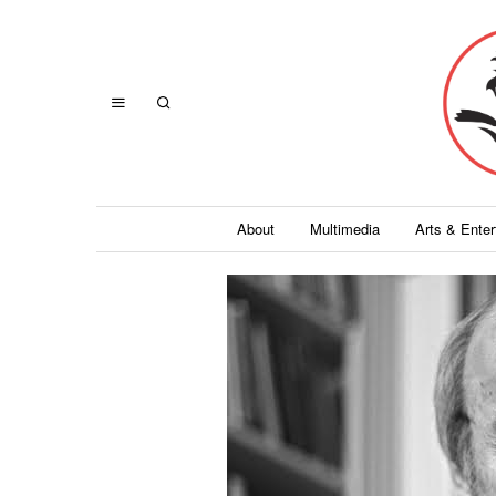
About
Multimedia
Arts & Ente