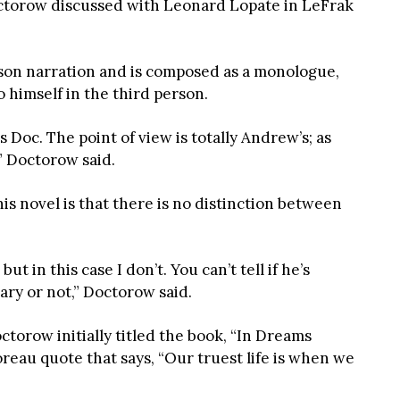
ctorow discussed with Leonard Lopate in LeFrak
erson narration and is composed as a monologue,
himself in the third person.
s Doc. The point of view is totally Andrew’s; as
” Doctorow said.
is novel is that there is no distinction between
t in this case I don’t. You can’t tell if he’s
ry or not,” Doctorow said.
ctorow initially titled the book, “In Dreams
reau quote that says, “Our truest life is when we