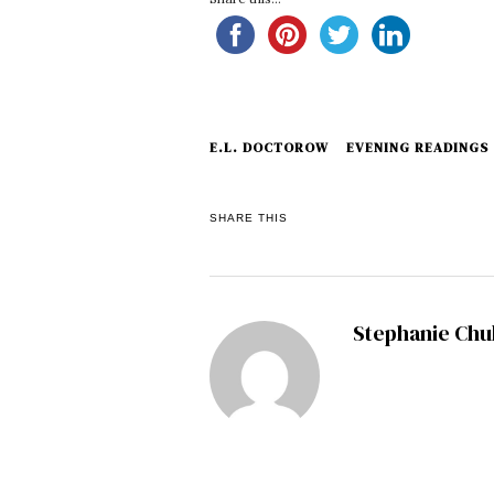
E.L. DOCTOROW
EVENING READINGS
SHARE THIS
Stephanie Ch