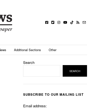
News
Additional Sections
Other
Search
SEARCH
SUBSCRIBE TO OUR MAILING LIST
Email address: