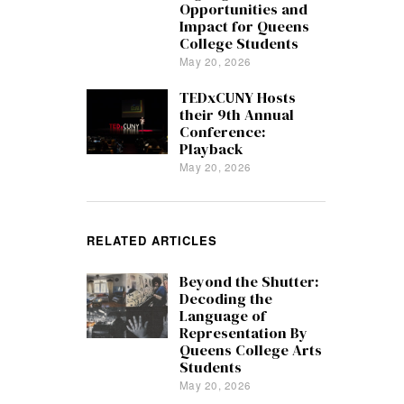
Opportunities and
Impact for Queens
College Students
May 20, 2026
TEDxCUNY Hosts
their 9th Annual
Conference:
Playback
May 20, 2026
RELATED ARTICLES
Beyond the Shutter:
Decoding the
Language of
Representation By
Queens College Arts
Students
May 20, 2026