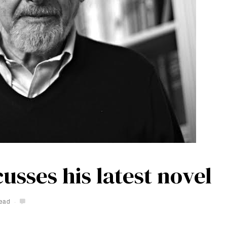
usses his latest novel
read