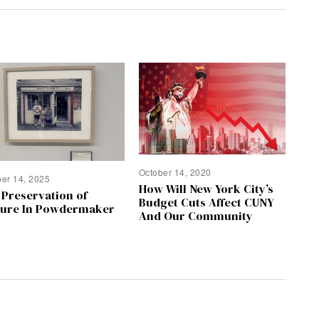
October 14, 2020
ber 14, 2025
How Will New York City’s
 Preservation of
Budget Cuts Affect CUNY
ture In Powdermaker
And Our Community