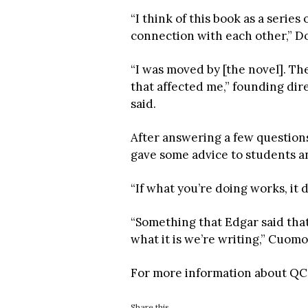
“I think of this book as a series
connection with each other,” D
“I was moved by [the novel]. The
that affected me,” founding di
said.
After answering a few questio
gave some advice to students an
“If what you’re doing works, it 
“Something that Edgar said that
what it is we’re writing,” Cuomo
For more information about QC’
Share this...