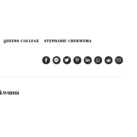
QUEENS COLLEGE
STEPHANIE CHUKWUMA
ukwuma