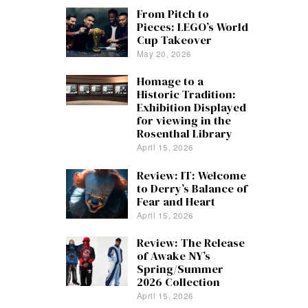
From Pitch to
Pieces: LEGO’s World
Cup Takeover
May 20, 2026
Homage to a
Historic Tradition:
Exhibition Displayed
for viewing in the
Rosenthal Library
April 15, 2026
Review: IT: Welcome
to Derry’s Balance of
Fear and Heart
April 15, 2026
Review: The Release
of Awake NY’s
Spring/Summer
2026 Collection
April 15, 2026