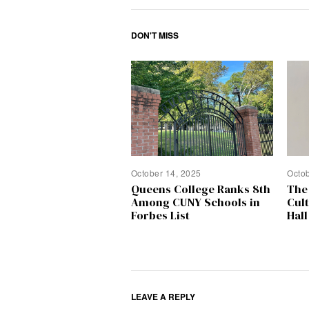
DON'T MISS
October 14, 2025
Octo
Queens College Ranks 8th
The
Among CUNY Schools in
Cul
Forbes List
Hall
LEAVE A REPLY