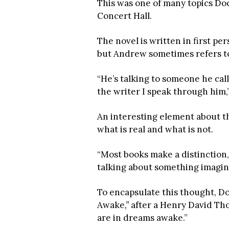
This was one of many topics Do
Concert Hall.
The novel is written in first p
but Andrew sometimes refers to 
“He’s talking to someone he call
the writer I speak through him,
An interesting element about th
what is real and what is not.
“Most books make a distinction, bu
talking about something imagina
To encapsulate this thought, Do
Awake
,”
after a Henry David Tho
are in dreams awake.”