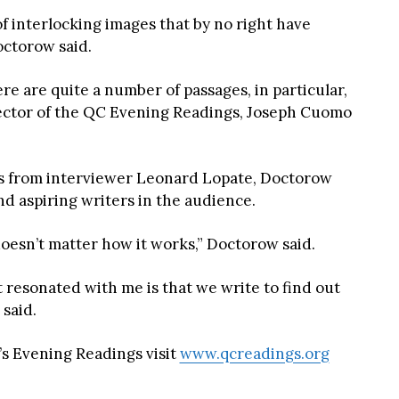
 of interlocking images that by no right have
octorow said.
re are quite a number of passages, in particular,
rector of the QC Evening Readings, Joseph Cuomo
ns from interviewer Leonard Lopate, Doctorow
d aspiring writers in the audience.
doesn’t matter how it works,” Doctorow said.
 resonated with me is that we write to find out
 said.
s Evening Readings visit
www.qcreadings.org