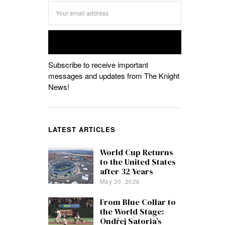
Subscribe to receive important
messages and updates from The Knight
News!
LATEST ARTICLES
World Cup Returns
to the United States
after 32 Years
May 20, 2026
From Blue Collar to
the World Stage:
Ondřej Satoria’s