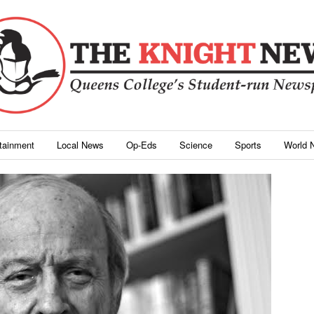
rtainment
Local News
Op-Eds
Science
Sports
World 