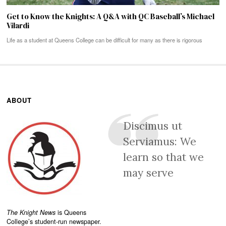
Get to Know the Knights: A Q&A with QC Baseball’s Michael
Vilardi
Life as a student at Queens College can be difficult for many as there is rigorous
ABOUT
Discimus ut
Serviamus: We
learn so that we
may serve
The Knight News
is Queens
College’s student-run newspaper.