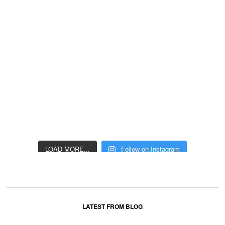
LOAD MORE...
Follow on Instagram
LATEST FROM BLOG