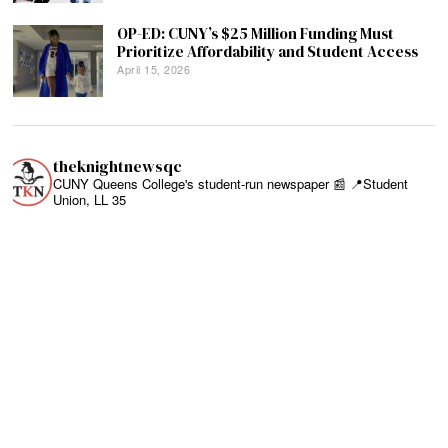
OP-ED: CUNY’s $25 Million Funding Must
Prioritize Affordability and Student Access
April 15, 2026
theknightnewsqc
CUNY Queens College's student-run newspaper 📰
📍Student
Union, LL 35