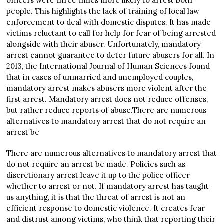
officers were three times more likely to arrest both
people. This highlights the lack of training of local law
enforcement to deal with domestic disputes. It has made
victims reluctant to call for help for fear of being arrested
alongside with their abuser. Unfortunately, mandatory
arrest cannot guarantee to deter future abusers for all. In
2013, the International Journal of Human Sciences found
that in cases of unmarried and unemployed couples,
mandatory arrest makes abusers more violent after the
first arrest. Mandatory arrest does not reduce offenses,
but rather reduce reports of abuse.There are numerous
alternatives to mandatory arrest that do not require an
arrest be
There are numerous alternatives to mandatory arrest that
do not require an arrest be made. Policies such as
discretionary arrest leave it up to the police officer
whether to arrest or not. If mandatory arrest has taught
us anything, it is that the threat of arrest is not an
efficient response to domestic violence. It creates fear
and distrust among victims, who think that reporting their