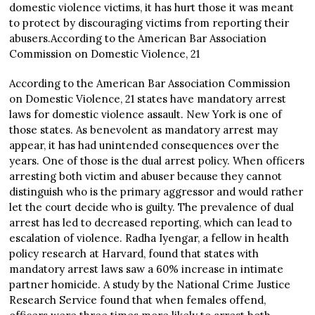
domestic violence victims, it has hurt those it was meant
to protect by discouraging victims from reporting their
abusers.According to the American Bar Association
Commission on Domestic Violence, 21
According to the American Bar Association Commission
on Domestic Violence, 21 states have mandatory arrest
laws for domestic violence assault. New York is one of
those states. As benevolent as mandatory arrest may
appear, it has had unintended consequences over the
years. One of those is the dual arrest policy. When officers
arresting both victim and abuser because they cannot
distinguish who is the primary aggressor and would rather
let the court decide who is guilty. The prevalence of dual
arrest has led to decreased reporting, which can lead to
escalation of violence. Radha Iyengar, a fellow in health
policy research at Harvard, found that states with
mandatory arrest laws saw a 60% increase in intimate
partner homicide. A study by the National Crime Justice
Research Service found that when females offend,