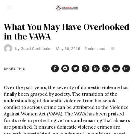
What You May Have Overlooked
in the VAWA
by
Guest Contributor
May 30, 2016
5 mins read
SHARE THIS
Over the past years, the severity of domestic violence has
finally been grasped by society. The transition of the
understanding of domestic violence from household
conflict to serious crime can be attributed to the Violence
Against Women Act (VAWA). The VAWA has been praised
for its role in protecting victims and ensuring that abusers
are punished. It ensures domestic violence crimes are
properly investigated and implements mandatory arrest.