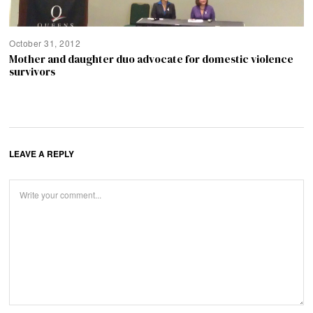
October 31, 2012
Mother and daughter duo advocate for domestic violence
survivors
LEAVE A REPLY