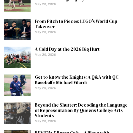
May 20, 2026
From Pitch to Pieces: LEGO’s World Cup
Takeover
May 20, 2026
A Cold Day at the 2026 Big Hurt
May 20, 2026
Get to Know the Knights: A Q&A with QC
Baseball’s Michael Vilardi
May 20, 2026
Beyond the Shutter: Decoding the Language
of Representation By Queens College Arts
Students
May 20, 2026
REVIEW: 5 Burro Cafe – A Place with