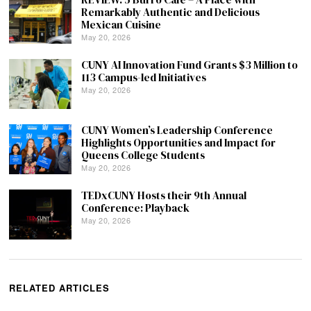
Remarkably Authentic and Delicious
Mexican Cuisine
May 20, 2026
CUNY AI Innovation Fund Grants $3 Million to
113 Campus-led Initiatives
May 20, 2026
CUNY Women’s Leadership Conference
Highlights Opportunities and Impact for
Queens College Students
May 20, 2026
TEDxCUNY Hosts their 9th Annual
Conference: Playback
May 20, 2026
RELATED ARTICLES