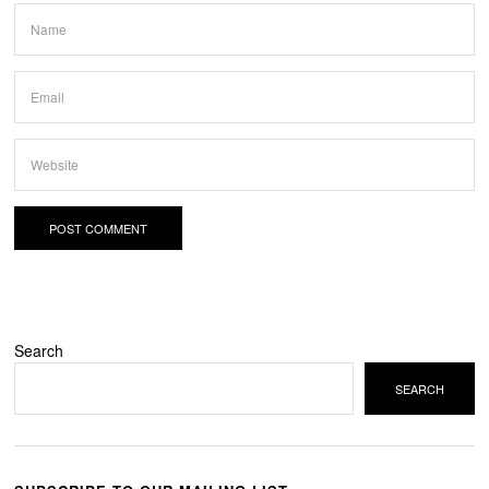
Search
SEARCH