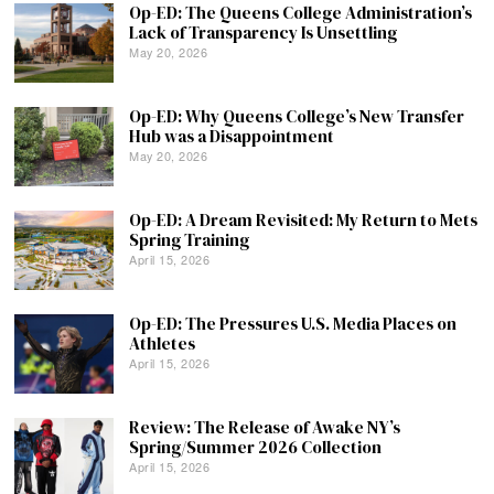
Op-ED: The Queens College Administration’s
Lack of Transparency Is Unsettling
May 20, 2026
Op-ED: Why Queens College’s New Transfer
Hub was a Disappointment
May 20, 2026
Op-ED: A Dream Revisited: My Return to Mets
Spring Training
April 15, 2026
Op-ED: The Pressures U.S. Media Places on
Athletes
April 15, 2026
Review: The Release of Awake NY’s
Spring/Summer 2026 Collection
April 15, 2026