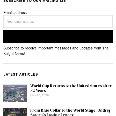
SUBSCRIBE TO OUR MAILING LIST
Email address:
Subscribe to receive important messages and updates from The
Knight News!
LATEST ARTICLES
World Cup Returns to the United States after
32 Years
May 20, 2026
From Blue Collar to the World Stage: Ondřej
Satoria’s Lasting Legacy