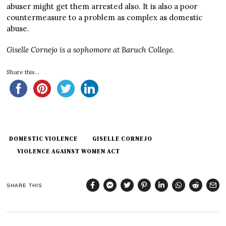
abuser might get them arrested also. It is also a poor
countermeasure to a problem as complex as domestic
abuse.
Giselle Cornejo is a sophomore at Baruch College.
Share this...
DOMESTIC VIOLENCE
GISELLE CORNEJO
VIOLENCE AGAINST WOMEN ACT
SHARE THIS