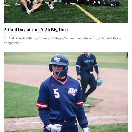
A Cold Day at the 2026 Big Hurt
On Sat. March 28th, the Queens College Women’s and Men’s Track & Field Team
competed in