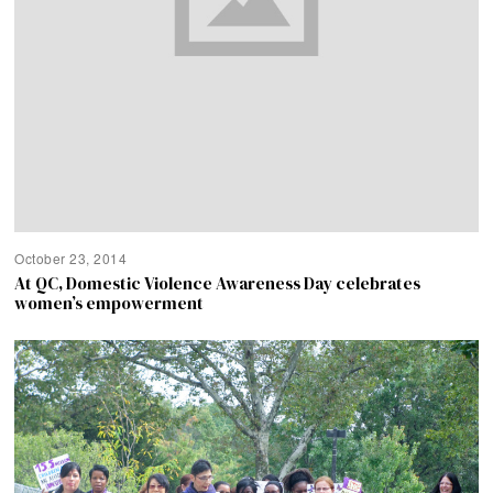
October 23, 2014
At QC, Domestic Violence Awareness Day celebrates
women’s empowerment