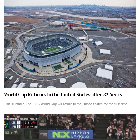
World Cup Returns to the United States after 32 Years
This summer, The FIFA World Cup will return to the United States for the first time