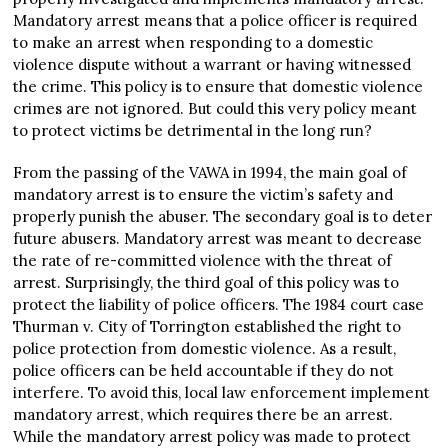
Mandatory arrest means that a police officer is required
to make an arrest when responding to a domestic
violence dispute without a warrant or having witnessed
the crime. This policy is to ensure that domestic violence
crimes are not ignored. But could this very policy meant
to protect victims be detrimental in the long run?
From the passing of the VAWA in 1994, the main goal of
mandatory arrest is to ensure the victim’s safety and
properly punish the abuser. The secondary goal is to deter
future abusers. Mandatory arrest was meant to decrease
the rate of re-committed violence with the threat of
arrest. Surprisingly, the third goal of this policy was to
protect the liability of police officers. The 1984 court case
Thurman v. City of Torrington established the right to
police protection from domestic violence. As a result,
police officers can be held accountable if they do not
interfere. To avoid this, local law enforcement implement
mandatory arrest, which requires there be an arrest.
While the mandatory arrest policy was made to protect