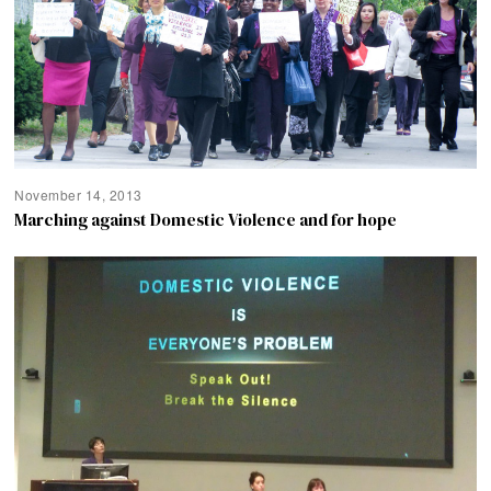
November 14, 2013
Marching against Domestic Violence and for hope