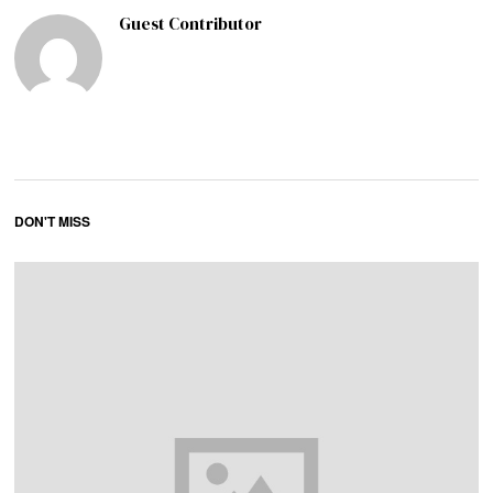
Guest Contributor
DON'T MISS