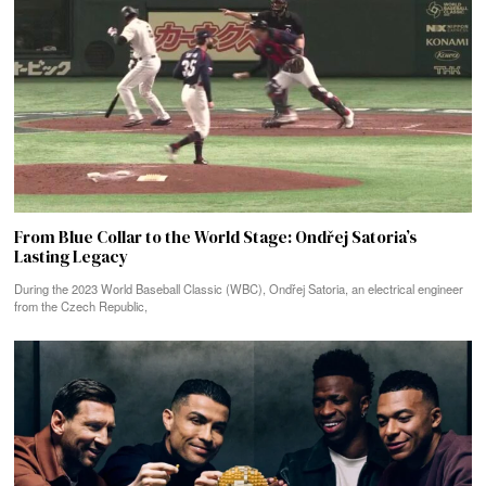
From Blue Collar to the World Stage: Ondřej Satoria’s
Lasting Legacy
During the 2023 World Baseball Classic (WBC), Ondřej Satoria, an electrical engineer
from the Czech Republic,