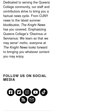
Dedicated to serving the Queens
College community, our staff and
contributors strive to bring you a
factual news cycle. From CUNY
news to the latest summer
blockbuster,
The Knight News
has you covered. Emphasizing
Queens College’s “
Discimus ut
Serviamus: We learn so that we
may serve”
motto, everyone at
The Knight News
looks forward
to bringing you whatever content
you may enjoy.
FOLLOW US ON SOCIAL
MEDIA