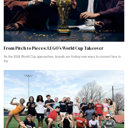
From Pitch to Pieces: LEGO’s World Cup Takeover
As the 2026 World Cup approaches, brands are finding new ways to connect fans to
the