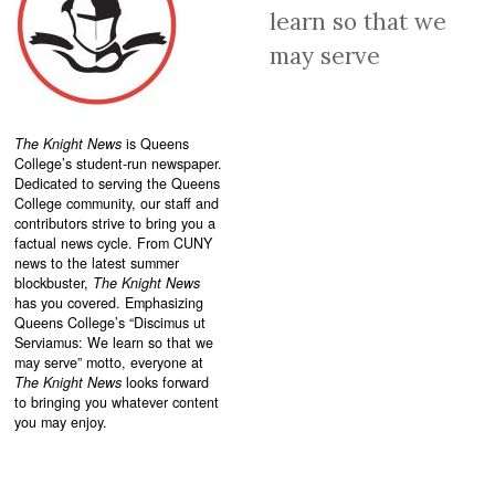
learn so that we
may serve
The Knight News
is Queens
College’s student-run newspaper.
Dedicated to serving the Queens
College community, our staff and
contributors strive to bring you a
factual news cycle. From CUNY
news to the latest summer
blockbuster,
The Knight News
has you covered. Emphasizing
Queens College’s “
Discimus ut
Serviamus: We learn so that we
may serve”
motto, everyone at
The Knight News
looks forward
to bringing you whatever content
you may enjoy.