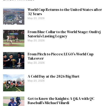
World Cup Returns to the United States after
32 Years
May 20, 2026
From Blue Collar to the World Stage: Ondřej
Satoria’s Lasting Legacy
May 20, 2026
From Pitch to Pieces: LEGO’s World Cup
Takeover
May 20, 2026
A Cold Day at the 2026 Big Hurt
May 20, 2026
Get to Know the Knights: A Q&A with QC
Baseball’s Michael Vilardi