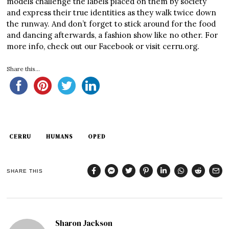
models challenge the labels placed on them by society
and express their true identities as they walk twice down
the runway. And don’t forget to stick around for the food
and dancing afterwards, a fashion show like no other. For
more info, check out our Facebook or visit cerru.org.
Share this...
CERRU
HUMANS
OPED
SHARE THIS
Sharon Jackson