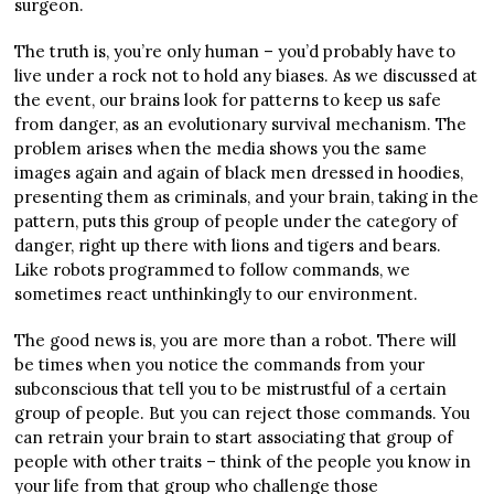
surgeon.
The truth is, you’re only human – you’d probably have to
live under a rock not to hold any biases. As we discussed at
the event, our brains look for patterns to keep us safe
from danger, as an evolutionary survival mechanism. The
problem arises when the media shows you the same
images again and again of black men dressed in hoodies,
presenting them as criminals, and your brain, taking in the
pattern, puts this group of people under the category of
danger, right up there with lions and tigers and bears.
Like robots programmed to follow commands, we
sometimes react unthinkingly to our environment.
The good news is, you are more than a robot. There will
be times when you notice the commands from your
subconscious that tell you to be mistrustful of a certain
group of people. But you can reject those commands. You
can retrain your brain to start associating that group of
people with other traits – think of the people you know in
your life from that group who challenge those