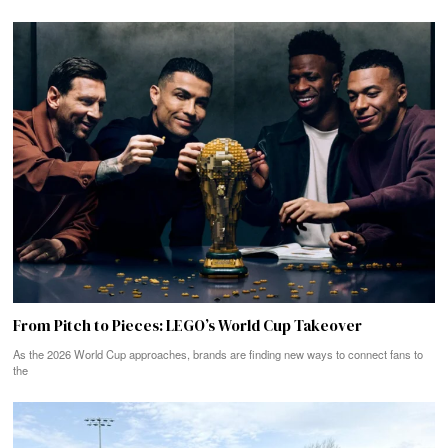
From Pitch to Pieces: LEGO’s World Cup Takeover
As the 2026 World Cup approaches, brands are finding new ways to connect fans to
the