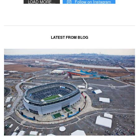
LOAD MORE...
Follow on Instagram
LATEST FROM BLOG