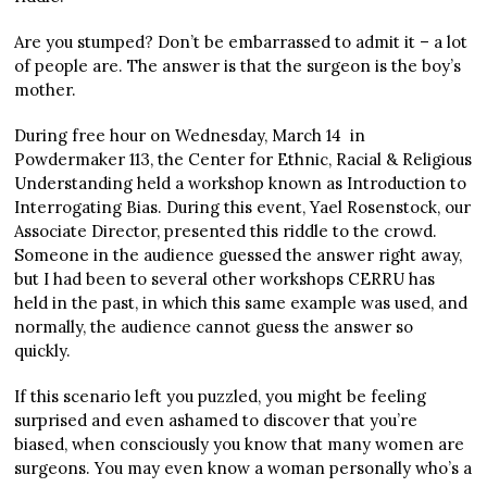
Are you stumped? Don’t be embarrassed to admit it – a lot
of people are. The answer is that the surgeon is the boy’s
mother.
During free hour on Wednesday, March 14
in
Powdermaker 113, the Center for Ethnic, Racial & Religious
Understanding held a workshop known as Introduction to
Interrogating Bias. During this event, Yael Rosenstock, our
Associate Director, presented this riddle to the crowd.
Someone in the audience guessed the answer right away,
but I had been to several other workshops CERRU has
held in the past, in which this same example was used, and
normally, the audience cannot guess the answer so
quickly.
If this scenario left you puzzled, you might be feeling
surprised and even ashamed to discover that you’re
biased, when consciously you know that many women are
surgeons. You may even know a woman personally who’s a