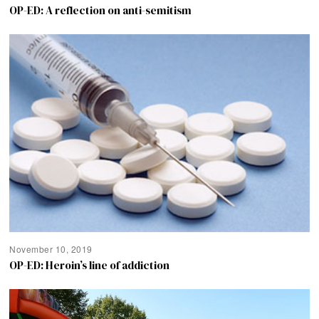
OP-ED: A reflection on anti-semitism
November 10, 2019
OP-ED: Heroin’s line of addiction