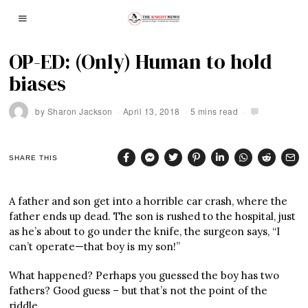
OP-ED: (Only) Human to hold
biases
by
Sharon Jackson
April 13, 2018
5 mins read
SHARE THIS
A father and son get into a horrible car crash, where the
father ends up dead. The son is rushed to the hospital, just
as he’s about to go under the knife, the surgeon says, “I
can’t operate—that boy is my son!”
What happened? Perhaps you guessed the boy has two
fathers? Good guess – but that’s not the point of the
riddle.