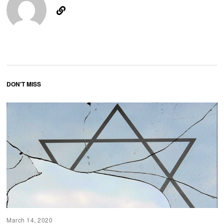
DON'T MISS
March 14, 2020