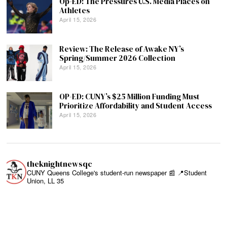
Op-ED: The Pressures U.S. Media Places on
Athletes
April 15, 2026
Review: The Release of Awake NY’s
Spring/Summer 2026 Collection
April 15, 2026
OP-ED: CUNY’s $25 Million Funding Must
Prioritize Affordability and Student Access
April 15, 2026
theknightnewsqc
CUNY Queens College's student-run newspaper 📰
📍Student
Union, LL 35