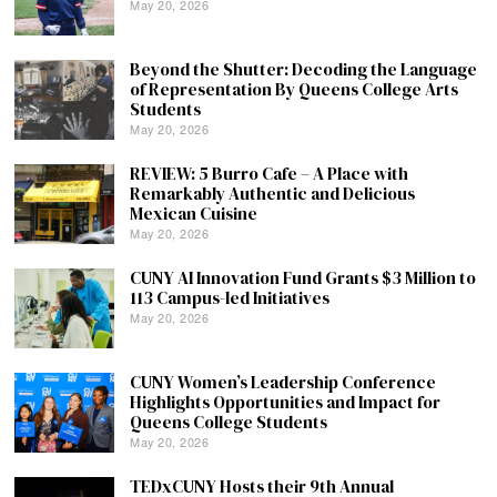
May 20, 2026
Beyond the Shutter: Decoding the Language
of Representation By Queens College Arts
Students
May 20, 2026
REVIEW: 5 Burro Cafe – A Place with
Remarkably Authentic and Delicious
Mexican Cuisine
May 20, 2026
CUNY AI Innovation Fund Grants $3 Million to
113 Campus-led Initiatives
May 20, 2026
CUNY Women’s Leadership Conference
Highlights Opportunities and Impact for
Queens College Students
May 20, 2026
TEDxCUNY Hosts their 9th Annual