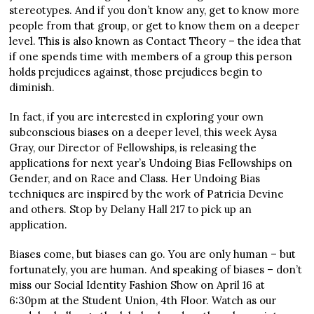
stereotypes. And if you don’t know any, get to know more
people from that group, or get to know them on a deeper
level. This is also known as Contact Theory – the idea that
if one spends time with members of a group this person
holds prejudices against, those prejudices begin to
diminish.
In fact, if you are interested in exploring your own
subconscious biases on a deeper level, this week Aysa
Gray, our Director of Fellowships, is releasing the
applications for next year’s Undoing Bias Fellowships on
Gender, and on Race and Class. Her Undoing Bias
techniques are inspired by the work of Patricia Devine
and others. Stop by Delany Hall 217 to pick up an
application.
Biases come, but biases can go. You are only human – but
fortunately, you are human. And speaking of biases – don’t
miss our Social Identity Fashion Show on April 16 at
6:30pm at the Student Union, 4
th
Floor. Watch as our