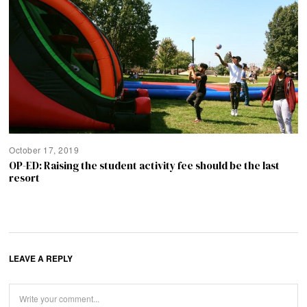
October 17, 2019
OP-ED: Raising the student activity fee should be the last
resort
LEAVE A REPLY