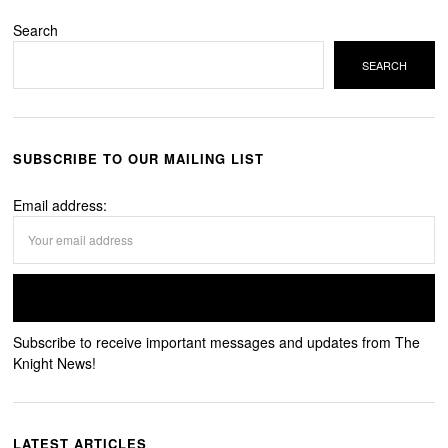
Search
SEARCH
SUBSCRIBE TO OUR MAILING LIST
Email address:
Subscribe to receive important messages and updates from The
Knight News!
LATEST ARTICLES