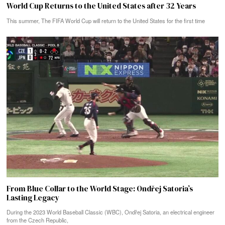
World Cup Returns to the United States after 32 Years
This summer, The FIFA World Cup will return to the United States for the first time
From Blue Collar to the World Stage: Ondřej Satoria’s
Lasting Legacy
During the 2023 World Baseball Classic (WBC), Ondřej Satoria, an electrical engineer
from the Czech Republic,