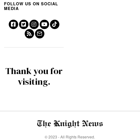
FOLLOW US ON SOCIAL
MEDIA
Thank you for
visiting.
© 2023 - All Rights Reserved.