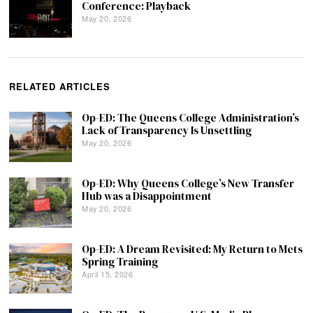
Conference: Playback
May 20, 2026
RELATED ARTICLES
Op-ED: The Queens College Administration’s
Lack of Transparency Is Unsettling
May 20, 2026
Op-ED: Why Queens College’s New Transfer
Hub was a Disappointment
May 20, 2026
Op-ED: A Dream Revisited: My Return to Mets
Spring Training
April 15, 2026