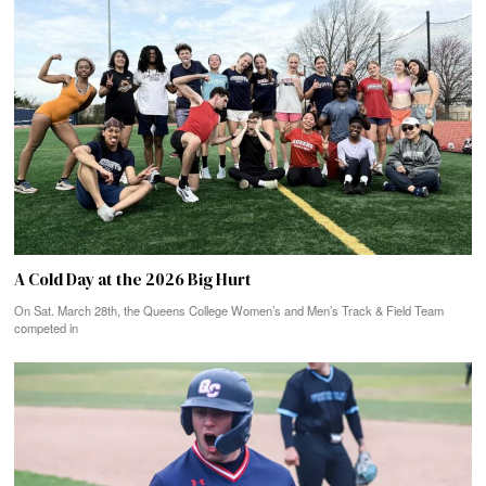
A Cold Day at the 2026 Big Hurt
On Sat. March 28th, the Queens College Women’s and Men’s Track & Field Team
competed in