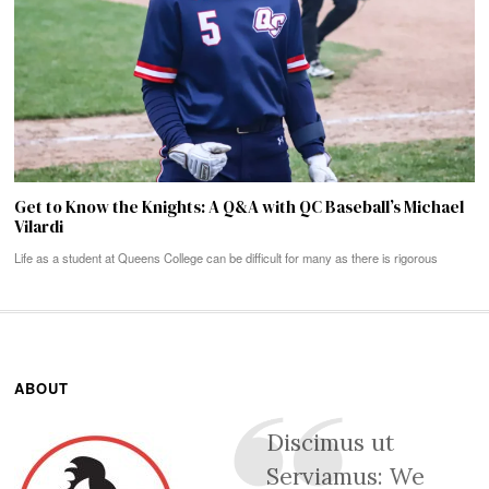
Get to Know the Knights: A Q&A with QC Baseball’s Michael
Vilardi
Life as a student at Queens College can be difficult for many as there is rigorous
ABOUT
Discimus ut
Serviamus: We