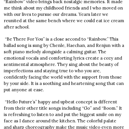
“Rainbow” video brings back nostalgic memories. It made
me think about my childhood friends and I who moved on
with our lives to pursue our dreams. Years later we
reunited at the same bench where we could eat ice cream
after school.
“Be There For You” is a close second to “Rainbow.” This
ballad song is sung by Chenle, Haechan, and Renjun with a
soft piano melody alongside a calming guitar. The
emotional vocals and comforting lyrics create a cozy and
sentimental atmosphere. They sing about the beauty of
imperfections and staying true to who you are,
confidently facing the world with the support from those
by your side. It is a soothing and heartening song that can
put anyone at ease.
“Hello Future’s” happy and upbeat concept is different
from their other title songs including “Go” and “Boom.” It
is refreshing to listen to and put the biggest smile on my
face as I dance around the kitchen. The colorful palate
and sharp choreography make the music video even more