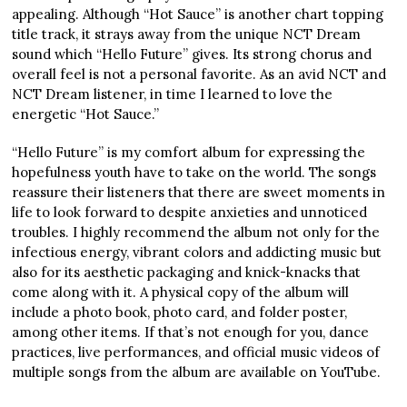
appealing. Although “Hot Sauce” is another chart topping
title track, it strays away from the unique NCT Dream
sound which “Hello Future” gives. Its strong chorus and
overall feel is not a personal favorite. As an avid NCT and
NCT Dream listener, in time I learned to love the
energetic “Hot Sauce.”
“Hello Future” is my comfort album for expressing the
hopefulness youth have to take on the world. The songs
reassure their listeners that there are sweet moments in
life to look forward to despite anxieties and unnoticed
troubles. I highly recommend the album not only for the
infectious energy, vibrant colors and addicting music but
also for its aesthetic packaging and knick-knacks that
come along with it. A physical copy of the album will
include a photo book, photo card, and folder poster,
among other items. If that’s not enough for you, dance
practices, live performances, and official music videos of
multiple songs from the album are available on YouTube.