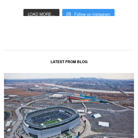
LOAD MORE...
Follow on Instagram
LATEST FROM BLOG