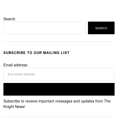
Search
SEARCH
SUBSCRIBE TO OUR MAILING LIST
Email address:
Subscribe to receive important messages and updates from The
Knight News!