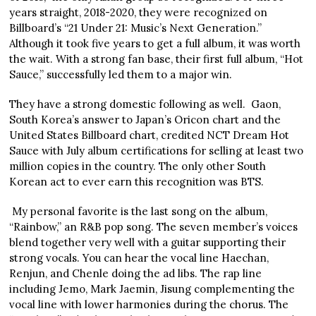
years straight, 2018-2020, they were recognized on
Billboard’s “21 Under 21: Music’s Next Generation.”
Although it took five years to get a full album, it was worth
the wait. With a strong fan base, their first full album, “Hot
Sauce,” successfully led them to a major win.
They have a strong domestic following as well. Gaon,
South Korea’s answer to Japan’s Oricon chart and the
United States Billboard chart, credited NCT Dream Hot
Sauce with July album certifications for selling at least two
million copies in the country. The only other South
Korean act to ever earn this recognition was BTS.
My personal favorite is the last song on the album,
“Rainbow,” an R&B pop song. The seven member’s voices
blend together very well with a guitar supporting their
strong vocals. You can hear the vocal line Haechan,
Renjun, and Chenle doing the ad libs. The rap line
including Jemo, Mark Jaemin, Jisung complementing the
vocal line with lower harmonies during the chorus. The