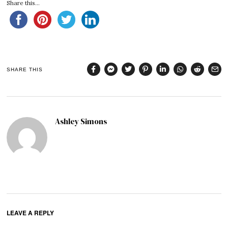
Share this...
SHARE THIS
Ashley Simons
LEAVE A REPLY