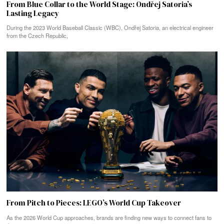
From Blue Collar to the World Stage: Ondřej Satoria’s
Lasting Legacy
During the 2023 World Baseball Classic (WBC), Ondřej Satoria, an electrical engineer
from the Czech Republic,
From Pitch to Pieces: LEGO’s World Cup Takeover
As the 2026 World Cup approaches, brands are finding new ways to connect fans to