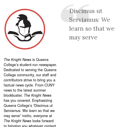
Discimus ut
Serviamus: We
learn so that we
may serve
The Knight News
is Queens
College’s student-run newspaper.
Dedicated to serving the Queens
College community, our staff and
contributors strive to bring you a
factual news cycle. From CUNY
news to the latest summer
blockbuster,
The Knight News
has you covered. Emphasizing
Queens College’s “
Discimus ut
Serviamus: We learn so that we
may serve”
motto, everyone at
The Knight News
looks forward
to bringing you whatever content