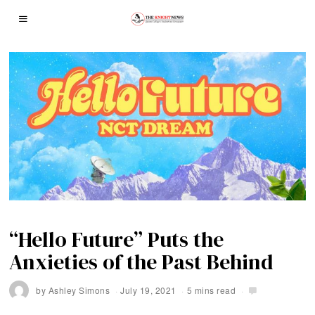
“Hello Future” Puts the
Anxieties of the Past Behind
by
Ashley Simons
July 19, 2021
5 mins read