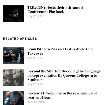
TEDxCUNY Hosts their 9th Annual
Conference: Playback
May 20, 2026
RELATED ARTICLES
From Pitch to Pieces: LEGO’s World Cup
Takeover
May 20, 2026
Beyond the Shutter: Decoding the Language
of Representation By Queens College Arts
Students
May 20, 2026
Review: IT: Welcome to Derry’s Balance of
Fear and Heart
April 15, 2026