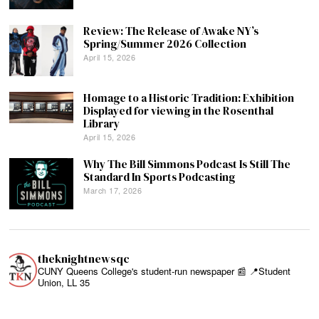
Review: The Release of Awake NY’s
Spring/Summer 2026 Collection
April 15, 2026
Homage to a Historic Tradition: Exhibition
Displayed for viewing in the Rosenthal
Library
April 15, 2026
Why The Bill Simmons Podcast Is Still The
Standard In Sports Podcasting
March 17, 2026
theknightnewsqc
CUNY Queens College's student-run newspaper 📰
📍Student
Union, LL 35