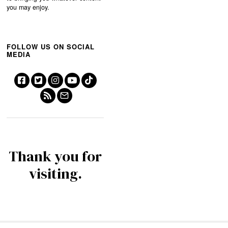
you may enjoy.
FOLLOW US ON SOCIAL
MEDIA
Thank you for
visiting.