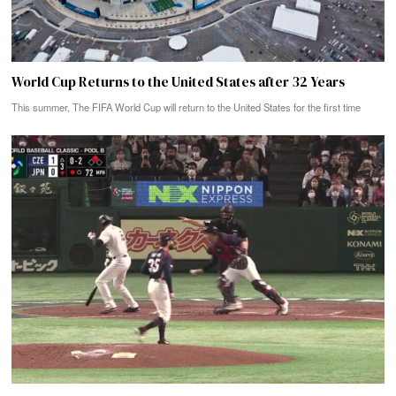
World Cup Returns to the United States after 32 Years
This summer, The FIFA World Cup will return to the United States for the first time