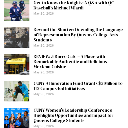
Get to Know the Knights: A Q&A with QC
Baseball’s Michael Vilardi
May 20, 2026
Beyond the Shutter: Decoding the Language
of Representation By Queens College Arts
Students
May 20, 2026
REVIEW: 5 Burro Cafe – A Place with
Remarkably Authentic and Delicious
Mexican Cuisine
May 20, 2026
CUNY AI Innovation Fund Grants $3 Million to
113 Campus-led Initiatives
May 20, 2026
CUNY Women’s Leadership Conference
Highlights Opportunities and Impact for
Queens College Students
May 20, 2026