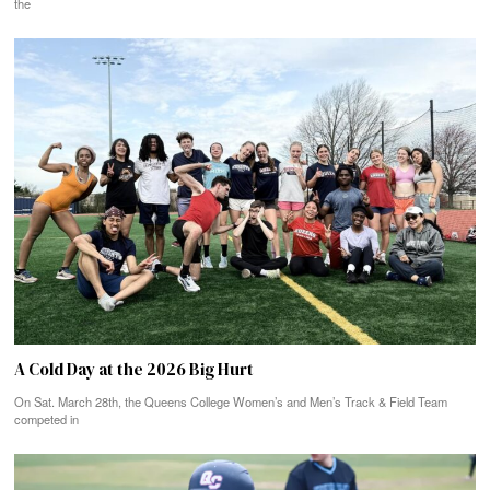
the
A Cold Day at the 2026 Big Hurt
On Sat. March 28th, the Queens College Women’s and Men’s Track & Field Team
competed in