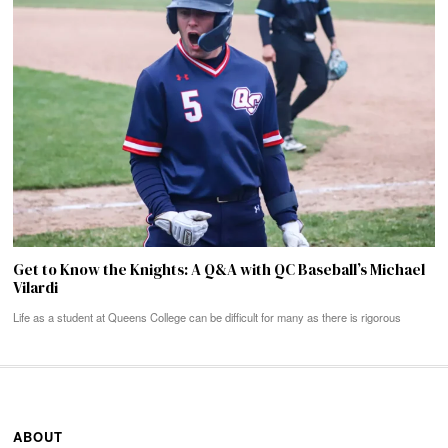
Get to Know the Knights: A Q&A with QC Baseball’s Michael
Vilardi
Life as a student at Queens College can be difficult for many as there is rigorous
ABOUT