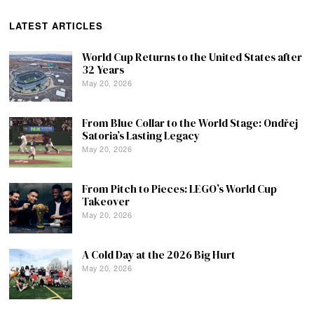
LATEST ARTICLES
World Cup Returns to the United States after
32 Years
May 20, 2026
From Blue Collar to the World Stage: Ondřej
Satoria’s Lasting Legacy
May 20, 2026
From Pitch to Pieces: LEGO’s World Cup
Takeover
May 20, 2026
A Cold Day at the 2026 Big Hurt
May 20, 2026