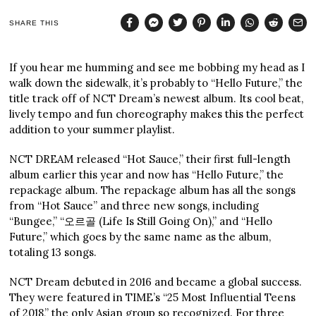
SHARE THIS
If you hear me humming and see me bobbing my head as I
walk down the sidewalk, it’s probably to “Hello Future,” the
title track off of NCT Dream’s newest album. Its cool beat,
lively tempo and fun choreography makes this the perfect
addition to your summer playlist.
NCT DREAM released “Hot Sauce,” their first full-length
album earlier this year and now has “Hello Future,” the
repackage album. The repackage album has all the songs
from “Hot Sauce” and three new songs, including
“Bungee,” “오르골 (Life Is Still Going On),” and “Hello
Future,” which goes by the same name as the album,
totaling 13 songs.
NCT Dream debuted in 2016 and became a global success.
They were featured in TIME’s “25 Most Influential Teens
of 2018,” the only Asian group so recognized. For three