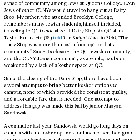
sense of community among Jews at Queens College. Even
Jews of other CUNYs would travel to hang out at Dairy
Stop. My father, who attended Brooklyn College,
remembers many Jewish students, himself included,
traveling to QC to socialize at Dairy Stop. As QC alum
Taylor Kornstein (18’)
told
The Knight News
in 2016, “The
Dairy Stop was more than just a food option, but a
community.” Since its closure, the QC Jewish community,
and the CUNY Jewish community as a whole, has been
weakened by a lack of a kosher space at QC.
Since the closing of the Dairy Stop, there have been
several attempts to bring better kosher options to
campus, none of which provided the consistent quality,
and affordable fare that is needed. One attempt to
address this gap was made this Fall by junior Maayan
Sandowski.
A commuter last year, Sandowski would go long days on
campus with no kosher options for lunch other than grab-
and-go sandwiches which weren’t always there and were