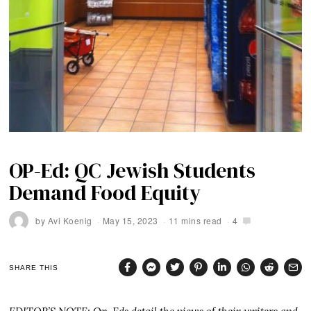
OP-Ed: QC Jewish Students
Demand Food Equity
by
Avi Koenig
May 15, 2023
11 mins read
4
SHARE THIS