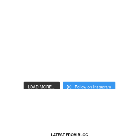
LOAD MORE...
Follow on Instagram
LATEST FROM BLOG