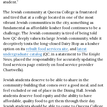
student.”
The Jewish community at Queens College is frustrated
and tired that at a college located in one of the most
vibrant Jewish communities in the city, something as
fundamental as affordable kosher food continues to be a
challenge. The Jewish community is tired of being told
how QC deeply values its large Jewish community, while it
deceptively touts the long-closed Dairy Stop as a kosher
option on its
rebuilt food services site
, and
latest
undergraduate catalog
(QC, in a statement to
The
Knight
News,
placed the responsibility for accurately updating the
food services page entirely on food service provider
Chartwells).
Jewish students deserve to be able to share in the
community-building that comes over a good meal, and not
feel excluded or out of place in the Dining Hall. Jewish
students deserve food equity and the ability to have
affordable, quality food to get them through their day.
Jewish students should be able to come to Queens College