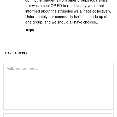
don’t other students from other groups too? While
this was a cool OP-ED to read clearly you’re not
informed about the struggles we all face collectively.
Unfortunately our community isn’t just made up of
one group, and we should all have choices….
Reply
LEAVE A REPLY