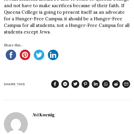
and not have to make sacrifices because of their faith. If
Queens College is going to present itself as an advocate
for a Hunger-Free Campus, it should be a Hunger-Free
Campus for all students, not a Hunger-Free Campus for all
students except Jews.
Share this...
SHARE THIS
Avi Koenig