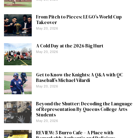
From Pitch to Pieces: LEGO’s World Cup
Takeover
May 20, 2026
A Cold Day at the 2026 Big Hurt
May 20, 2026
Get to Know the Knights: A Q&A with QC
Baseball’s Michael Vilardi
May 20, 2026
Beyond the Shutter: Decoding the Language
of Representation By Queens College Arts
Students
May 20, 2026
REVIEW: 5 Burro Cafe – A Place with