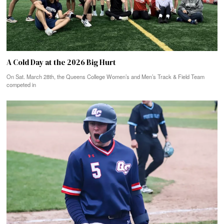
A Cold Day at the 2026 Big Hurt
On Sat. March 28th, the Queens College Women’s and Men’s Track & Field Team
competed in