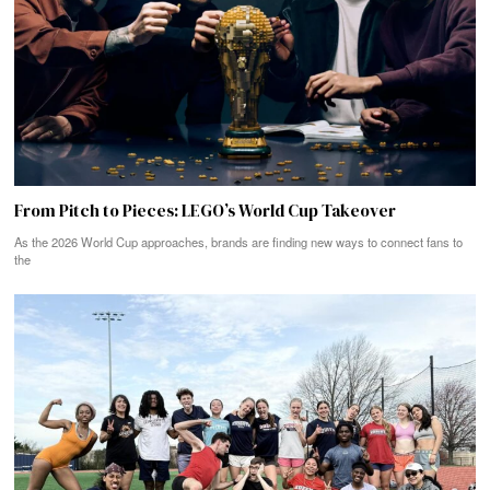
From Pitch to Pieces: LEGO’s World Cup Takeover
As the 2026 World Cup approaches, brands are finding new ways to connect fans to
the