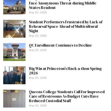
Face Anonymous Threat during Middle
States Readout
May 20, 2026
Student Performers Frustrated by Lack of
Rehearsal Space Ahead of Multicultural
Night
May 20, 2026
QC Enrollment Continues to Decline
May 20, 2026
Big Win at Princeton’s Hack-a-thon Spring
2026
May 20, 2026
Queens College Students Call For Improved
Care of Restrooms As Budget Cuts Have
Reduced Custodial Staff
May 20, 2026