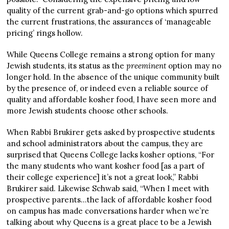
quality of the current grab-and-go options which spurred
the current frustrations, the assurances of ‘manageable
pricing’ rings hollow.
While Queens College remains a strong option for many
Jewish students, its status as the
preeminent
option may no
longer hold. In the absence of the unique community built
by the presence of, or indeed even a reliable source of
quality and affordable kosher food, I have seen more and
more Jewish students choose other schools.
When Rabbi Brukirer gets asked by prospective students
and school administrators about the campus, they are
surprised that Queens College lacks kosher options, “For
the many students who want kosher food [as a part of
their college experience] it’s not a great look,” Rabbi
Brukirer said. Likewise Schwab said, “When I meet with
prospective parents…the lack of affordable kosher food
on campus has made conversations harder when we’re
talking about why Queens
is
a great place to be a Jewish