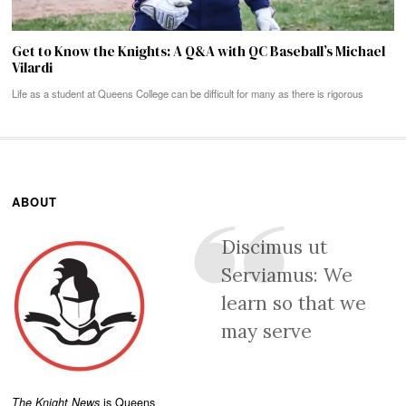
Get to Know the Knights: A Q&A with QC Baseball’s Michael
Vilardi
Life as a student at Queens College can be difficult for many as there is rigorous
ABOUT
Discimus ut
Serviamus: We
learn so that we
may serve
The Knight News
is Queens