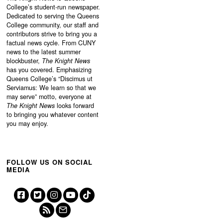
College’s student-run newspaper.
Dedicated to serving the Queens
College community, our staff and
contributors strive to bring you a
factual news cycle. From CUNY
news to the latest summer
blockbuster,
The Knight News
has you covered. Emphasizing
Queens College’s “
Discimus ut
Serviamus: We learn so that we
may serve”
motto, everyone at
The Knight News
looks forward
to bringing you whatever content
you may enjoy.
FOLLOW US ON SOCIAL
MEDIA