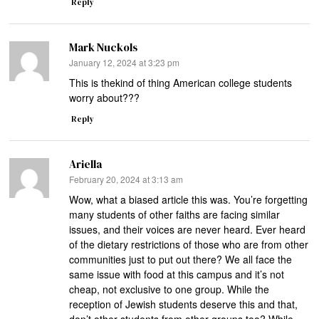
Reply
Mark Nuckols
says:
January 12, 2024 at 3:23 pm
This is thekind of thing American college students
worry about???
Reply
Ariella
says:
February 20, 2024 at 3:13 am
Wow, what a biased article this was. You’re forgetting
many students of other faiths are facing similar
issues, and their voices are never heard. Ever heard
of the dietary restrictions of those who are from other
communities just to put out there? We all face the
same issue with food at this campus and it’s not
cheap, not exclusive to one group. While the
reception of Jewish students deserve this and that,