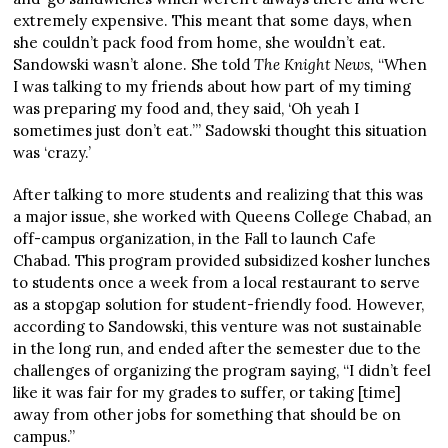
extremely expensive. This meant that some days, when
she couldn’t pack food from home, she wouldn’t eat.
Sandowski wasn’t alone. She told
The Knight News,
“When
I was talking to my friends about how part of my timing
was preparing my food and, they said, ‘Oh yeah I
sometimes just don’t eat.’” Sadowski thought this situation
was ‘crazy.’
After talking to more students and realizing that this was
a major issue, she worked with Queens College Chabad, an
off-campus organization, in the Fall to launch Cafe
Chabad. This program provided subsidized kosher lunches
to students once a week from a local restaurant to serve
as a stopgap solution for student-friendly food. However,
according to Sandowski, this venture was not sustainable
in the long run, and ended after the semester due to the
challenges of organizing the program saying, “I didn’t feel
like it was fair for my grades to suffer, or taking [time]
away from other jobs for something that should be on
campus.”