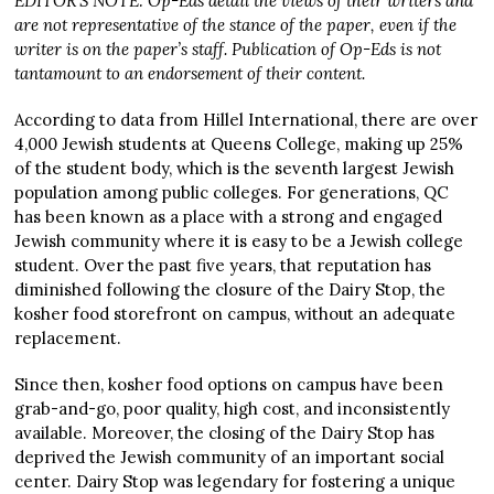
EDITOR’S NOTE: Op-Eds detail the views of their writers and
are not representative of the stance of the paper, even if the
writer is on the paper’s staff. Publication of Op-Eds is not
tantamount to an endorsement of their content.
According to data from Hillel International, there are over
4,000 Jewish students at Queens College, making up 25%
of the student body, which is the seventh largest Jewish
population among public colleges. For generations, QC
has been known as a place with a strong and engaged
Jewish community where it is easy to be a Jewish college
student. Over the past five years, that reputation has
diminished following the closure of the Dairy Stop, the
kosher food storefront on campus, without an adequate
replacement.
Since then, kosher food options on campus have been
grab-and-go, poor quality, high cost, and inconsistently
available. Moreover, the closing of the Dairy Stop has
deprived the Jewish community of an important social
center. Dairy Stop was legendary for fostering a unique