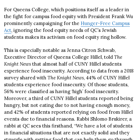
For Queens College, which positions itself as a leader in
the fight for campus food equity with President Frank Wu
prominently campaigning for the
Hunger-Free Campus
Act
, ignoring the food equity needs of QC’s Jewish
students makes its activism on food equity ring hollow.
This is especially notable as Jenna Citron Schwab,
Executive Director of Queens College Hillel, told
The
Knight News
that almost half of CUNY Hillel students
experience food insecurity. According to data from a 2018
survey shared with
The Knight News
, 44% of CUNY Hillel
students experience food insecurity. Of those students,
56% were classified as having ‘high’ food insecurity.
Moreover, a third of CUNY Hillel students reported being
hungry, but not eating due to not having enough money,
and 42% of students reported relying on food from Hillel
events due to financial reasons. Rabbi Shlomo Brukirer, a
rabbi at QC sees this firsthand, “We have a lot of students
in financial situations that are not exactly solid and they
struggle with getting food that can help them go through