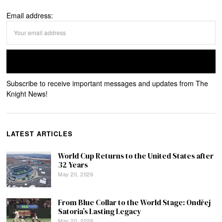
Email address:
Subscribe to receive important messages and updates from The
Knight News!
LATEST ARTICLES
World Cup Returns to the United States after
32 Years
May 20, 2026
From Blue Collar to the World Stage: Ondřej
Satoria’s Lasting Legacy
May 20, 2026