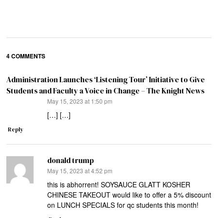
4 COMMENTS
Administration Launches ‘Listening Tour’ Initiative to Give
Students and Faculty a Voice in Change – The Knight News
says:
May 15, 2023 at 1:50 pm
[…] […]
Reply
donald trump
says:
May 15, 2023 at 4:52 pm
this is abhorrent! SOYSAUCE GLATT KOSHER
CHINESE TAKEOUT would like to offer a 5% discount
on LUNCH SPECIALS for qc students this month!