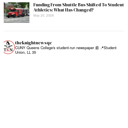
Funding From Shuttle Bus Shifted To Student
Athletics: What Has Changed?
May 20, 2026
theknightnewsqc
CUNY Queens College's student-run newspaper 📰
📍Student
Union, LL 35