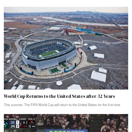
World Cup Returns to the United States after 32 Years
This summer, The FIFA World Cup will return to the United States for the first time