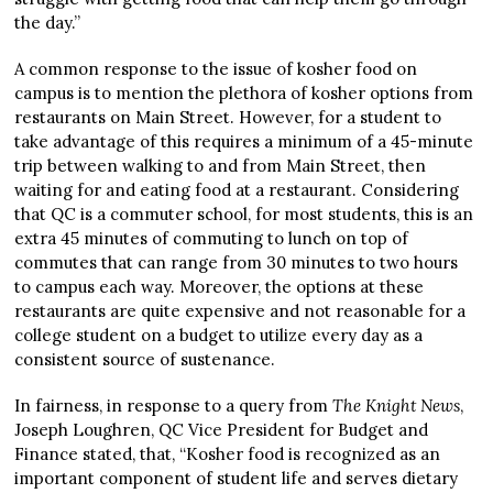
the day.”
A common response to the issue of kosher food on
campus is to mention the plethora of kosher options from
restaurants on Main Street. However, for a student to
take advantage of this requires a minimum of a 45-minute
trip between walking to and from Main Street, then
waiting for and eating food at a restaurant. Considering
that QC is a commuter school, for most students, this is an
extra 45 minutes of commuting to lunch on top of
commutes that can range from 30 minutes to two hours
to campus each way. Moreover, the options at these
restaurants are quite expensive and not reasonable for a
college student on a budget to utilize every day as a
consistent source of sustenance.
In fairness, in response to a query from
The Knight News
,
Joseph Loughren, QC Vice President for Budget and
Finance stated, that, “Kosher food is recognized as an
important component of student life and serves dietary