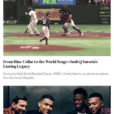
From Blue Collar to the World Stage: Ondřej Satoria’s
Lasting Legacy
During the 2023 World Baseball Classic (WBC), Ondřej Satoria, an electrical engineer
from the Czech Republic,