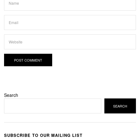
Search
SEARCH
SUBSCRIBE TO OUR MAILING LIST