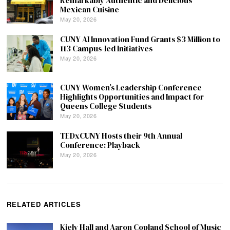
Remarkably Authentic and Delicious
Mexican Cuisine
May 20, 2026
CUNY AI Innovation Fund Grants $3 Million to
113 Campus-led Initiatives
May 20, 2026
CUNY Women’s Leadership Conference
Highlights Opportunities and Impact for
Queens College Students
May 20, 2026
TEDxCUNY Hosts their 9th Annual
Conference: Playback
May 20, 2026
RELATED ARTICLES
Kiely Hall and Aaron Copland School of Music