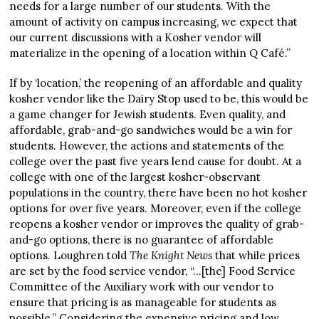
needs for a large number of our students. With the
amount of activity on campus increasing, we expect that
our current discussions with a Kosher vendor will
materialize in the opening of a location within Q Café.”
If by ‘location,’ the reopening of an affordable and quality
kosher vendor like the Dairy Stop used to be, this would be
a game changer for Jewish students. Even quality, and
affordable, grab-and-go sandwiches would be a win for
students. However, the actions and statements of the
college over the past five years lend cause for doubt. At a
college with one of the largest kosher-observant
populations in the country, there have been no hot kosher
options for over five years. Moreover, even if the college
reopens a kosher vendor or improves the quality of grab-
and-go options, there is no guarantee of affordable
options. Loughren told
The Knight News
that while prices
are set by the food service vendor, “…[the] Food Service
Committee of the Auxiliary work with our vendor to
ensure that pricing is as manageable for students as
possible.” Considering the expensive pricing and low