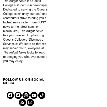
The Knight News
is Queens
College’s student-run newspaper.
Dedicated to serving the Queens
College community, our staff and
contributors strive to bring you a
factual news cycle. From CUNY
news to the latest summer
blockbuster,
The Knight News
has you covered. Emphasizing
Queens College’s “
Discimus ut
Serviamus: We learn so that we
may serve”
motto, everyone at
The Knight News
looks forward
to bringing you whatever content
you may enjoy.
FOLLOW US ON SOCIAL
MEDIA