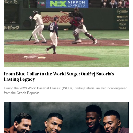
From Blue Collar to the World Stage: Ondřej Satoria’s
Lasting Legacy
During the 2023 World Baseball Classic (WBC), Ondřej Satoria, an electrical engineer
from the Czech Republic,