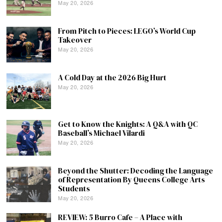
May 20, 2026
From Pitch to Pieces: LEGO’s World Cup
Takeover
May 20, 2026
A Cold Day at the 2026 Big Hurt
May 20, 2026
Get to Know the Knights: A Q&A with QC
Baseball’s Michael Vilardi
May 20, 2026
Beyond the Shutter: Decoding the Language
of Representation By Queens College Arts
Students
May 20, 2026
REVIEW: 5 Burro Cafe – A Place with