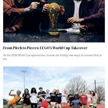
From Pitch to Pieces: LEGO’s World Cup Takeover
As the 2026 World Cup approaches, brands are finding new ways to connect fans to
the