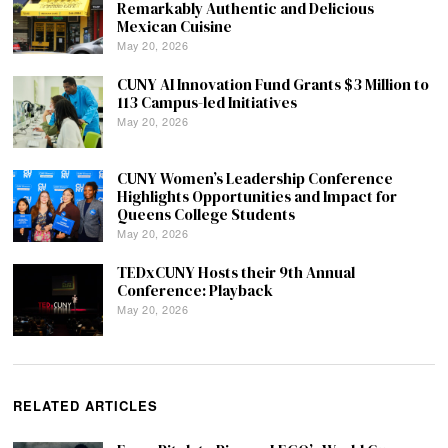
Remarkably Authentic and Delicious
Mexican Cuisine
May 20, 2026
CUNY AI Innovation Fund Grants $3 Million to
113 Campus-led Initiatives
May 20, 2026
CUNY Women’s Leadership Conference
Highlights Opportunities and Impact for
Queens College Students
May 20, 2026
TEDxCUNY Hosts their 9th Annual
Conference: Playback
May 20, 2026
RELATED ARTICLES