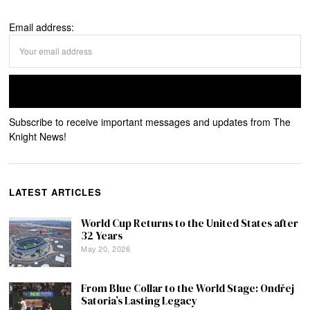
Email address:
Subscribe to receive important messages and updates from The
Knight News!
LATEST ARTICLES
World Cup Returns to the United States after
32 Years
May 20, 2026
From Blue Collar to the World Stage: Ondřej
Satoria’s Lasting Legacy