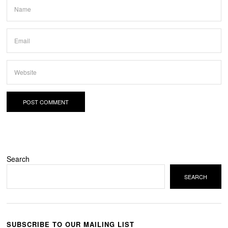
Search
SEARCH
SUBSCRIBE TO OUR MAILING LIST