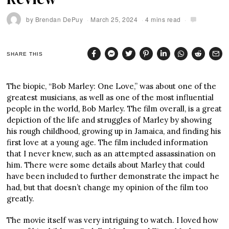
by
Brendan DePuy
March 25, 2024
4 mins read
SHARE THIS
The biopic, “Bob Marley: One Love,” was about one of the
greatest musicians, as well as one of the most influential
people in the world, Bob Marley. The film overall, is a great
depiction of the life and struggles of Marley by showing
his rough childhood, growing up in Jamaica, and finding his
first love at a young age. The film included information
that I never knew, such as an attempted assassination on
him. There were some details about Marley that could
have been included to further demonstrate the impact he
had, but that doesn’t change my opinion of the film too
greatly.
The movie itself was very intriguing to watch. I loved how