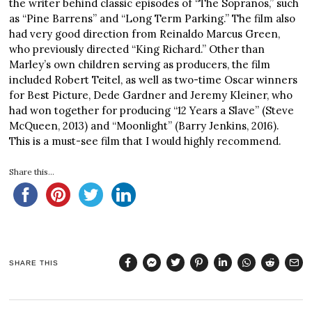
the writer behind classic episodes of “The Sopranos,” such
as “Pine Barrens” and “Long Term Parking.” The film also
had very good direction from Reinaldo Marcus Green,
who previously directed “King Richard.” Other than
Marley’s own children serving as producers, the film
included Robert Teitel, as well as two-time Oscar winners
for Best Picture, Dede Gardner and Jeremy Kleiner, who
had won together for producing “12 Years a Slave” (Steve
McQueen, 2013) and “Moonlight” (Barry Jenkins, 2016).
This is a must-see film that I would highly recommend.
Share this...
SHARE THIS