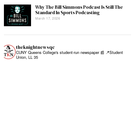
Why The Bill Simmons Podcast Is Still The
Standard In Sports Podcasting
March 17, 2026
theknightnewsqc
CUNY Queens College's student-run newspaper 📰
📍Student
Union, LL 35