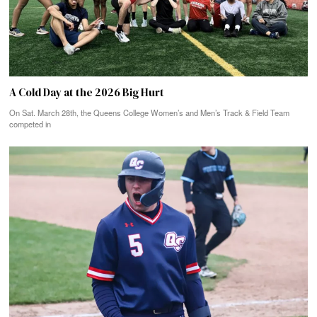
A Cold Day at the 2026 Big Hurt
On Sat. March 28th, the Queens College Women’s and Men’s Track & Field Team
competed in