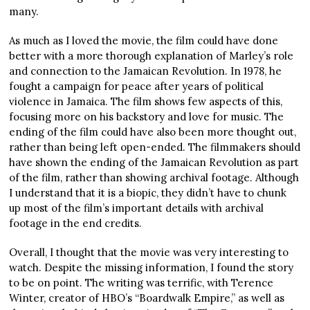
many.
As much as I loved the movie, the film could have done
better with a more thorough explanation of Marley’s role
and connection to the Jamaican Revolution. In 1978, he
fought a campaign for peace after years of political
violence in Jamaica. The film shows few aspects of this,
focusing more on his backstory and love for music. The
ending of the film could have also been more thought out,
rather than being left open-ended. The filmmakers should
have shown the ending of the Jamaican Revolution as part
of the film, rather than showing archival footage. Although
I understand that it is a biopic, they didn’t have to chunk
up most of the film’s important details with archival
footage in the end credits.
Overall, I thought that the movie was very interesting to
watch. Despite the missing information, I found the story
to be on point. The writing was terrific, with Terence
Winter, creator of HBO’s “Boardwalk Empire,” as well as