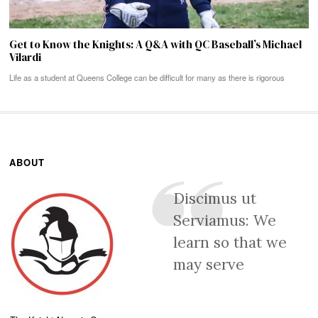
Get to Know the Knights: A Q&A with QC Baseball’s Michael
Vilardi
Life as a student at Queens College can be difficult for many as there is rigorous
ABOUT
Discimus ut
Serviamus: We
learn so that we
may serve