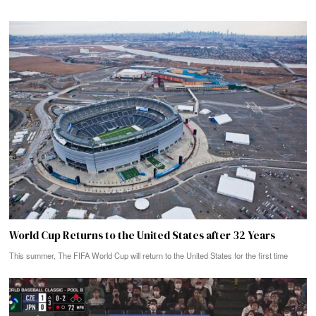
World Cup Returns to the United States after 32 Years
This summer, The FIFA World Cup will return to the United States for the first time