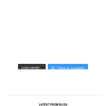
LOAD MORE...
Follow on Instagram
LATEST FROM BLOG