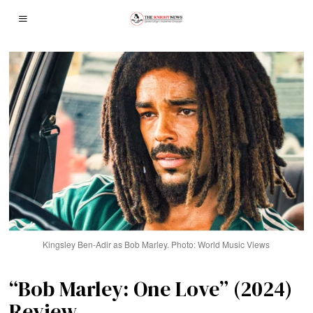
Kingsley Ben-Adir as Bob Marley. Photo: World Music Views
“Bob Marley: One Love” (2024)
Review