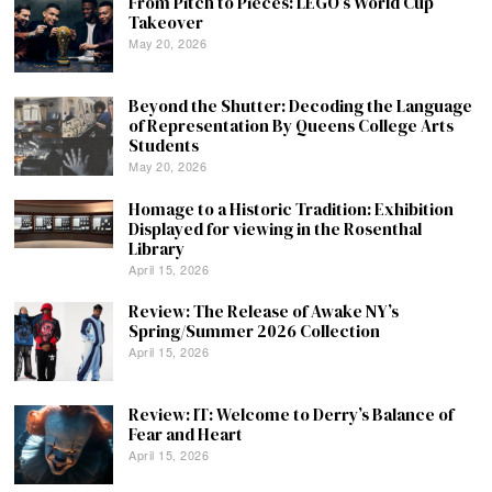
From Pitch to Pieces: LEGO’s World Cup
Takeover
May 20, 2026
Beyond the Shutter: Decoding the Language
of Representation By Queens College Arts
Students
May 20, 2026
Homage to a Historic Tradition: Exhibition
Displayed for viewing in the Rosenthal
Library
April 15, 2026
Review: The Release of Awake NY’s
Spring/Summer 2026 Collection
April 15, 2026
Review: IT: Welcome to Derry’s Balance of
Fear and Heart
April 15, 2026