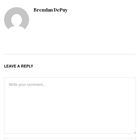
Brendan DePuy
LEAVE A REPLY