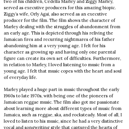
two of his children, Cedella Marley and Ziggy Marley,
served as executive producers for this amazing biopic.
Ziggy’s wife, Orly Agai, also served as an executive
producer for the film. The film shows the character of
Marley dealing with the struggles of abandonment from
an early age. This is depicted through his reliving the
Jamaican fires and recurring nightmares of his father
abandoning him at a very young age. I felt for his
character as growing up and having only one parental
figure can create its own set of difficulties. Furthermore,
in relation to Marley, I loved listening to music from a
young age. I felt that music copes with the heart and soul
of everyday life.
Marley played a huge part in music throughout the early
1960s to late 1970s, with being one of the pioneers of
Jamaican reggae music. The film also got me passionate
about learning more about different types of music from
Jamaica, such as reggae, ska, and rocksteady. Most of all, I
loved to listen to his music, since he had a very distinctive
vocal and songwriting style that captured the hearts of