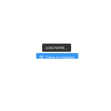
LOAD MORE...
Follow on Instagram