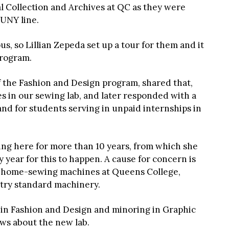
al Collection and Archives at QC as they were
CUNY line.
s, so Lillian Zepeda set up a tour for them and it
program.
of the Fashion and Design program, shared that,
 in our sewing lab, and later responded with a
nd for students serving in unpaid internships in
ing here for more than 10 years, from which she
 year for this to happen. A cause for concern is
h home-sewing machines at Queens College,
stry standard machinery.
g in Fashion and Design and minoring in Graphic
ws about the new lab.