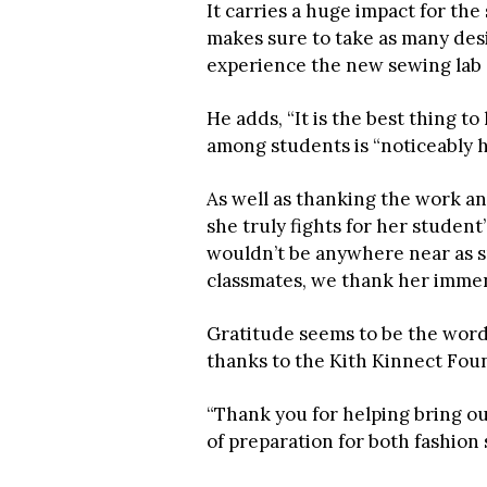
It carries a huge impact for th
makes sure to take as many desi
experience the new sewing lab “in
He adds, “It is the best thing 
among students is “noticeably h
As well as thanking the work an
she truly fights for her studen
wouldn’t be anywhere near as su
classmates, we thank her immens
Gratitude seems to be the word 
thanks to the Kith Kinnect Fou
“Thank you for helping bring ou
of preparation for both fashion 