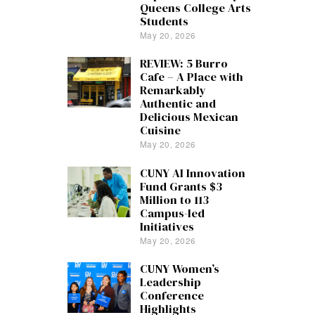
Queens College Arts
Students
May 20, 2026
REVIEW: 5 Burro
Cafe – A Place with
Remarkably
Authentic and
Delicious Mexican
Cuisine
May 20, 2026
CUNY AI Innovation
Fund Grants $3
Million to 113
Campus-led
Initiatives
May 20, 2026
CUNY Women’s
Leadership
Conference
Highlights