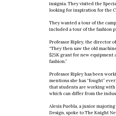
insignia. They visited the Speci
looking for inspiration for the 
They wanted a tour of the campu
included a tour of the fashion 
Professor Ripley, the director 
“They then saw the old machines
$25K grant for new equipment a
fashion.”
Professor Ripley has been work
mentions she has “fought” every
that students are working wit
which can differ from the indu
Alexis Puebla, a junior majorin
Design, spoke to The Knight Ne