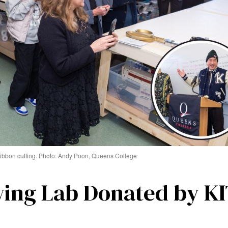
ibbon cutting. Photo: Andy Poon, Queens College
ing Lab Donated by K