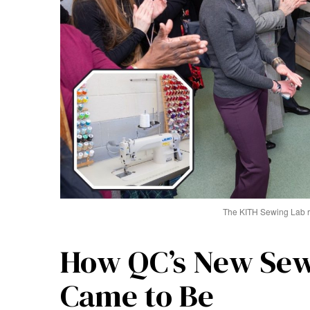
The KITH Sewing Lab r
How QC’s New Sew
Came to Be