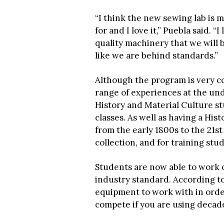
“I think the new sewing lab is m
for and I love it,” Puebla said. 
quality machinery that we will b
like we are behind standards.”
Although the program is very c
range of experiences at the unde
History and Material Culture st
classes. As well as having a His
from the early 1800s to the 21st 
collection, and for training stu
Students are now able to work 
industry standard. According to 
equipment to work with in order
compete if you are using decad