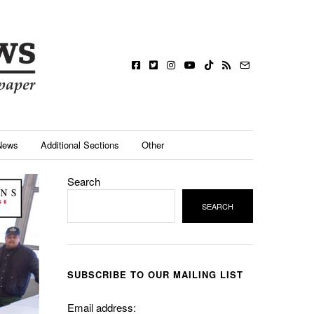
News
Additional Sections
Other
Search
SEARCH
SUBSCRIBE TO OUR MAILING LIST
Email address: