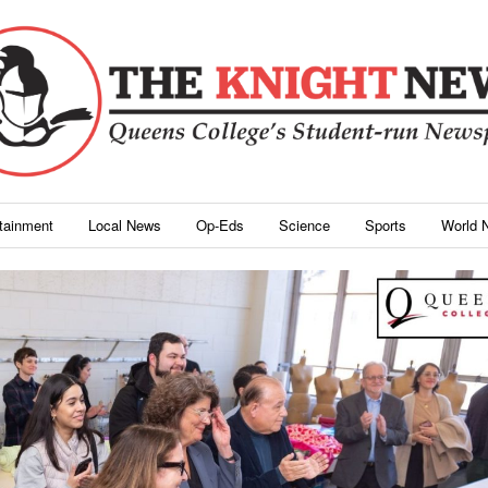
rtainment
Local News
Op-Eds
Science
Sports
World 