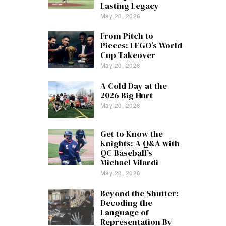
Lasting Legacy
May 20, 2026
From Pitch to
Pieces: LEGO’s World
Cup Takeover
May 20, 2026
A Cold Day at the
2026 Big Hurt
May 20, 2026
Get to Know the
Knights: A Q&A with
QC Baseball’s
Michael Vilardi
May 20, 2026
Beyond the Shutter:
Decoding the
Language of
Representation By