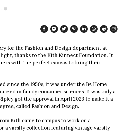
ory for the Fashion and Design department at
ight, thanks to the Kith Kinnect Foundation. It
ners with the perfect canvas to bring their
ed since the 1950s, it was under the BA Home
alized in family consumer sciences. It was only a
pley got the approval in April 2023 to make it a
egree, called Fashion and Design.
s from Kith came to campus to work on a
r a varsity collection featuring vintage varsity