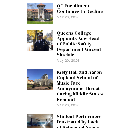
QC Enrollment
Continues to Decline
May 20, 2026
Queens College
Appoints New Head
of Public Safety
Department Vincent
Sinclair
May 20, 2026
Kiely Hall and Aaron
Copland School of
Music Face
Anonymous Threat
during Middle States
Readout
May 20, 2026
Student Performers
Frustrated by Lack
of Rehearsal Space