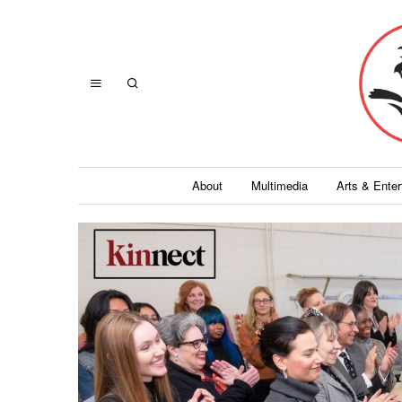
About
Multimedia
Arts & Ente