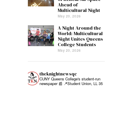
Ahead of
Multicultural Night
May 20, 2026
A Night Around the
World: Multicultural
Night Unites Queens
College Students
May 20, 2026
theknightnewsqc
CUNY Queens College's student-run
newspaper 📰
📍Student Union, LL 35