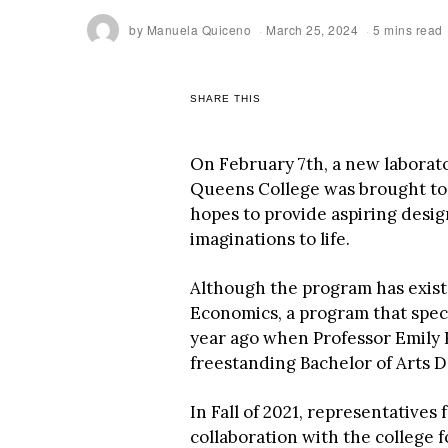
by
Manuela Quiceno
March 25, 2024
5 mins read
SHARE THIS
On February 7th, a new laborat
Queens College was brought to l
hopes to provide aspiring desig
imaginations to life.
Although the program has exist
Economics, a program that speci
year ago when Professor Emily Ri
freestanding Bachelor of Arts D
In Fall of 2021, representative
collaboration with the college fo