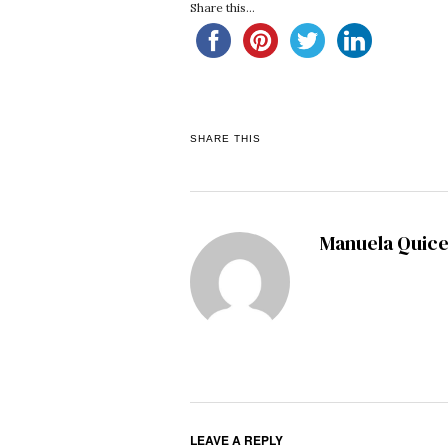
Share this...
SHARE THIS
Manuela Quic
LEAVE A REPLY