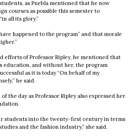
e students, as Puebla mentioned that he now
gn courses as possible this semester to
 all its glory.”
to have happened to the program” and that morale
igher.”
d efforts of Professor Ripley, he mentioned that
t’s education, and without her, the program
ccessful as it is today “On behalf of my
ely,” he said.
of the day as Professor Ripley also expressed her
ndation.
r students into the twenty-first century in terms
studies and the fashion industry,” she said.