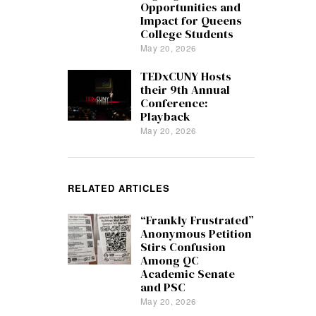
Opportunities and
Impact for Queens
College Students
May 20, 2026
TEDxCUNY Hosts
their 9th Annual
Conference:
Playback
May 20, 2026
RELATED ARTICLES
“Frankly Frustrated”
Anonymous Petition
Stirs Confusion
Among QC
Academic Senate
and PSC
May 20, 2026