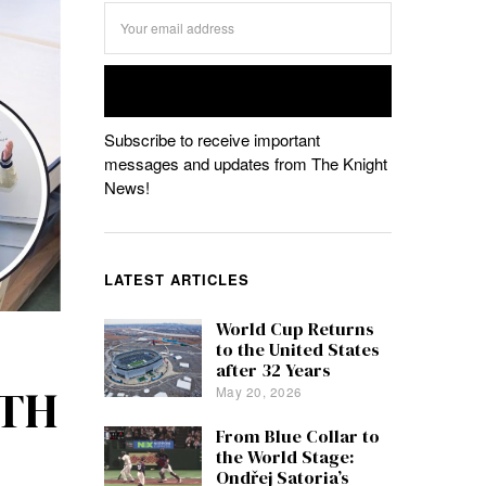
Subscribe to receive important
messages and updates from The Knight
News!
LATEST ARTICLES
World Cup Returns
to the United States
after 32 Years
ITH
May 20, 2026
From Blue Collar to
the World Stage:
Ondřej Satoria’s