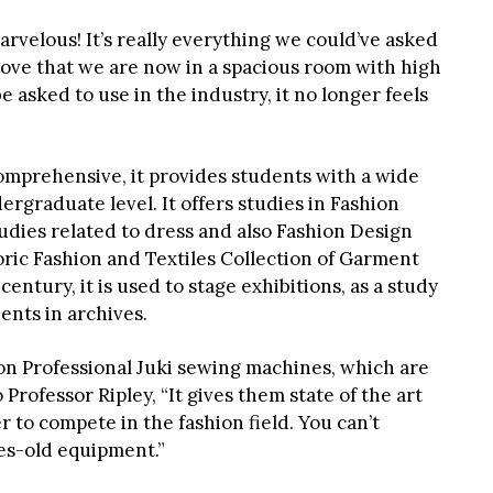
arvelous! It’s really everything we could’ve asked
“I love that we are now in a spacious room with high
e asked to use in the industry, it no longer feels
omprehensive, it provides students with a wide
rgraduate level. It offers studies in Fashion
udies related to dress and also Fashion Design
toric Fashion and Textiles Collection of Garment
century, it is used to stage exhibitions, as a study
dents in archives.
on Professional Juki sewing machines, which are
Professor Ripley, “It gives them state of the art
 to compete in the fashion field. You can’t
es-old equipment.”