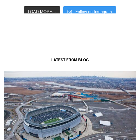
LOAD MORE...
Follow on Instagram
LATEST FROM BLOG