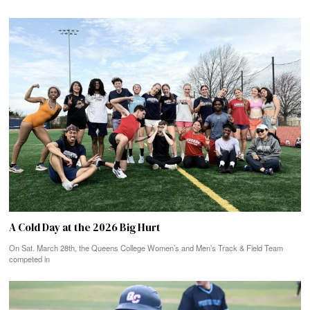
A Cold Day at the 2026 Big Hurt
On Sat. March 28th, the Queens College Women’s and Men’s Track & Field Team
competed in