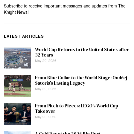
Subscribe to receive important messages and updates from The
Knight News!
LATEST ARTICLES
World Cup Returns to the United States after
32 Years
May 20, 2026
From Blue Collar to the World Stage: Ondřej
Satoria’s Lasting Legacy
May 20, 2026
From Pitch to Pieces: LEGO’s World Cup
Takeover
May 20, 2026
A Cold Day at the 2026 Big Hurt