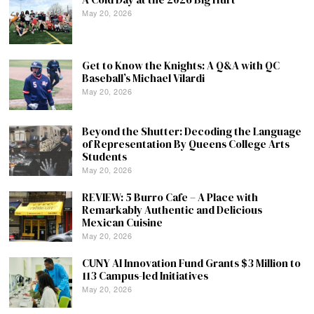
May 20, 2026
Get to Know the Knights: A Q&A with QC
Baseball’s Michael Vilardi
May 20, 2026
Beyond the Shutter: Decoding the Language
of Representation By Queens College Arts
Students
May 20, 2026
REVIEW: 5 Burro Cafe – A Place with
Remarkably Authentic and Delicious
Mexican Cuisine
May 20, 2026
CUNY AI Innovation Fund Grants $3 Million to
113 Campus-led Initiatives
May 20, 2026