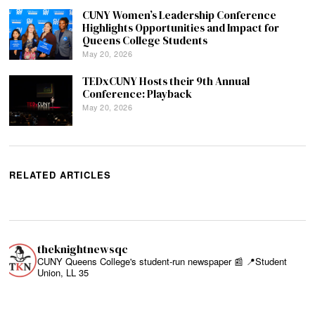
CUNY Women’s Leadership Conference
Highlights Opportunities and Impact for
Queens College Students
May 20, 2026
TEDxCUNY Hosts their 9th Annual
Conference: Playback
May 20, 2026
RELATED ARTICLES
theknightnewsqc
CUNY Queens College's student-run newspaper 📰
📍Student
Union, LL 35