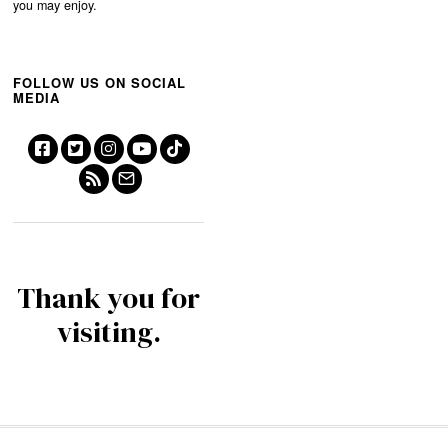
you may enjoy.
FOLLOW US ON SOCIAL
MEDIA
Thank you for
visiting.