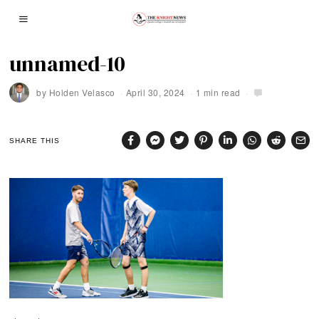
unnamed-10
by
Holden Velasco
April 30, 2024
1 min read
SHARE THIS