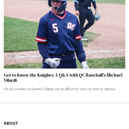
Get to Know the Knights: A Q&A with QC Baseball’s Michael
Vilardi
Life as a student at Queens College can be difficult for many as there is rigorous
ABOUT