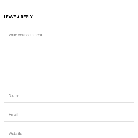
LEAVE A REPLY