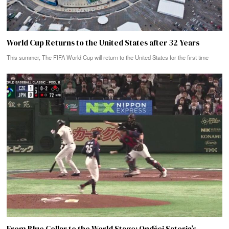
World Cup Returns to the United States after 32 Years
This summer, The FIFA World Cup will return to the United States for the first time
From Blue Collar to the World Stage: Ondřej Satoria’s