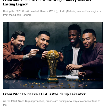
Lasting Legacy
During the 2023 World Baseball Classic (WBC), Ondřej Satoria, an electrical engineer
from the Czech Republic,
From Pitch to Pieces: LEGO’s World Cup Takeover
As the 2026 World Cup approaches, brands are finding new ways to connect fans to
the