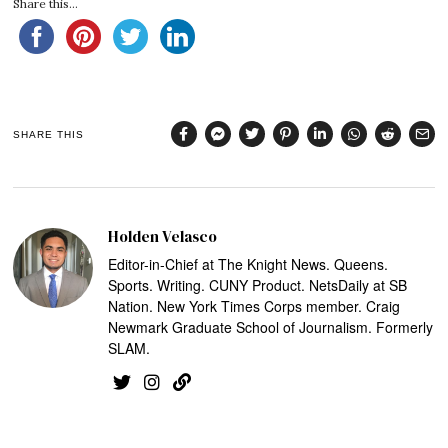
Share this...
SHARE THIS
Holden Velasco
Editor-in-Chief at The Knight News. Queens.
Sports. Writing. CUNY Product. NetsDaily at SB
Nation. New York Times Corps member. Craig
Newmark Graduate School of Journalism. Formerly
SLAM.