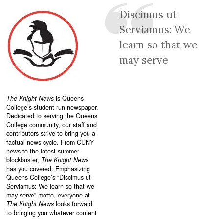
Discimus ut
Serviamus: We
learn so that we
may serve
The Knight News
is Queens
College’s student-run newspaper.
Dedicated to serving the Queens
College community, our staff and
contributors strive to bring you a
factual news cycle. From CUNY
news to the latest summer
blockbuster,
The Knight News
has you covered. Emphasizing
Queens College’s “
Discimus ut
Serviamus: We learn so that we
may serve”
motto, everyone at
The Knight News
looks forward
to bringing you whatever content