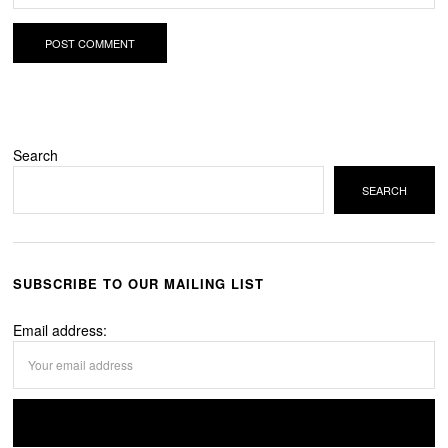
Search
SEARCH
SUBSCRIBE TO OUR MAILING LIST
Email address: