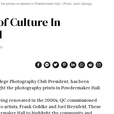
f the photos re-labeled in Powdermaker Hall. | Photo: Jalen George
f Culture In
l
lege Photography Club President, has been
ght the photography prints in Powdermaker Hall.
ing renovated in the 2000s, QC commissioned
 artists, Frank Gohlke and Joel Sternfeld. These
rmaker Hall to highlight the community and