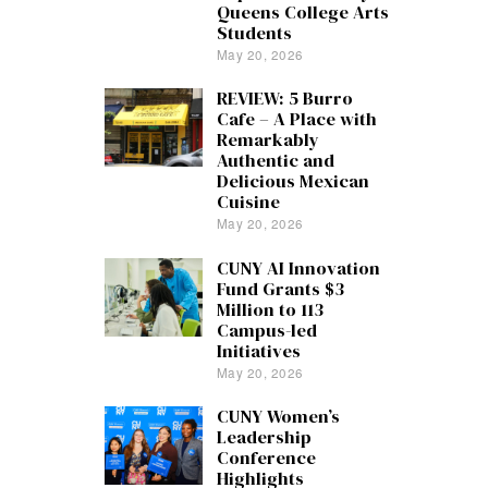
Queens College Arts
Students
May 20, 2026
REVIEW: 5 Burro
Cafe – A Place with
Remarkably
Authentic and
Delicious Mexican
Cuisine
May 20, 2026
CUNY AI Innovation
Fund Grants $3
Million to 113
Campus-led
Initiatives
May 20, 2026
CUNY Women’s
Leadership
Conference
Highlights