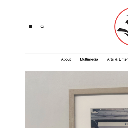
About
Multimedia
Arts & Ente