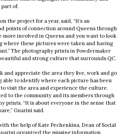
part of.
 the project for a year, said, “It’s an
 and points of connection around Queens through
o be more involved in Queens and you want to look
ing where these pictures were taken and having
tant.” The photography prints in Powdermaker
 beautiful and strong culture that surrounds QC.
k and appreciate the area they live, work and go
g able to identify where each picture has been
to visit the area and experience the culture.
cted to the community and its members through
 prints. “It is about everyone in the sense that
hare,” Guarini said.
ith the help of Kate Pechenkina, Dean of Social
Guarini organized the missing information