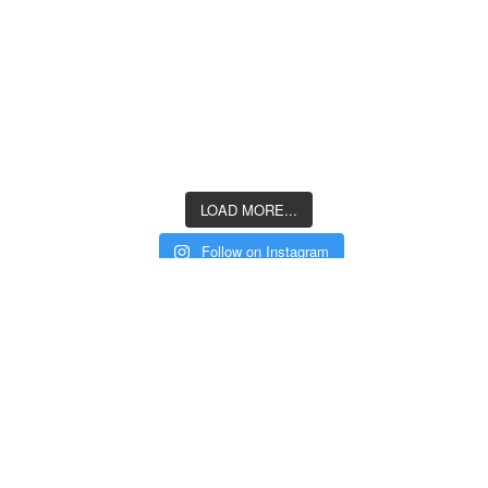
LOAD MORE...
Follow on Instagram