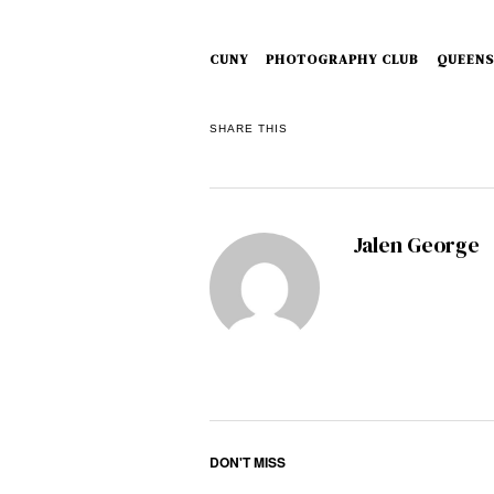
CUNY
PHOTOGRAPHY CLUB
QUEENS
SHARE THIS
Jalen George
DON'T MISS