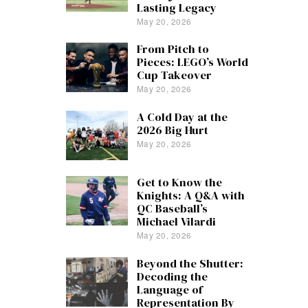
Lasting Legacy
May 20, 2026
From Pitch to
Pieces: LEGO’s World
Cup Takeover
May 20, 2026
A Cold Day at the
2026 Big Hurt
May 20, 2026
Get to Know the
Knights: A Q&A with
QC Baseball’s
Michael Vilardi
May 20, 2026
Beyond the Shutter:
Decoding the
Language of
Representation By