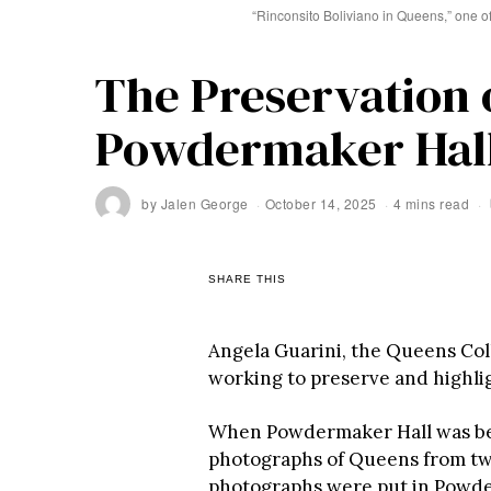
“Rinconsito Boliviano in Queens,” one o
The Preservation o
Powdermaker Hal
by
Jalen George
October 14, 2025
4 mins read
SHARE THIS
Angela Guarini, the Queens Col
working to preserve and highli
When Powdermaker Hall was be
photographs of Queens from two
photographs were put in Powde