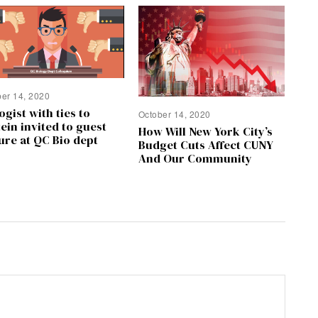
ber 14, 2020
ogist with ties to
October 14, 2020
ein invited to guest
How Will New York City’s
ure at QC Bio dept
Budget Cuts Affect CUNY
And Our Community