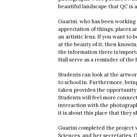
beautiful landscape that QC is a 
Guarini, who has been working on
appreciation of things, places
an artistic lens. If you want t
at the beauty of it, then know
the information there is impor
Hall serve as a reminder of the
Students can look at the artwor
to school in. Furthermore, bein
taken provides the opportunity 
Students will feel more conne
interaction with the photography
it is about this place that they s
Guarini completed the project w
Sciences, and her secretaries. 