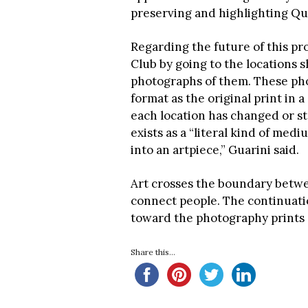
preserving and highlighting Qu
Regarding the future of this pr
Club by going to the locations
photographs of them. These pho
format as the original print in 
each location has changed or s
exists as a “literal kind of medi
into an artpiece,” Guarini said.
Art crosses the boundary betwee
connect people. The continuatio
toward the photography prints 
Share this...