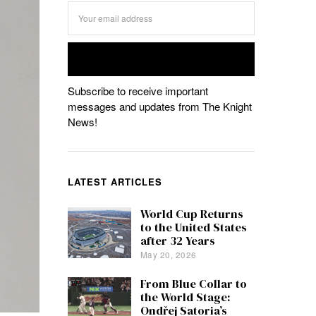
Subscribe to receive important
messages and updates from The Knight
News!
LATEST ARTICLES
World Cup Returns
to the United States
after 32 Years
May 20, 2026
From Blue Collar to
the World Stage:
Ondřej Satoria’s