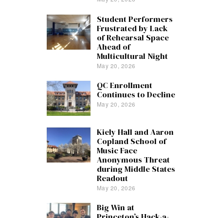
Student Performers
Frustrated by Lack
of Rehearsal Space
Ahead of
Multicultural Night
May 20, 2026
QC Enrollment
Continues to Decline
May 20, 2026
Kiely Hall and Aaron
Copland School of
Music Face
Anonymous Threat
during Middle States
Readout
May 20, 2026
Big Win at
Princeton’s Hack-a-