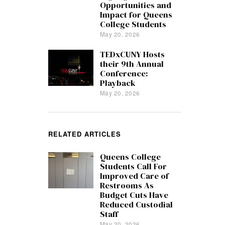
Opportunities and
Impact for Queens
College Students
May 20, 2026
TEDxCUNY Hosts
their 9th Annual
Conference:
Playback
May 20, 2026
RELATED ARTICLES
Queens College
Students Call For
Improved Care of
Restrooms As
Budget Cuts Have
Reduced Custodial
Staff
May 20, 2026