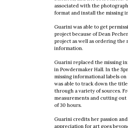
associated with the photography
format and install the missing
Guarini was able to get permiss
project because of Dean Pechen
project as well as ordering the 
information.
Guarini replaced the missing in
in Powdermaker Hall. In the Sp
missing informational labels o
was able to track down the title
through a variety of sources. Fr
measurements and cutting out la
of 30 hours.
Guarini credits her passion and
appreciation for art goes beyond