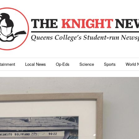
rtainment
Local News
Op-Eds
Science
Sports
World 