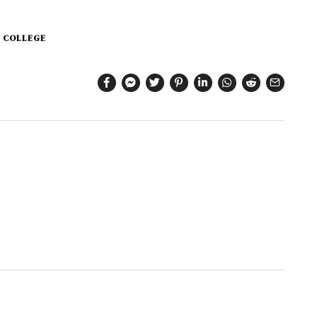
 COLLEGE