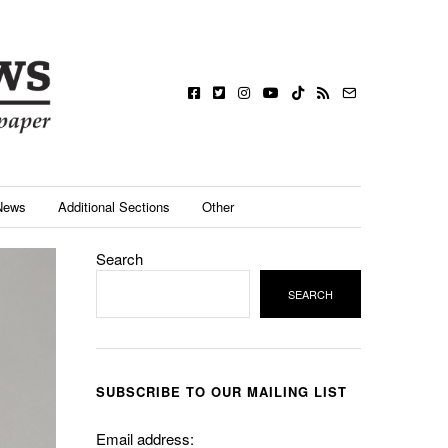
News
Additional Sections
Other
Search
SEARCH
SUBSCRIBE TO OUR MAILING LIST
Email address: