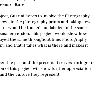
eens culture.
oject, Guarini hopes to involve the Photography
 shown in the photography prints and taking new
tos would be framed and labeled in the same
a smaller version. This project would show how
tayed the same throughout time. Photography
um, and that it takes what is there and makes it
n the past and the present, it serves a bridge to
n of this project will show further appreciation
and the culture they represent.