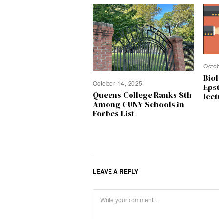
Octo
Biol
October 14, 2025
Epst
Queens College Ranks 8th
lect
Among CUNY Schools in
Forbes List
LEAVE A REPLY