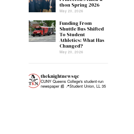
thon Spring 2026
May 20, 2026
Funding From
Shuttle Bus Shifted
To Student
Athletics: What Has
Changed?
May 20, 2026
theknightnewsqc
CUNY Queens College's student-run
newspaper 📰
📍Student Union, LL 35