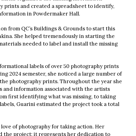
 prints and created a spreadsheet to identify,
 information in Powdermaker Hall.
ion from QC’s Buildings & Grounds to start this
kina. She helped tremendously in starting the
materials needed to label and install the missing
formational labels of over 50 photography prints
ring 2024 semester, she noticed a large number of
n the photography prints. Throughout the year she
s and information associated with the artists
om first identifying what was missing, to taking
bels, Guarini estimated the project took a total
 love of photography for taking action. Her
 the project; it represents her dedication to