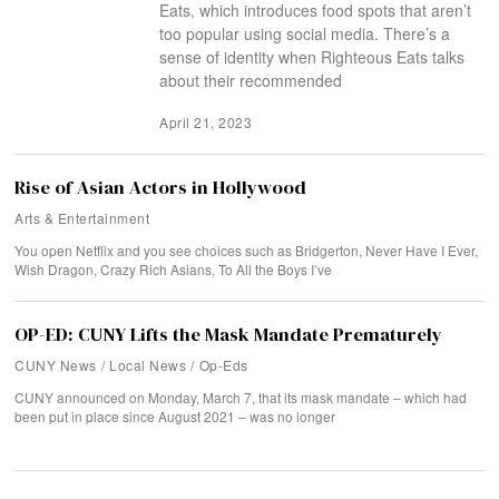
Eats, which introduces food spots that aren’t
too popular using social media. There’s a
sense of identity when Righteous Eats talks
about their recommended
April 21, 2023
Rise of Asian Actors in Hollywood
Arts & Entertainment
You open Netflix and you see choices such as Bridgerton, Never Have I Ever,
Wish Dragon, Crazy Rich Asians, To All the Boys I’ve
OP-ED: CUNY Lifts the Mask Mandate Prematurely
CUNY News
/
Local News
/
Op-Eds
CUNY announced on Monday, March 7, that its mask mandate – which had
been put in place since August 2021 – was no longer