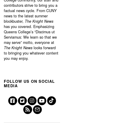
contributors strive to bring you a
factual news cycle. From CUNY
news to the latest summer
blockbuster,
The Knight News
has you covered. Emphasizing
Queens College’s “
Discimus ut
Serviamus: We learn so that we
may serve”
motto, everyone at
The Knight News
looks forward
to bringing you whatever content
you may enjoy.
FOLLOW US ON SOCIAL
MEDIA