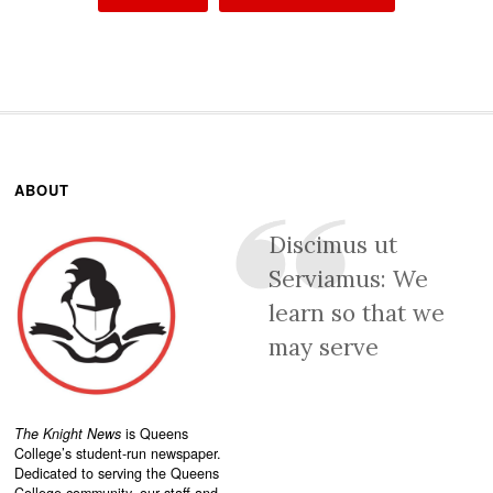
ABOUT
Discimus ut
Serviamus: We
learn so that we
may serve
The Knight News
is Queens
College’s student-run newspaper.
Dedicated to serving the Queens
College community, our staff and