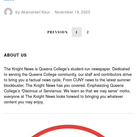
by
Akampreet Kaur
November 19, 2020
PREVIOUS
1
2
ABOUT US
The Knight News is Queens College’s student-run newspaper. Dedicated
to serving the Queens College community, our staff and contributors strive
to bring you a factual news cycle. From CUNY news to the latest summer
blockbuster, The Knight News has you covered. Emphasizing Queens
College’s “Discimus ut Serviamus: We learn so that we may serve” motto,
everyone at The Knight News looks forward to bringing you whatever
content you may enjoy.