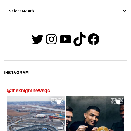
Archives
Twitter
Instagram
YouTube
TikTok
Faceb
INSTAGRAM
@
theknightnewsqc