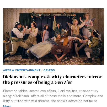
ARTS & ENTERTAINMENT
/
OP-EDS
Dickinson’s complex & witty characters mirror
the pressures of being a Gen Z’er
Slammed tables, secret love affairs, lucid realities, 21st-century
slang: “Dickinson” offers all of these thrills and more. Complex and
witty but filled with wild dreams, the show’s actors do not fail to
More