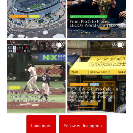
Load more
Follow on Instagram