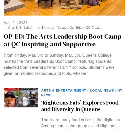
April 21, 2023
Arts & Entertainment
/
Local News
/
Op-Eds
/
QC News
OP-ED: The Arts Leadership Boot Camp
at QC Inspiring and Supportive
From Friday, Mar. 3rd to Sunday, Mar. 5th, Queens College
hosted the “Arts Leadership Boot Camp” featuring students
selected from several different CUNY schools. Students were
given art-related resources and tools, whether
ARTS & ENTERTAINMENT
/
LOCAL NEWS
/
NY
NEWS
‘Righteous Eats’ Explores Food
and Diversity in Queens
There are many food critics in the digital era.
Among them is the group called Righteous