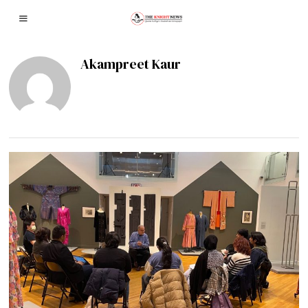
Akampreet Kaur