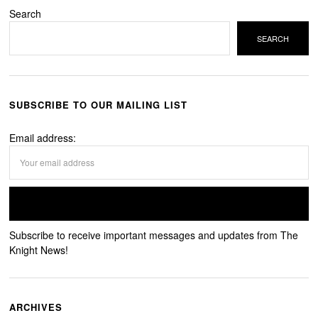
Search
SEARCH
SUBSCRIBE TO OUR MAILING LIST
Email address:
Subscribe to receive important messages and updates from The
Knight News!
ARCHIVES