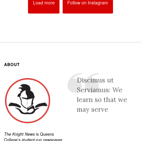
Load more
Follow on Instagram
ABOUT
Discimus ut
Serviamus: We
learn so that we
may serve
The Knight News
is Queens
College’s student-run newspaper.