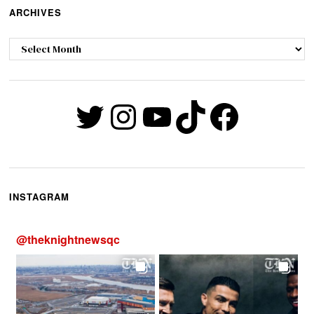
ARCHIVES
Archives
Twitter
Instagram
YouTube
TikTok
Faceb
INSTAGRAM
@
theknightnewsqc