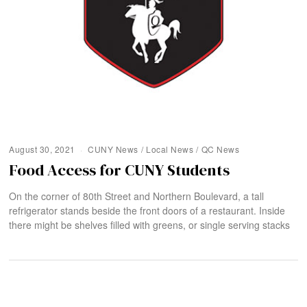
August 30, 2021
CUNY News
/
Local News
/
QC News
Food Access for CUNY Students
On the corner of 80th Street and Northern Boulevard, a tall
refrigerator stands beside the front doors of a restaurant. Inside
there might be shelves filled with greens, or single serving stacks