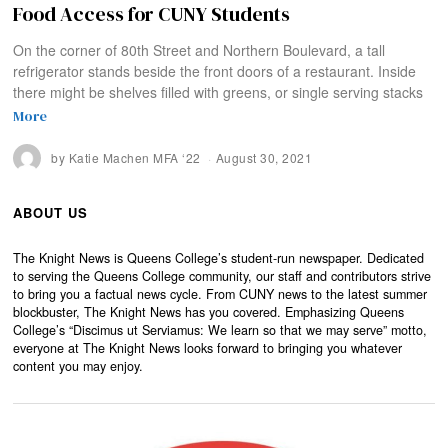
Food Access for CUNY Students
On the corner of 80th Street and Northern Boulevard, a tall
refrigerator stands beside the front doors of a restaurant. Inside
there might be shelves filled with greens, or single serving stacks
More
by
Katie Machen MFA ‘22
August 30, 2021
ABOUT US
The Knight News is Queens College’s student-run newspaper. Dedicated
to serving the Queens College community, our staff and contributors strive
to bring you a factual news cycle. From CUNY news to the latest summer
blockbuster, The Knight News has you covered. Emphasizing Queens
College’s “Discimus ut Serviamus: We learn so that we may serve” motto,
everyone at The Knight News looks forward to bringing you whatever
content you may enjoy.