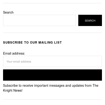
Search
SEARCH
SUBSCRIBE TO OUR MAILING LIST
Email address:
Subscribe to receive important messages and updates from The
Knight News!