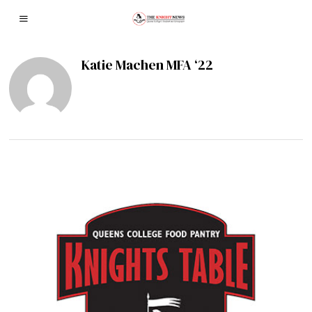
Katie Machen MFA ‘22