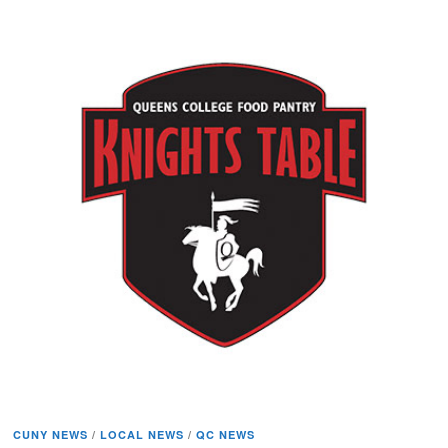
CUNY NEWS
/
LOCAL NEWS
/
QC NEWS