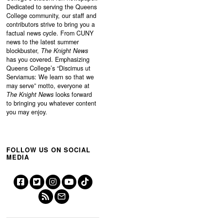
Dedicated to serving the Queens
College community, our staff and
contributors strive to bring you a
factual news cycle. From CUNY
news to the latest summer
blockbuster,
The Knight News
has you covered. Emphasizing
Queens College’s “
Discimus ut
Serviamus: We learn so that we
may serve”
motto, everyone at
The Knight News
looks forward
to bringing you whatever content
you may enjoy.
FOLLOW US ON SOCIAL
MEDIA