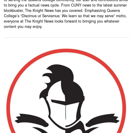
to bring you a factual news cycle. From CUNY news to the latest summer
blockbuster, The Knight News has you covered. Emphasizing Queens
College’s “Discimus ut Serviamus: We learn so that we may serve” motto,
everyone at The Knight News looks forward to bringing you whatever
content you may enjoy.