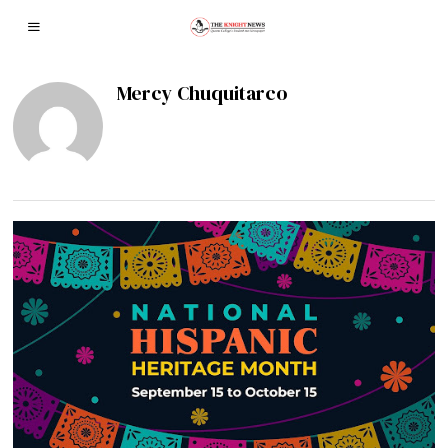
Mercy Chuquitarco