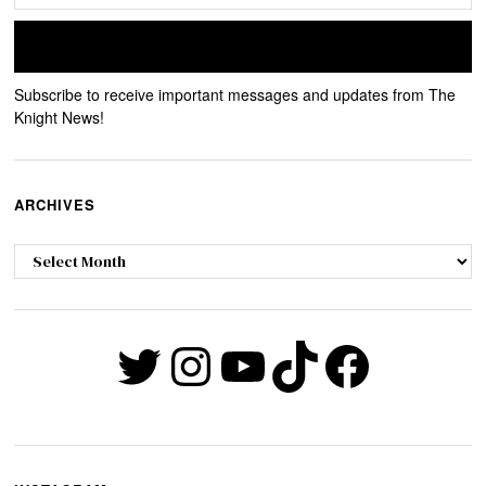
Subscribe to receive important messages and updates from The
Knight News!
ARCHIVES
Archives
Twitter
Instagram
YouTube
TikTok
Faceb