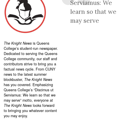
Serviamus: We
learn so that we
may serve
The Knight News
is Queens
College’s student-run newspaper.
Dedicated to serving the Queens
College community, our staff and
contributors strive to bring you a
factual news cycle. From CUNY
news to the latest summer
blockbuster,
The Knight News
has you covered. Emphasizing
Queens College’s “
Discimus ut
Serviamus: We learn so that we
may serve”
motto, everyone at
The Knight News
looks forward
to bringing you whatever content
you may enjoy.