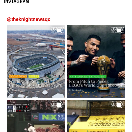
INSTAGRAM
@
theknightnewsqc