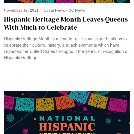
November 12, 2021
Local News
/
QC News
Hispanic Heritage Month Leaves Queens
With Much to Celebrate
Hispanic Heritage Month is a time for all Hispanics and Latinos to
celebrate their culture, history, and achievements which have
impacted the United States throughout the years. In recognition of
Hispanic Heritage