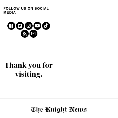
FOLLOW US ON SOCIAL
MEDIA
Thank you for
visiting.