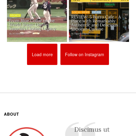
Load more
Follow on Instagram
ABOUT
Discimus ut