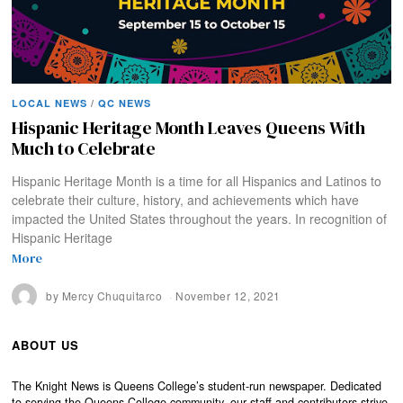
LOCAL NEWS
/
QC NEWS
Hispanic Heritage Month Leaves Queens With
Much to Celebrate
Hispanic Heritage Month is a time for all Hispanics and Latinos to
celebrate their culture, history, and achievements which have
impacted the United States throughout the years. In recognition of
Hispanic Heritage
More
by
Mercy Chuquitarco
November 12, 2021
ABOUT US
The Knight News is Queens College’s student-run newspaper. Dedicated
to serving the Queens College community, our staff and contributors strive