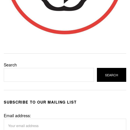
Search
SEARCH
SUBSCRIBE TO OUR MAILING LIST
Email address: