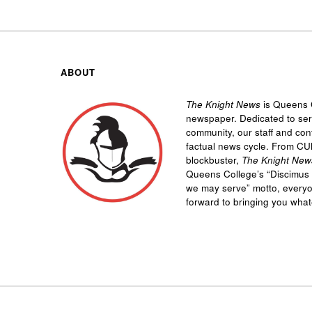
ABOUT
The Knight News
is Queens C
newspaper. Dedicated to se
community, our staff and cont
factual news cycle. From CU
blockbuster,
The Knight New
Queens College’s “
Discimus 
we may serve”
motto, every
forward to bringing you wha