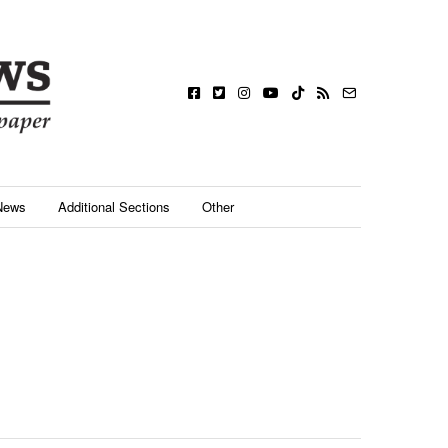
News
Additional Sections
Other