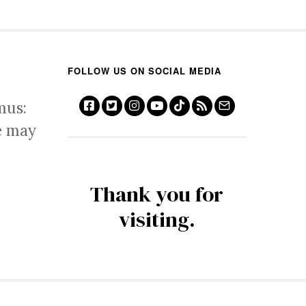
FOLLOW US ON SOCIAL MEDIA
mus:
e may
Thank you for
visiting.