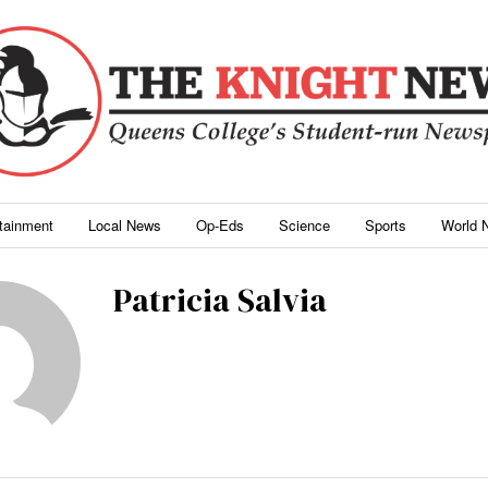
rtainment
Local News
Op-Eds
Science
Sports
World 
Patricia Salvia