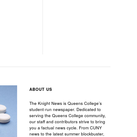
ABOUT US
The Knight News is Queens College’s
student-run newspaper. Dedicated to
serving the Queens College community,
our staff and contributors strive to bring
you a factual news cycle. From CUNY
news to the latest summer blockbuster,