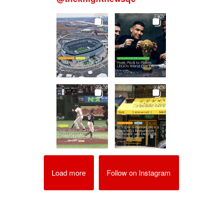
Load more
Follow on Instagram