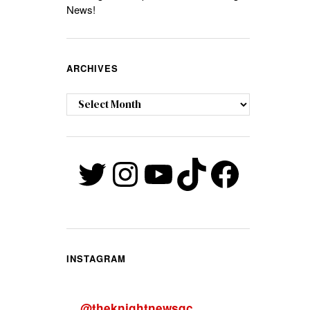
News!
ARCHIVES
Archives
Twitter
Instagram
YouTube
TikTok
Faceb
INSTAGRAM
@
theknightnewsqc