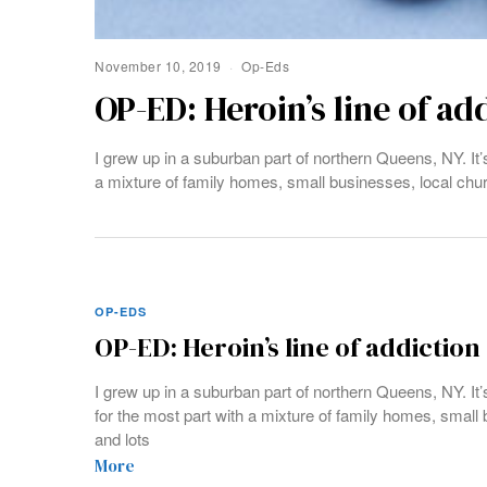
November 10, 2019
Op-Eds
OP-ED: Heroin’s line of ad
I grew up in a suburban part of northern Queens, NY. It’
a mixture of family homes, small businesses, local chu
OP-EDS
OP-ED: Heroin’s line of addiction
I grew up in a suburban part of northern Queens, NY. It’
for the most part with a mixture of family homes, small
and lots
More