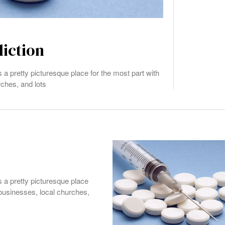
diction
s a pretty picturesque place for the most part with
rches, and lots
s a pretty picturesque place
 businesses, local churches,