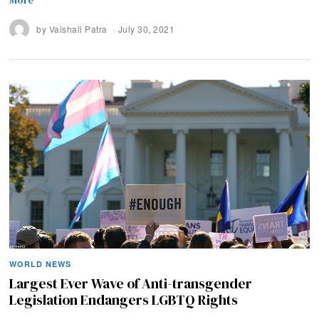
by
Vaishali Patra
July 30, 2021
WORLD NEWS
Largest Ever Wave of Anti-transgender
Legislation Endangers LGBTQ Rights