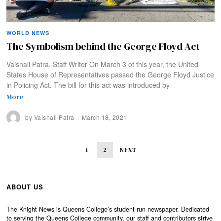
WORLD NEWS
The Symbolism behind the George Floyd Act
Vaishali Patra, Staff Writer On March 3 of this year, the United
States House of Representatives passed the George Floyd Justice
in Policing Act. The bill for this act was introduced by
More
by
Vaishali Patra
March 18, 2021
1
2
NEXT
ABOUT US
The Knight News is Queens College’s student-run newspaper. Dedicated
to serving the Queens College community, our staff and contributors strive