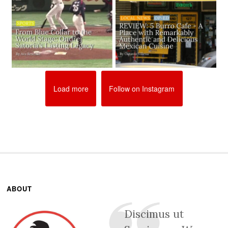
Load more
Follow on Instagram
ABOUT
Discimus ut