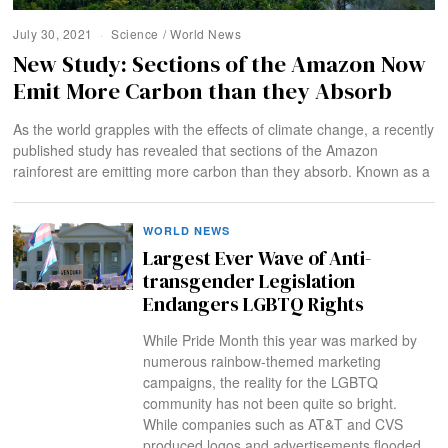
July 30, 2021
Science
/
World News
New Study: Sections of the Amazon Now
Emit More Carbon than they Absorb
As the world grapples with the effects of climate change, a recently
published study has revealed that sections of the Amazon
rainforest are emitting more carbon than they absorb. Known as a
WORLD NEWS
Largest Ever Wave of Anti-
transgender Legislation
Endangers LGBTQ Rights
While Pride Month this year was marked by
numerous rainbow-themed marketing
campaigns, the reality for the LGBTQ
community has not been quite so bright.
While companies such as AT&T and CVS
produced logos and advertisements flooded