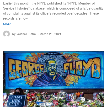
Earlier this month, the NYPD published its “NYPD Member of
Service Histories” database, which is composed of a large quantity
of complaints against its officers recorded over decades. These
records are now
More
by
Vaishali Patra
March 20, 2021