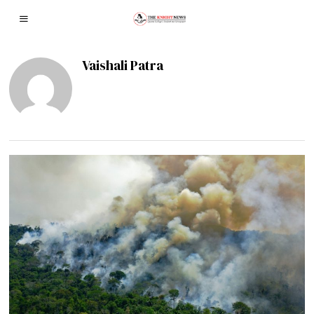
Vaishali Patra