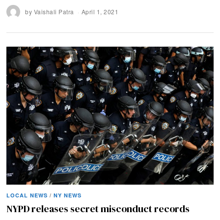
by
Vaishali Patra
April 1, 2021
LOCAL NEWS
/
NY NEWS
NYPD releases secret misconduct records