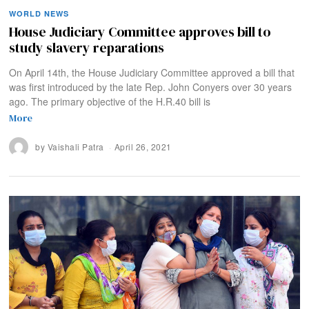
WORLD NEWS
House Judiciary Committee approves bill to
study slavery reparations
On April 14th, the House Judiciary Committee approved a bill that
was first introduced by the late Rep. John Conyers over 30 years
ago. The primary objective of the H.R.40 bill is
More
by
Vaishali Patra
April 26, 2021