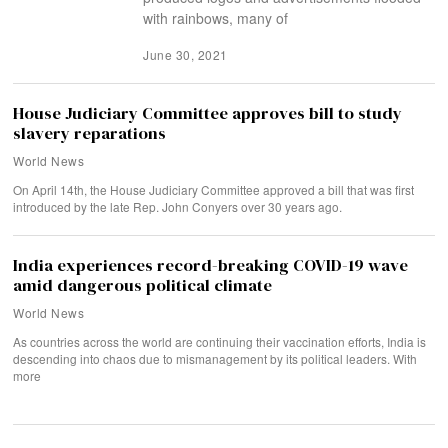
with rainbows, many of
June 30, 2021
House Judiciary Committee approves bill to study
slavery reparations
World News
On April 14th, the House Judiciary Committee approved a bill that was first
introduced by the late Rep. John Conyers over 30 years ago.
India experiences record-breaking COVID-19 wave
amid dangerous political climate
World News
As countries across the world are continuing their vaccination efforts, India is
descending into chaos due to mismanagement by its political leaders. With
more