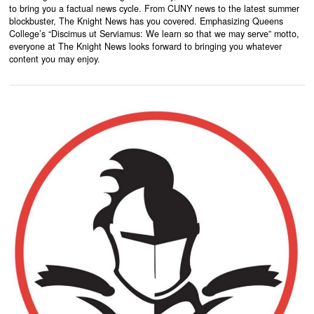
to bring you a factual news cycle. From CUNY news to the latest summer
blockbuster, The Knight News has you covered. Emphasizing Queens
College’s “Discimus ut Serviamus: We learn so that we may serve” motto,
everyone at The Knight News looks forward to bringing you whatever
content you may enjoy.