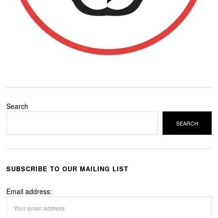
Search
SEARCH
SUBSCRIBE TO OUR MAILING LIST
Email address: