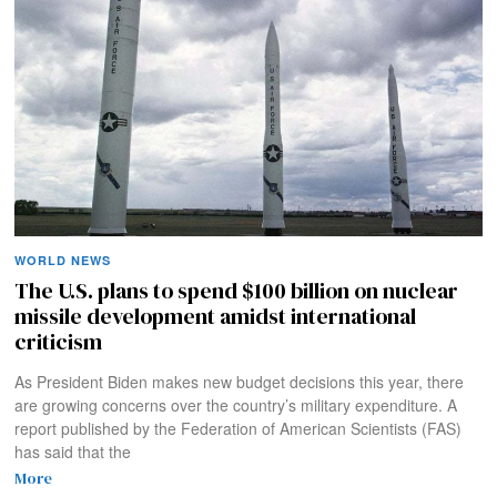
WORLD NEWS
The U.S. plans to spend $100 billion on nuclear
missile development amidst international
criticism
As President Biden makes new budget decisions this year, there
are growing concerns over the country’s military expenditure. A
report published by the Federation of American Scientists (FAS)
has said that the
More