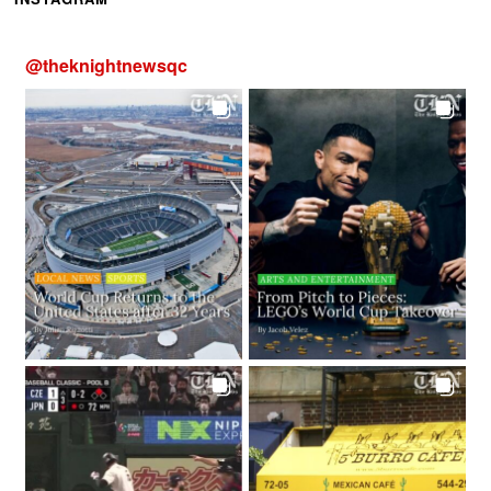
@
theknightnewsqc