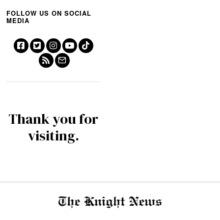
FOLLOW US ON SOCIAL
MEDIA
Thank you for
visiting.