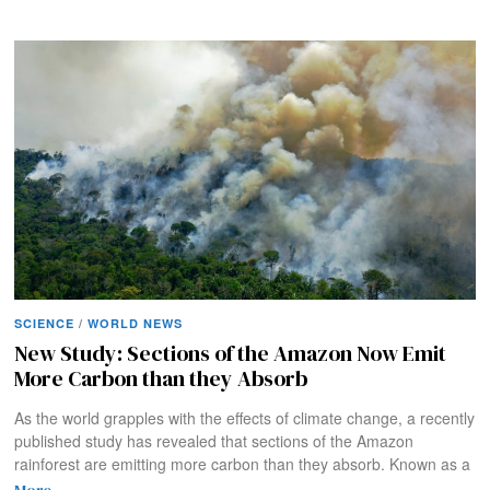
SCIENCE
/
WORLD NEWS
New Study: Sections of the Amazon Now Emit
More Carbon than they Absorb
As the world grapples with the effects of climate change, a recently
published study has revealed that sections of the Amazon
rainforest are emitting more carbon than they absorb. Known as a
More