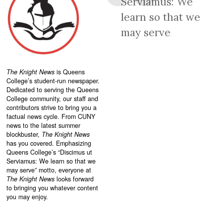
Serviamus: We
learn so that we
may serve
The Knight News
is Queens
College’s student-run newspaper.
Dedicated to serving the Queens
College community, our staff and
contributors strive to bring you a
factual news cycle. From CUNY
news to the latest summer
blockbuster,
The Knight News
has you covered. Emphasizing
Queens College’s “
Discimus ut
Serviamus: We learn so that we
may serve”
motto, everyone at
The Knight News
looks forward
to bringing you whatever content
you may enjoy.