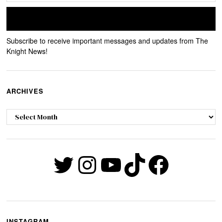
Subscribe to receive important messages and updates from The
Knight News!
ARCHIVES
Archives
Twitter
Instagram
YouTube
TikTok
Faceb
INSTAGRAM