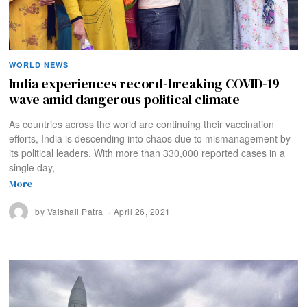
WORLD NEWS
India experiences record-breaking COVID-19
wave amid dangerous political climate
As countries across the world are continuing their vaccination
efforts, India is descending into chaos due to mismanagement by
its political leaders. With more than 330,000 reported cases in a
single day,
More
by
Vaishali Patra
April 26, 2021