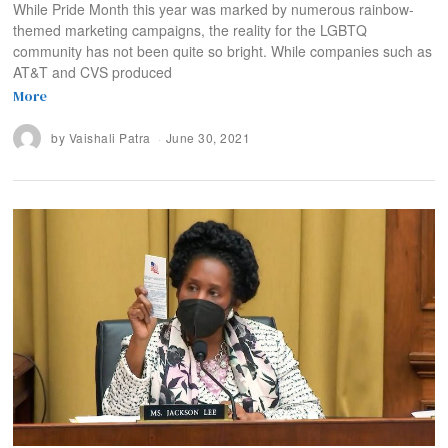
While Pride Month this year was marked by numerous rainbow-
themed marketing campaigns, the reality for the LGBTQ
community has not been quite so bright. While companies such as
AT&T and CVS produced
More
by
Vaishali Patra
June 30, 2021