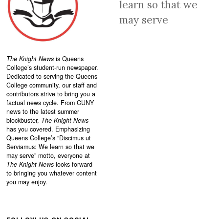
learn so that we
may serve
The Knight News
is Queens
College’s student-run newspaper.
Dedicated to serving the Queens
College community, our staff and
contributors strive to bring you a
factual news cycle. From CUNY
news to the latest summer
blockbuster,
The Knight News
has you covered. Emphasizing
Queens College’s “
Discimus ut
Serviamus: We learn so that we
may serve”
motto, everyone at
The Knight News
looks forward
to bringing you whatever content
you may enjoy.