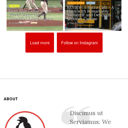
Load more
Follow on Instagram
ABOUT
Discimus ut
Serviamus: We