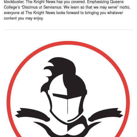
blockbuster, The Knight News has you covered. Emphasizing Queens
College’s “Discimus ut Serviamus: We learn so that we may serve” motto,
everyone at The Knight News looks forward to bringing you whatever
content you may enjoy.