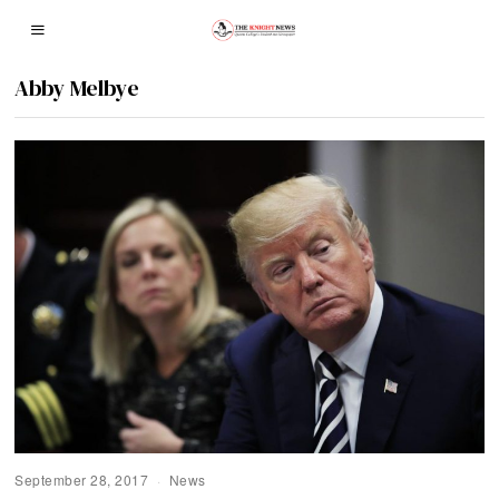
Abby Melbye
September 28, 2017
News