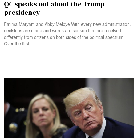
QC speaks out about the Trump
presidency
Fatima Maryam and Abby Melbye With every new administration,
decisions are made and words are spoken that are received
differently from citizens on both sides of the political spectrum.
Over the first