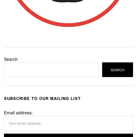
Search
SEARCH
SUBSCRIBE TO OUR MAILING LIST
Email address: