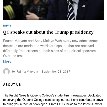
NEWS
QC speaks out about the Trump presidency
Fatima Maryam and Abby Melbye With every new administration,
decisions are made and words are spoken that are received
differently from citizens on both sides of the political spectrum.
Over the first
More
by
Fatima Maryam
September 28, 2017
ABOUT US
The Knight News is Queens College’s student-run newspaper. Dedicated
to serving the Queens College community, our staff and contributors strive
to bring you a factual news cycle. From CUNY news to the latest summer