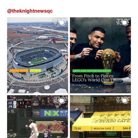
@
theknightnewsqc