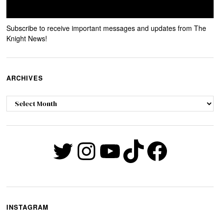
Subscribe to receive important messages and updates from The
Knight News!
ARCHIVES
Archives
Twitter
Instagram
YouTube
TikTok
Faceb
INSTAGRAM