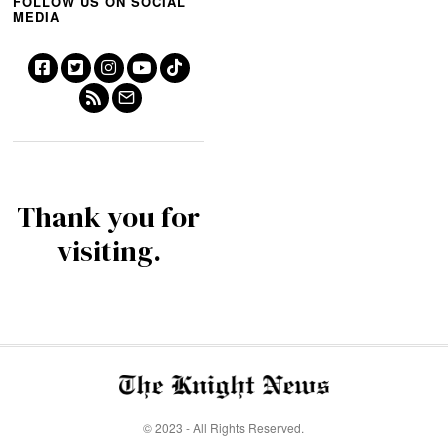
FOLLOW US ON SOCIAL
MEDIA
Thank you for
visiting.
© 2023 - All Rights Reserved.