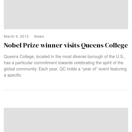
March 9, 2013
News
Nobel Prize winner visits Queens College
Queens College, located in the most diverse borough of the U.S.,
has a particular commitment towards celebrating the spirit of the
global community. Each year, QC holds a “year of” event featuring
a specific