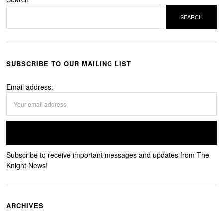
SEARCH
SUBSCRIBE TO OUR MAILING LIST
Email address:
Subscribe to receive important messages and updates from The
Knight News!
ARCHIVES