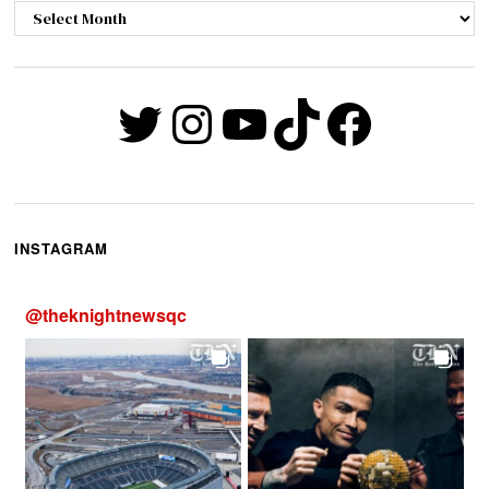
Archives
Twitter
Instagram
YouTube
TikTok
Faceb
INSTAGRAM
@
theknightnewsqc