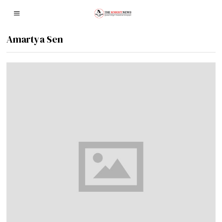
Amartya Sen