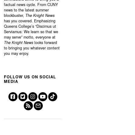
factual news cycle. From CUNY
news to the latest summer
blockbuster,
The Knight News
has you covered. Emphasizing
Queens College’s “
Discimus ut
Serviamus: We learn so that we
may serve”
motto, everyone at
The Knight News
looks forward
to bringing you whatever content
you may enjoy.
FOLLOW US ON SOCIAL
MEDIA