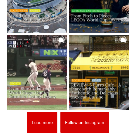
Load more
Follow on Instagram