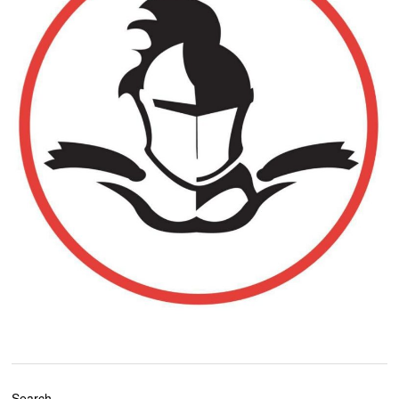
Search