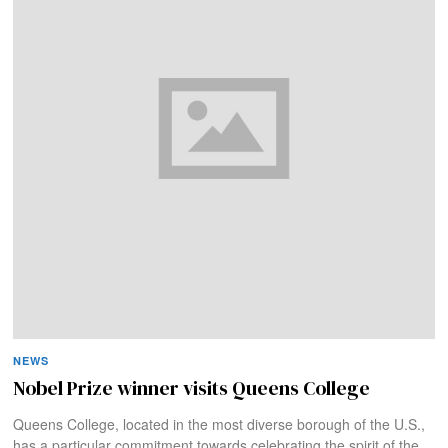
NEWS
Nobel Prize winner visits Queens College
Queens College, located in the most diverse borough of the U.S.,
has a particular commitment towards celebrating the spirit of the