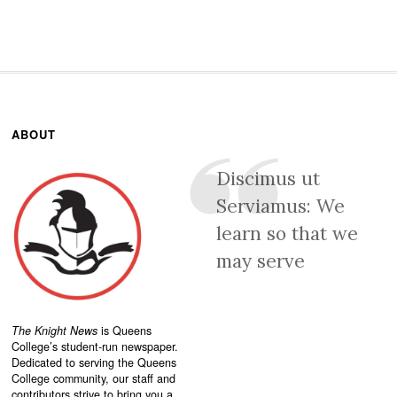
ABOUT
Discimus ut
Serviamus: We
learn so that we
may serve
The Knight News
is Queens
College’s student-run newspaper.
Dedicated to serving the Queens
College community, our staff and
contributors strive to bring you a