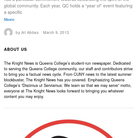
global community. Each year, QC holds a “year of” event featuring
a specific
More
by
Ali Abbas
March 9, 2013
ABOUT US
The Knight News is Queens College’s student-run newspaper. Dedicated
to serving the Queens College community, our staff and contributors strive
to bring you a factual news cycle. From CUNY news to the latest summer
blockbuster, The Knight News has you covered. Emphasizing Queens
College’s “Discimus ut Serviamus: We learn so that we may serve” motto,
everyone at The Knight News looks forward to bringing you whatever
content you may enjoy.