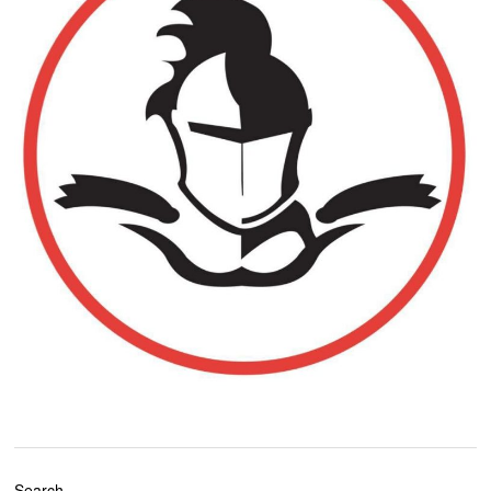
Search