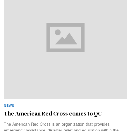
NEWS
The American Red Cross comes to QC
The American Red Cross is an organization that provides
emergency assistance, disaster relief and education within the