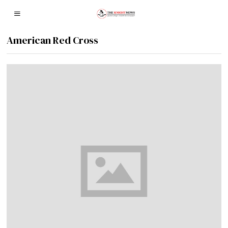
American Red Cross