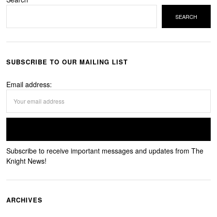
SEARCH
SUBSCRIBE TO OUR MAILING LIST
Email address:
Subscribe to receive important messages and updates from The
Knight News!
ARCHIVES