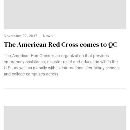
November 22, 2017
News
The American Red Cross comes to QC
The American Red Cross is an organization that provides
emergency assistance, disaster relief and education within the
U.S., as well as globally with its international ties. Many schools
and college campuses across