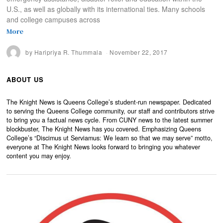
U.S., as well as globally with its international ties. Many schools
and college campuses across
More
by
Haripriya R. Thummala
November 22, 2017
ABOUT US
The Knight News is Queens College’s student-run newspaper. Dedicated
to serving the Queens College community, our staff and contributors strive
to bring you a factual news cycle. From CUNY news to the latest summer
blockbuster, The Knight News has you covered. Emphasizing Queens
College’s “Discimus ut Serviamus: We learn so that we may serve” motto,
everyone at The Knight News looks forward to bringing you whatever
content you may enjoy.