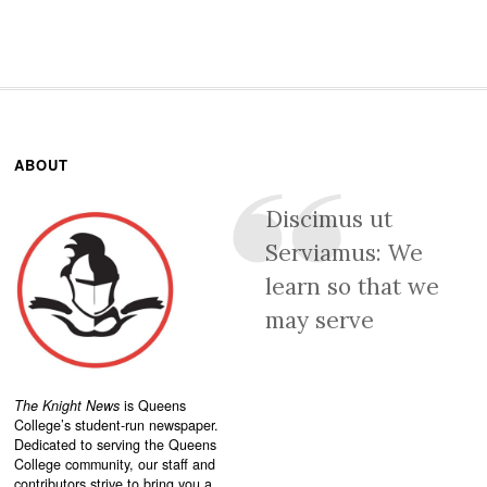
ABOUT
Discimus ut
Serviamus: We
learn so that we
may serve
The Knight News
is Queens
College’s student-run newspaper.
Dedicated to serving the Queens
College community, our staff and
contributors strive to bring you a