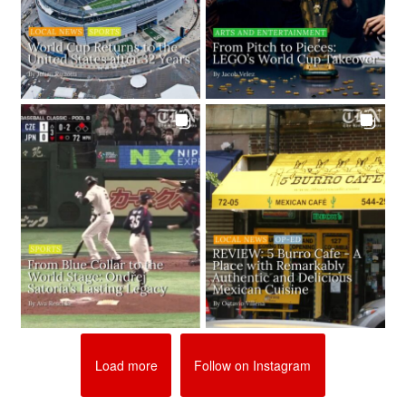
Load more
Follow on Instagram