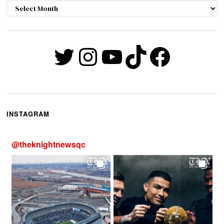
Archives
Twitter
Instagram
YouTube
TikTok
Faceb
INSTAGRAM
@
theknightnewsqc