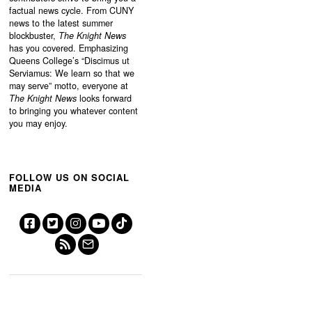
factual news cycle. From CUNY
news to the latest summer
blockbuster,
The Knight News
has you covered. Emphasizing
Queens College’s “
Discimus ut
Serviamus: We learn so that we
may serve”
motto, everyone at
The Knight News
looks forward
to bringing you whatever content
you may enjoy.
FOLLOW US ON SOCIAL
MEDIA