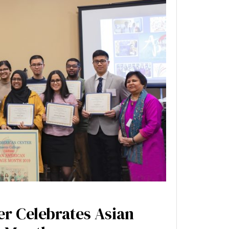
r Celebrates Asian