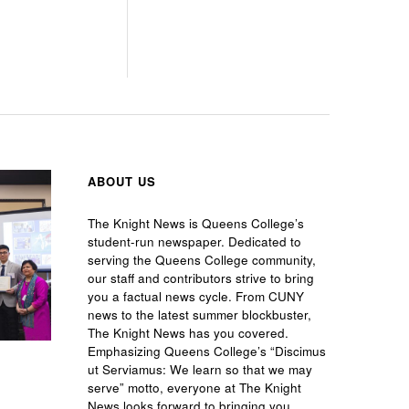
ABOUT US
The Knight News is Queens College’s
student-run newspaper. Dedicated to
serving the Queens College community,
our staff and contributors strive to bring
you a factual news cycle. From CUNY
news to the latest summer blockbuster,
The Knight News has you covered.
Emphasizing Queens College’s “Discimus
ut Serviamus: We learn so that we may
serve” motto, everyone at The Knight
News looks forward to bringing you