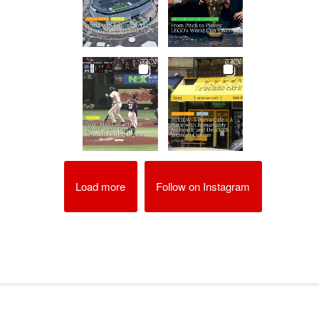
Load more
Follow on Instagram