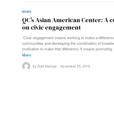
NEWS
QC’s Asian American Center: A
on civic engagement
“Civic engagement means working to make a difference in
communities and developing the combination of knowled
motivation to make that difference. It means promoting
More
by
Sidd Malviya
November 25, 2018