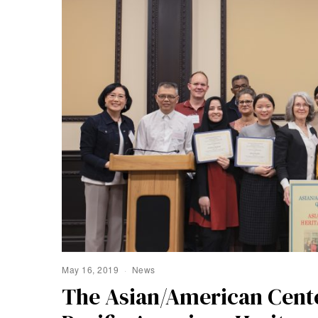
May 16, 2019
News
The Asian/American Cente