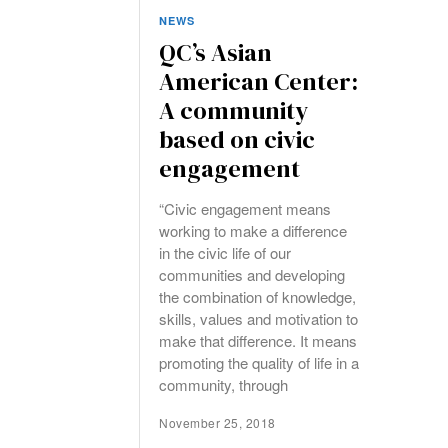
NEWS
QC’s Asian
American Center:
A community
based on civic
engagement
“Civic engagement means
working to make a difference
in the civic life of our
communities and developing
the combination of knowledge,
skills, values and motivation to
make that difference. It means
promoting the quality of life in a
community, through
November 25, 2018