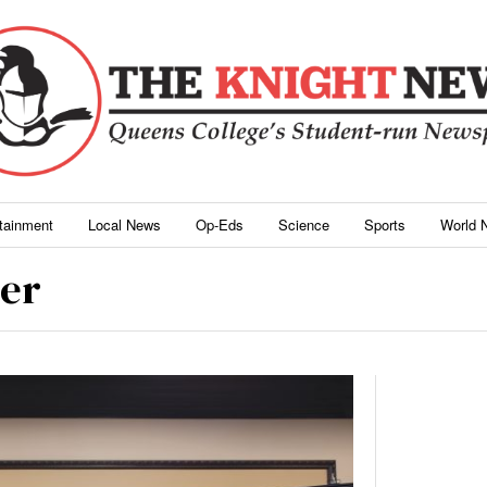
rtainment
Local News
Op-Eds
Science
Sports
World 
er