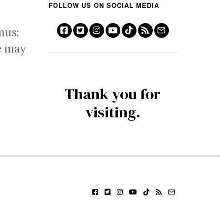
FOLLOW US ON SOCIAL MEDIA
mus:
e may
Thank you for
visiting.