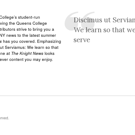
ollege’s student-run
Discimus ut Servia
rving the Queens College
We learn so that w
ributors strive to bring you a
NY news to the latest summer
serve
s
has you covered. Emphasizing
ut Serviamus: We learn so that
one at
The Knight News
looks
tever content you may enjoy.
erved.