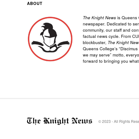
ABOUT
The Knight News
is Queens C
newspaper. Dedicated to se
community, our staff and cont
factual news cycle. From CU
blockbuster,
The Knight New
Queens College’s “
Discimus 
we may serve”
motto, every
forward to bringing you wha
© 2023 - All Rights Res