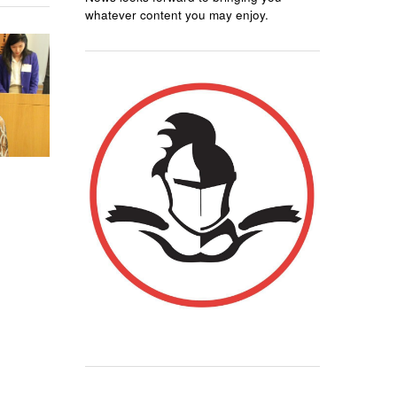
whatever content you may enjoy.