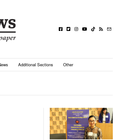
News
Additional Sections
Other