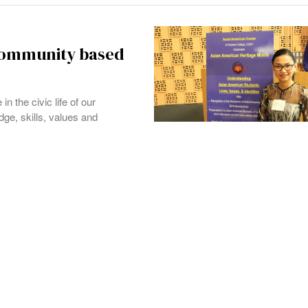
 community based
 the civic life of our
ge, skills, values and