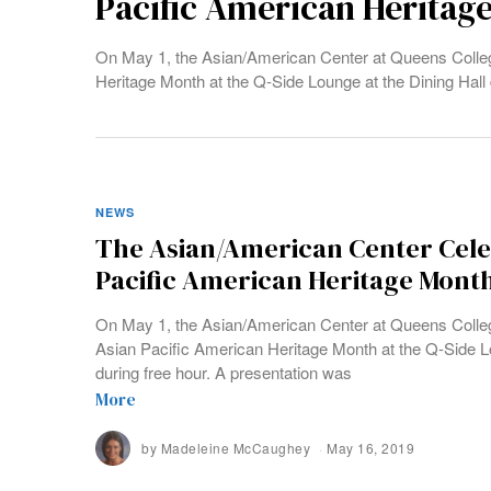
Pacific American Heritag
On May 1, the Asian/American Center at Queens College
Heritage Month at the Q-Side Lounge at the Dining Hall 
NEWS
The Asian/American Center Cele
Pacific American Heritage Mont
On May 1, the Asian/American Center at Queens College
Asian Pacific American Heritage Month at the Q-Side Lo
during free hour. A presentation was
More
by
Madeleine McCaughey
May 16, 2019