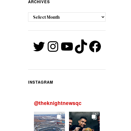
ARCHIVES
Archives
Twitter
Instagram
YouTube
TikTok
Faceb
INSTAGRAM
@
theknightnewsqc