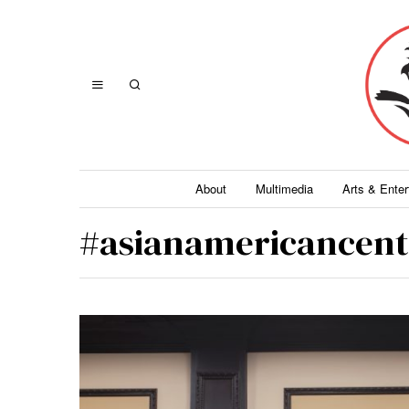
About
Multimedia
Arts & Ente
#asianamericancent