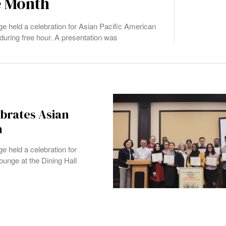
e Month
 held a celebration for Asian Pacific American
during free hour. A presentation was
brates Asian
h
 held a celebration for
unge at the Dining Hall