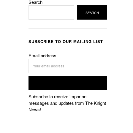
Search
SEARCH
SUBSCRIBE TO OUR MAILING LIST
Email address:
Subscribe to receive important
messages and updates from The Knight
News!