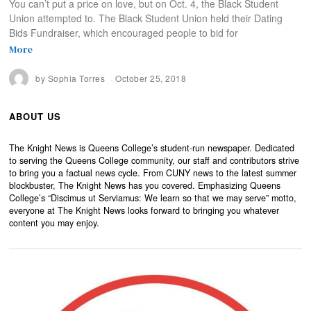
You can’t put a price on love, but on Oct. 4, the Black Student
Union attempted to. The Black Student Union held their Dating
Bids Fundraiser, which encouraged people to bid for
More
by
Sophia Torres
October 25, 2018
ABOUT US
The Knight News is Queens College’s student-run newspaper. Dedicated
to serving the Queens College community, our staff and contributors strive
to bring you a factual news cycle. From CUNY news to the latest summer
blockbuster, The Knight News has you covered. Emphasizing Queens
College’s “Discimus ut Serviamus: We learn so that we may serve” motto,
everyone at The Knight News looks forward to bringing you whatever
content you may enjoy.