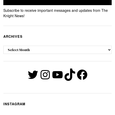
Subscribe to receive important messages and updates from The
Knight News!
ARCHIVES
Archives
Twitter
Instagram
YouTube
TikTok
Faceb
INSTAGRAM