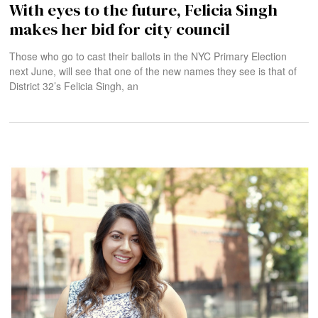
With eyes to the future, Felicia Singh
makes her bid for city council
Those who go to cast their ballots in the NYC Primary Election
next June, will see that one of the new names they see is that of
District 32’s Felicia Singh, an