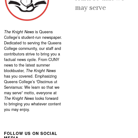
may serve
The Knight News
is Queens
College’s student-run newspaper.
Dedicated to serving the Queens
College community, our staff and
contributors strive to bring you a
factual news cycle. From CUNY
news to the latest summer
blockbuster,
The Knight News
has you covered. Emphasizing
Queens College’s “
Discimus ut
Serviamus: We learn so that we
may serve”
motto, everyone at
The Knight News
looks forward
to bringing you whatever content
you may enjoy.
FOLLOW US ON SOCIAL
MEDIA