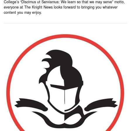
College’s “Discimus ut Serviamus: We learn so that we may serve” motto,
everyone at The Knight News looks forward to bringing you whatever
content you may enjoy.