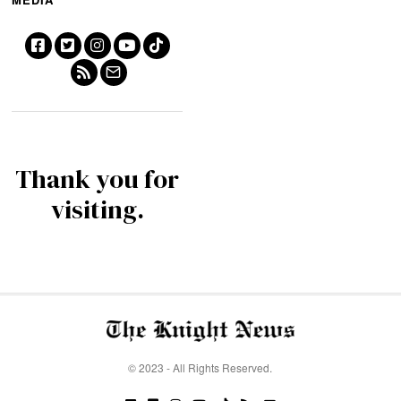
Thank you for
visiting.
© 2023 - All Rights Reserved.