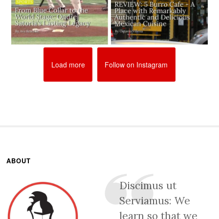
Load more
Follow on Instagram
ABOUT
Discimus ut
Serviamus: We
learn so that we