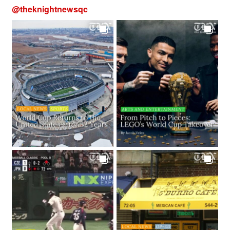
@
theknightnewsqc