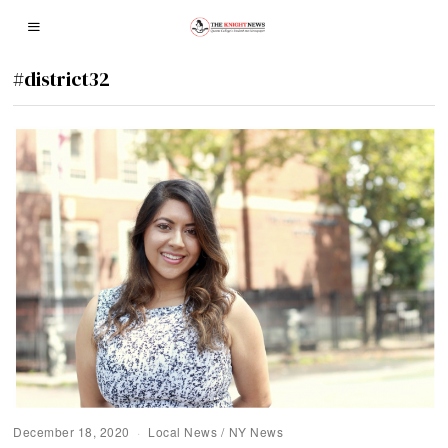
#district32
December 18, 2020
Local News
/
NY News