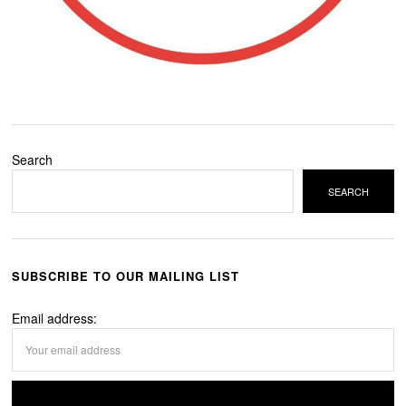
Search
SEARCH
SUBSCRIBE TO OUR MAILING LIST
Email address: