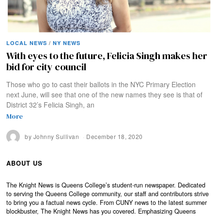
LOCAL NEWS
/
NY NEWS
With eyes to the future, Felicia Singh makes her
bid for city council
Those who go to cast their ballots in the NYC Primary Election
next June, will see that one of the new names they see is that of
District 32’s Felicia Singh, an
More
by
Johnny Sullivan
December 18, 2020
ABOUT US
The Knight News is Queens College’s student-run newspaper. Dedicated
to serving the Queens College community, our staff and contributors strive
to bring you a factual news cycle. From CUNY news to the latest summer
blockbuster, The Knight News has you covered. Emphasizing Queens