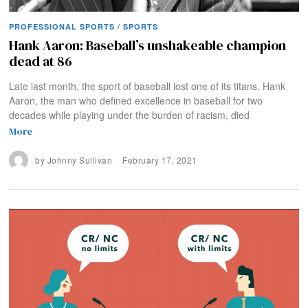
PROFESSIONAL SPORTS
/
SPORTS
Hank Aaron: Baseball’s unshakeable champion
dead at 86
Late last month, the sport of baseball lost one of its titans. Hank
Aaron, the man who defined excellence in baseball for two
decades while playing under the burden of racism, died
More
by
Johnny Sullivan
February 17, 2021