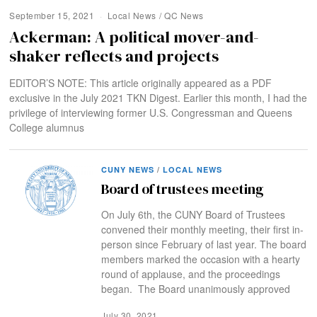
September 15, 2021
Local News
/
QC News
Ackerman: A political mover-and-
shaker reflects and projects
EDITOR’S NOTE: This article originally appeared as a PDF
exclusive in the July 2021 TKN Digest. Earlier this month, I had the
privilege of interviewing former U.S. Congressman and Queens
College alumnus
CUNY NEWS
/
LOCAL NEWS
Board of trustees meeting
On July 6th, the CUNY Board of Trustees
convened their monthly meeting, their first in-
person since February of last year. The board
members marked the occasion with a hearty
round of applause, and the proceedings
began. The Board unanimously approved
July 30, 2021