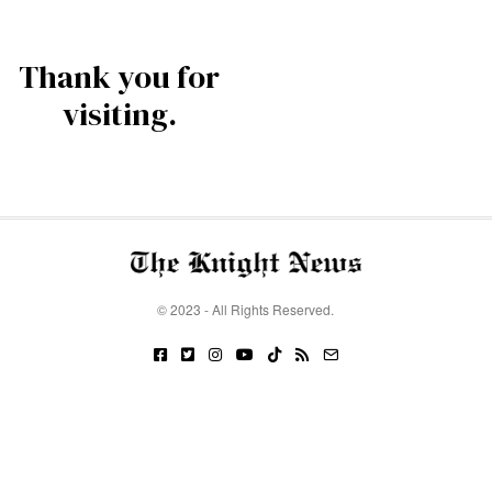
Thank you for
visiting.
© 2023 - All Rights Reserved.