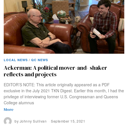
LOCAL NEWS
/
QC NEWS
Ackerman: A political mover-and- shaker
reflects and projects
EDITOR’S NOTE: This article originally appeared as a PDF
exclusive in the July 2021 TKN Digest. Earlier this month, I had the
privilege of interviewing former U.S. Congressman and Queens
College alumnus
More
by
Johnny Sullivan
September 15, 2021