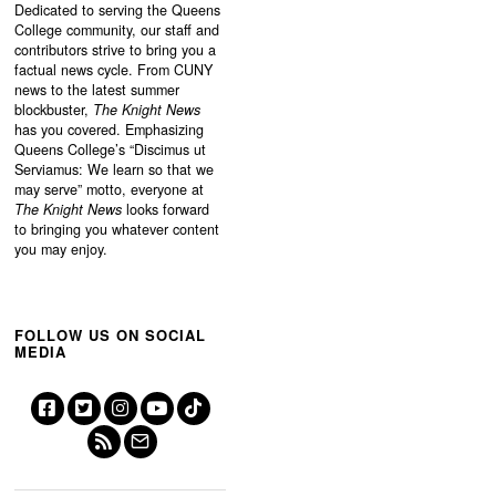
Dedicated to serving the Queens
College community, our staff and
contributors strive to bring you a
factual news cycle. From CUNY
news to the latest summer
blockbuster,
The Knight News
has you covered. Emphasizing
Queens College’s “
Discimus ut
Serviamus: We learn so that we
may serve”
motto, everyone at
The Knight News
looks forward
to bringing you whatever content
you may enjoy.
FOLLOW US ON SOCIAL
MEDIA