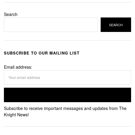
Search
SEARCH
SUBSCRIBE TO OUR MAILING LIST
Email address:
Subscribe to receive important messages and updates from The
Knight News!