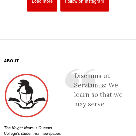
Load more
Follow on Instagram
ABOUT
Discimus ut
Serviamus: We
learn so that we
may serve
The Knight News
is Queens
College’s student-run newspaper.