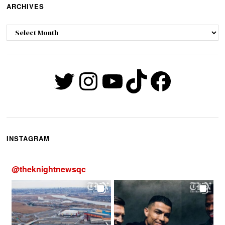
ARCHIVES
Archives
Twitter
Instagram
YouTube
TikTok
Faceb
INSTAGRAM
@
theknightnewsqc