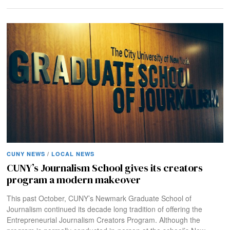
CUNY NEWS
/
LOCAL NEWS
CUNY’s Journalism School gives its creators
program a modern makeover
This past October, CUNY’s Newmark Graduate School of
Journalism continued its decade long tradition of offering the
Entrepreneurial Journalism Creators Program. Although the