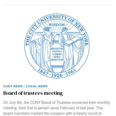
CUNY NEWS
/
LOCAL NEWS
Board of trustees meeting
On July 6th, the CUNY Board of Trustees convened their monthly
meeting, their first in-person since February of last year. The
board members marked the occasion with a hearty round of