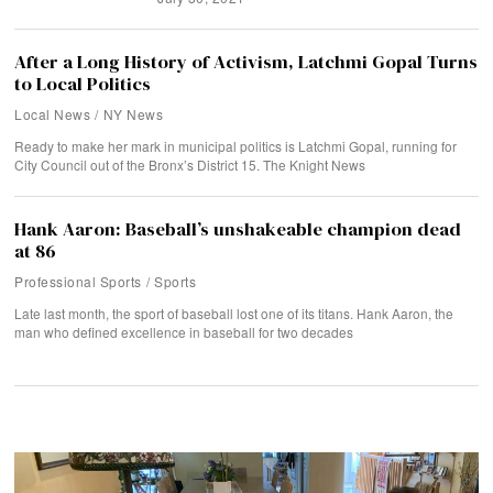
After a Long History of Activism, Latchmi Gopal Turns
to Local Politics
Local News
/
NY News
Ready to make her mark in municipal politics is Latchmi Gopal, running for
City Council out of the Bronx’s District 15. The Knight News
Hank Aaron: Baseball’s unshakeable champion dead
at 86
Professional Sports
/
Sports
Late last month, the sport of baseball lost one of its titans. Hank Aaron, the
man who defined excellence in baseball for two decades