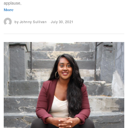
applause,
More
by
Johnny Sullivan
July 30, 2021