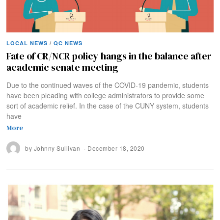
LOCAL NEWS
/
QC NEWS
Fate of CR/NCR policy hangs in the balance after
academic senate meeting
Due to the continued waves of the COVID-19 pandemic, students
have been pleading with college administrators to provide some
sort of academic relief. In the case of the CUNY system, students
have
More
by
Johnny Sullivan
December 18, 2020