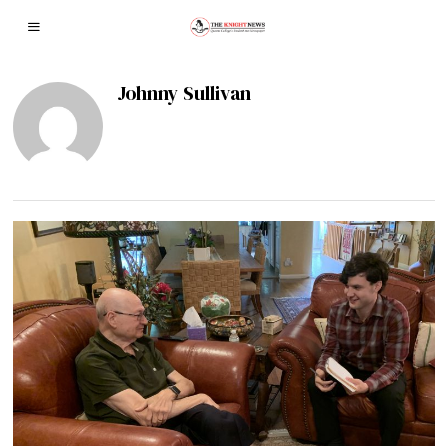
Johnny Sullivan