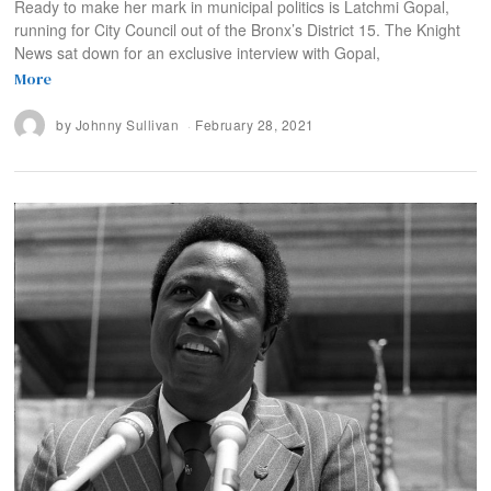
Ready to make her mark in municipal politics is Latchmi Gopal,
running for City Council out of the Bronx’s District 15. The Knight
News sat down for an exclusive interview with Gopal,
More
by
Johnny Sullivan
February 28, 2021