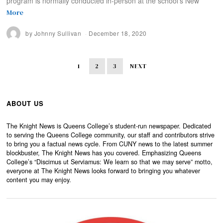
program is normally conducted in-person at the school’s New
More
by
Johnny Sullivan
December 18, 2020
1
2
3
NEXT
ABOUT US
The Knight News is Queens College’s student-run newspaper. Dedicated
to serving the Queens College community, our staff and contributors strive
to bring you a factual news cycle. From CUNY news to the latest summer
blockbuster, The Knight News has you covered. Emphasizing Queens
College’s “Discimus ut Serviamus: We learn so that we may serve” motto,
everyone at The Knight News looks forward to bringing you whatever
content you may enjoy.