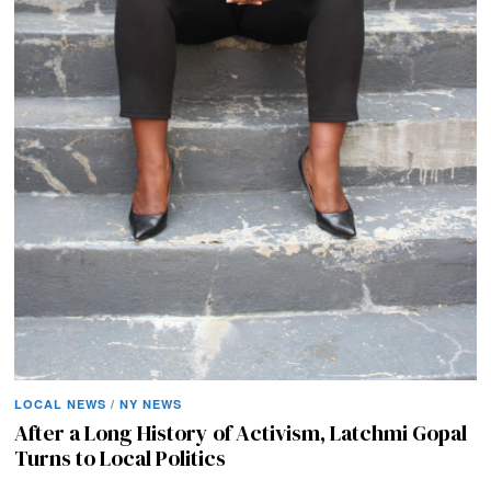
LOCAL NEWS
/
NY NEWS
After a Long History of Activism, Latchmi Gopal
Turns to Local Politics