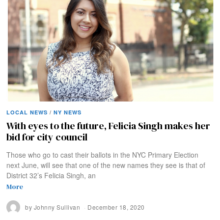
LOCAL NEWS
/
NY NEWS
With eyes to the future, Felicia Singh makes her
bid for city council
Those who go to cast their ballots in the NYC Primary Election
next June, will see that one of the new names they see is that of
District 32’s Felicia Singh, an
More
by
Johnny Sullivan
December 18, 2020