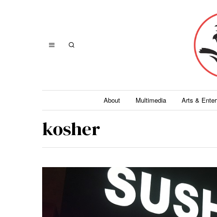
About
Multimedia
Arts & Ente
kosher