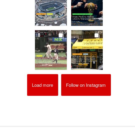
Load more
Follow on Instagram