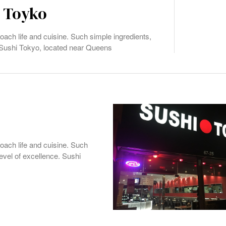
i Toyko
ach life and cuisine. Such simple ingredients,
. Sushi Tokyo, located near Queens
oach life and cuisine. Such
level of excellence. Sushi