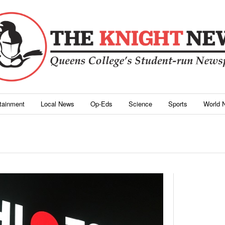
rtainment
Local News
Op-Eds
Science
Sports
World 