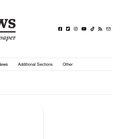
News
Additional Sections
Other