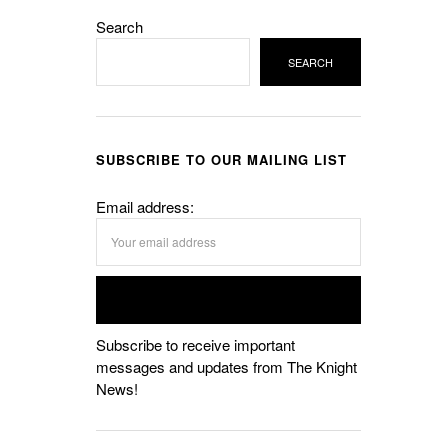
Search
SEARCH
SUBSCRIBE TO OUR MAILING LIST
Email address:
Subscribe to receive important
messages and updates from The Knight
News!