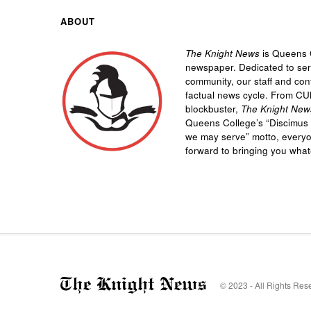
ABOUT
The Knight News
is Queens C
newspaper. Dedicated to se
community, our staff and cont
factual news cycle. From CU
blockbuster,
The Knight New
Queens College’s “
Discimus 
we may serve”
motto, every
forward to bringing you wha
© 2023 - All Rights Res