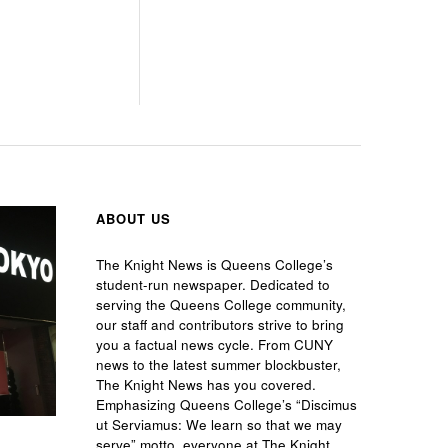
ABOUT US
The Knight News is Queens College’s
student-run newspaper. Dedicated to
serving the Queens College community,
our staff and contributors strive to bring
you a factual news cycle. From CUNY
news to the latest summer blockbuster,
The Knight News has you covered.
Emphasizing Queens College’s “Discimus
ut Serviamus: We learn so that we may
serve” motto, everyone at The Knight