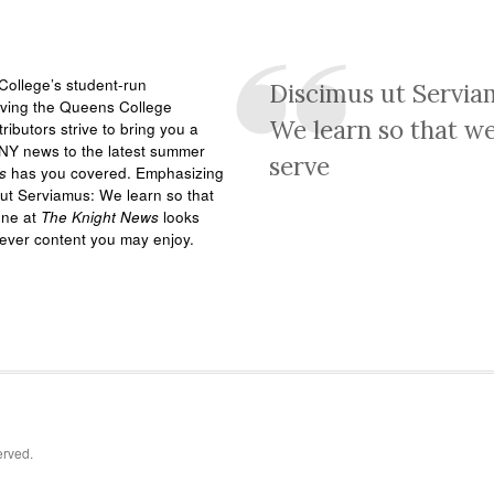
ollege’s student-run
Discimus ut Servia
rving the Queens College
We learn so that w
ributors strive to bring you a
NY news to the latest summer
serve
s
has you covered. Emphasizing
ut Serviamus: We learn so that
one at
The Knight News
looks
tever content you may enjoy.
erved.