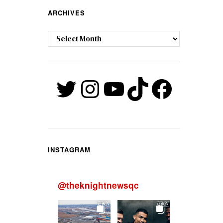
ARCHIVES
Archives
Twitter
Instagram
YouTube
TikTok
Faceb
INSTAGRAM
@
theknightnewsqc