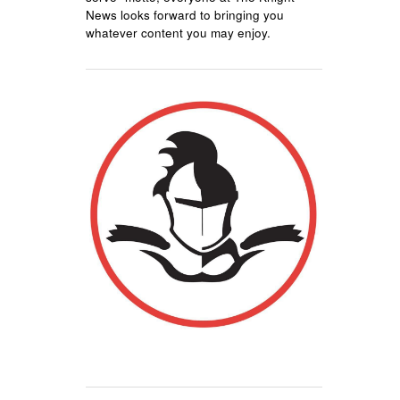
News looks forward to bringing you
whatever content you may enjoy.