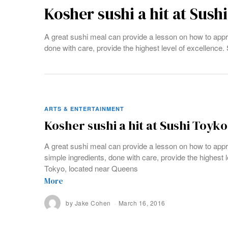
Kosher sushi a hit at Sush
A great sushi meal can provide a lesson on how to appro
done with care, provide the highest level of excellence
ARTS & ENTERTAINMENT
Kosher sushi a hit at Sushi Toyko
A great sushi meal can provide a lesson on how to appr
simple ingredients, done with care, provide the highest 
Tokyo, located near Queens
More
by
Jake Cohen
March 16, 2016