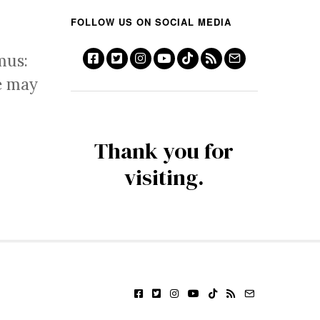
FOLLOW US ON SOCIAL MEDIA
mus:
e may
Thank you for
visiting.