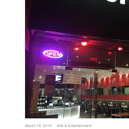
March 16, 2016
Arts & Entertainment