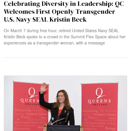
Celebrating Diversity in Leadership: QC
Welcomes First Openly Transgender
U.S. Navy SEAL Kristin Beck
On March 7 during free hour, retired United States Navy SEAL
Kristin Beck spoke to a crowd in the Summit Flex Space about her
experiences as a transgender woman, with a message