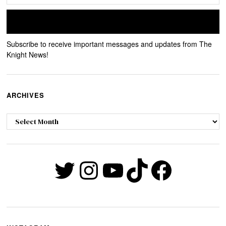
Subscribe to receive important messages and updates from The
Knight News!
ARCHIVES
Archives
Twitter
Instagram
YouTube
TikTok
Faceb