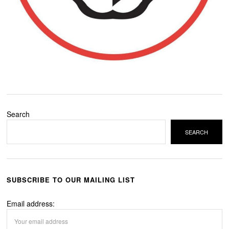
Search
SEARCH
SUBSCRIBE TO OUR MAILING LIST
Email address: