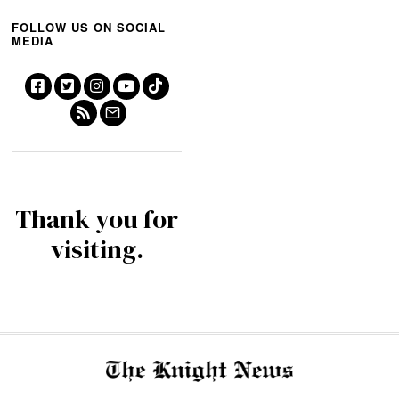
FOLLOW US ON SOCIAL
MEDIA
Thank you for
visiting.