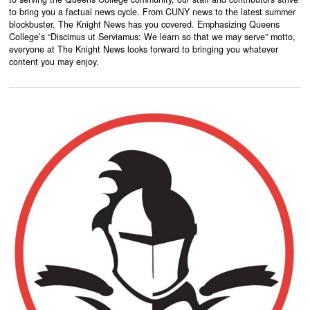
to bring you a factual news cycle. From CUNY news to the latest summer
blockbuster, The Knight News has you covered. Emphasizing Queens
College’s “Discimus ut Serviamus: We learn so that we may serve” motto,
everyone at The Knight News looks forward to bringing you whatever
content you may enjoy.