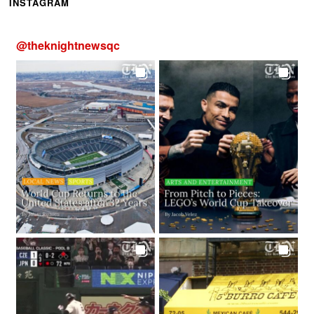
INSTAGRAM
@
theknightnewsqc