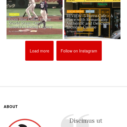
Load more
Follow on Instagram
ABOUT
Discimus ut