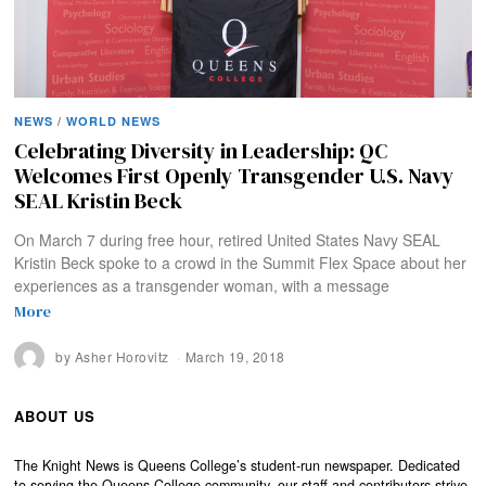
NEWS
/
WORLD NEWS
Celebrating Diversity in Leadership: QC
Welcomes First Openly Transgender U.S. Navy
SEAL Kristin Beck
On March 7 during free hour, retired United States Navy SEAL
Kristin Beck spoke to a crowd in the Summit Flex Space about her
experiences as a transgender woman, with a message
More
by
Asher Horovitz
March 19, 2018
ABOUT US
The Knight News is Queens College’s student-run newspaper. Dedicated
to serving the Queens College community, our staff and contributors strive