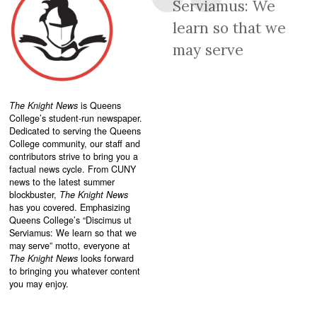
Serviamus: We
learn so that we
may serve
The Knight News
is Queens
College’s student-run newspaper.
Dedicated to serving the Queens
College community, our staff and
contributors strive to bring you a
factual news cycle. From CUNY
news to the latest summer
blockbuster,
The Knight News
has you covered. Emphasizing
Queens College’s “
Discimus ut
Serviamus: We learn so that we
may serve”
motto, everyone at
The Knight News
looks forward
to bringing you whatever content
you may enjoy.