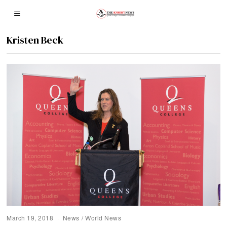
Kristen Beck
March 19, 2018
News
/
World News