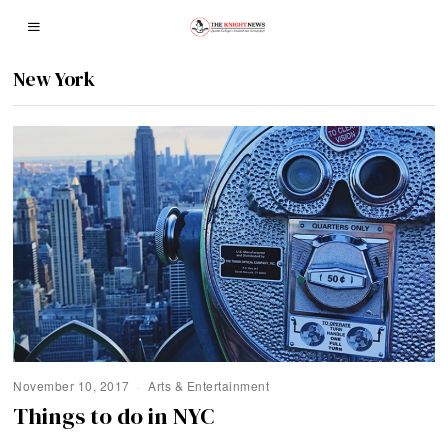
New York
November 10, 2017
Arts & Entertainment
Things to do in NYC