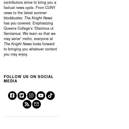
contributors strive to bring you a
factual news cycle. From CUNY
news to the latest summer
blockbuster,
The Knight News
has you covered. Emphasizing
Queens College’s “
Discimus ut
Serviamus: We learn so that we
may serve”
motto, everyone at
The Knight News
looks forward
to bringing you whatever content
you may enjoy.
FOLLOW US ON SOCIAL
MEDIA