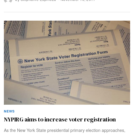
NEWS
NYPIRG aims to increase voter registration
As the New York State presidential primary election approaches,