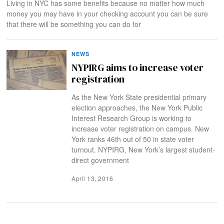
Living in NYC has some benefits because no matter how much
money you may have in your checking account you can be sure
that there will be something you can do for
NEWS
NYPIRG aims to increase voter
registration
As the New York State presidential primary
election approaches, the New York Public
Interest Research Group is working to
increase voter registration on campus. New
York ranks 46th out of 50 in state voter
turnout. NYPIRG, New York’s largest student-
direct government
April 13, 2016