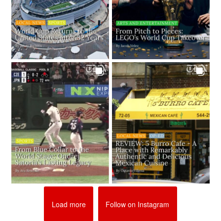
Load more
Follow on Instagram