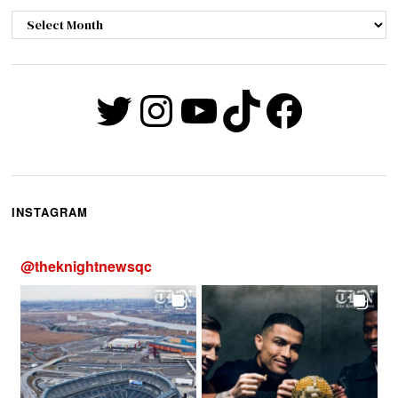
Archives
Twitter
Instagram
YouTube
TikTok
Faceb
INSTAGRAM
@
theknightnewsqc