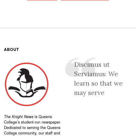
ABOUT
Discimus ut
Serviamus: We
learn so that we
may serve
The Knight News
is Queens
College’s student-run newspaper.
Dedicated to serving the Queens
College community, our staff and