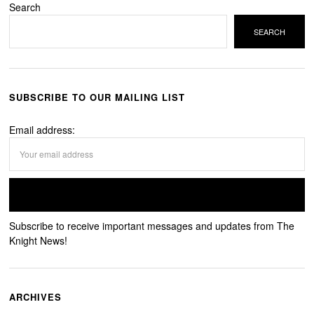
Search
SEARCH
SUBSCRIBE TO OUR MAILING LIST
Email address:
Subscribe to receive important messages and updates from The
Knight News!
ARCHIVES