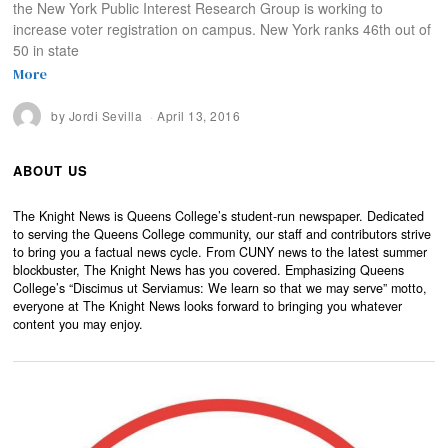
the New York Public Interest Research Group is working to
increase voter registration on campus. New York ranks 46th out of
50 in state
More
by
Jordi Sevilla
April 13, 2016
ABOUT US
The Knight News is Queens College’s student-run newspaper. Dedicated
to serving the Queens College community, our staff and contributors strive
to bring you a factual news cycle. From CUNY news to the latest summer
blockbuster, The Knight News has you covered. Emphasizing Queens
College’s “Discimus ut Serviamus: We learn so that we may serve” motto,
everyone at The Knight News looks forward to bringing you whatever
content you may enjoy.