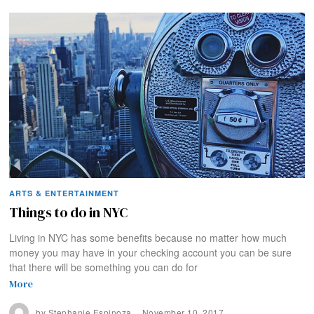
ARTS & ENTERTAINMENT
Things to do in NYC
Living in NYC has some benefits because no matter how much
money you may have in your checking account you can be sure
that there will be something you can do for
More
by
Stephanie Espinoza
November 10, 2017