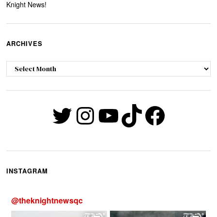
Knight News!
ARCHIVES
Archives
Twitter
Instagram
YouTube
TikTok
Faceb
INSTAGRAM
@
theknightnewsqc