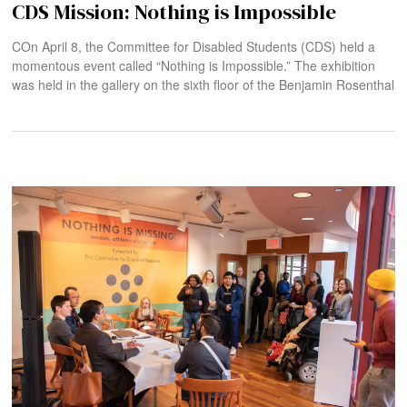
CDS Mission: Nothing is Impossible
COn April 8, the Committee for Disabled Students (CDS) held a
momentous event called “Nothing is Impossible.” The exhibition
was held in the gallery on the sixth floor of the Benjamin Rosenthal