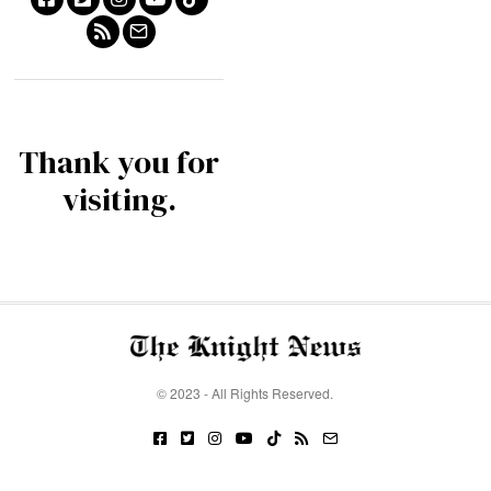
Thank you for
visiting.
© 2023 - All Rights Reserved.