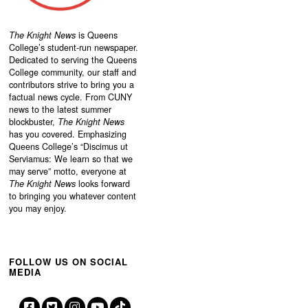
The Knight News
is Queens
College’s student-run newspaper.
Dedicated to serving the Queens
College community, our staff and
contributors strive to bring you a
factual news cycle. From CUNY
news to the latest summer
blockbuster,
The Knight News
has you covered. Emphasizing
Queens College’s “
Discimus ut
Serviamus: We learn so that we
may serve”
motto, everyone at
The Knight News
looks forward
to bringing you whatever content
you may enjoy.
FOLLOW US ON SOCIAL
MEDIA