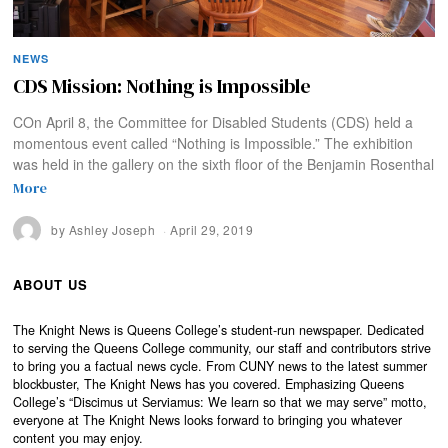
NEWS
CDS Mission: Nothing is Impossible
COn April 8, the Committee for Disabled Students (CDS) held a
momentous event called “Nothing is Impossible.” The exhibition
was held in the gallery on the sixth floor of the Benjamin Rosenthal
More
by
Ashley Joseph
April 29, 2019
ABOUT US
The Knight News is Queens College’s student-run newspaper. Dedicated
to serving the Queens College community, our staff and contributors strive
to bring you a factual news cycle. From CUNY news to the latest summer
blockbuster, The Knight News has you covered. Emphasizing Queens
College’s “Discimus ut Serviamus: We learn so that we may serve” motto,
everyone at The Knight News looks forward to bringing you whatever
content you may enjoy.