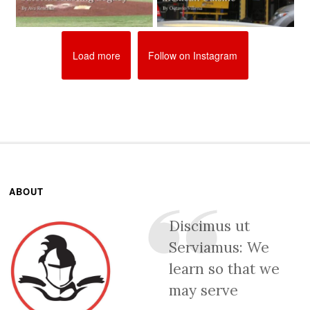
Load more
Follow on Instagram
ABOUT
Discimus ut
Serviamus: We
learn so that we
may serve