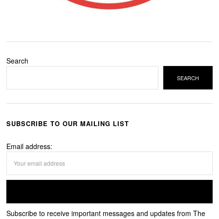
Search
SEARCH
SUBSCRIBE TO OUR MAILING LIST
Email address:
Subscribe to receive important messages and updates from The