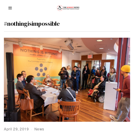
#nothingisimpossible
April 29, 2019
News