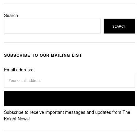
Search
SEARCH
SUBSCRIBE TO OUR MAILING LIST
Email address:
Subscribe to receive important messages and updates from The
Knight News!