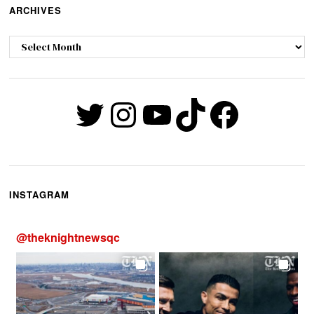
ARCHIVES
Archives
Twitter
Instagram
YouTube
TikTok
Faceb
INSTAGRAM
@
theknightnewsqc