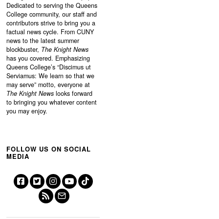
Dedicated to serving the Queens
College community, our staff and
contributors strive to bring you a
factual news cycle. From CUNY
news to the latest summer
blockbuster,
The Knight News
has you covered. Emphasizing
Queens College’s “
Discimus ut
Serviamus: We learn so that we
may serve”
motto, everyone at
The Knight News
looks forward
to bringing you whatever content
you may enjoy.
FOLLOW US ON SOCIAL
MEDIA