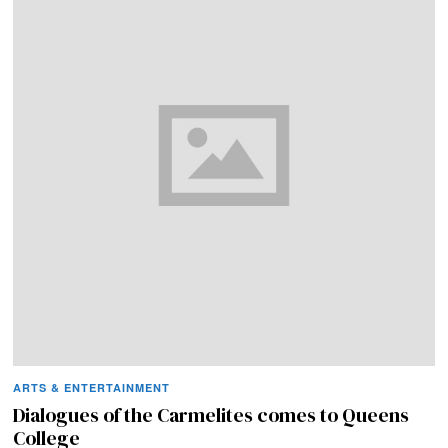
ARTS & ENTERTAINMENT
Dialogues of the Carmelites comes to Queens
College