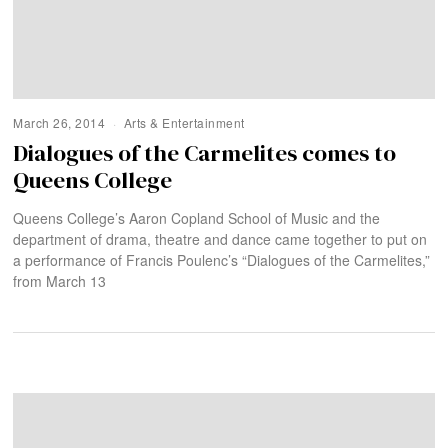
March 26, 2014
Arts & Entertainment
Dialogues of the Carmelites comes to
Queens College
Queens College’s Aaron Copland School of Music and the
department of drama, theatre and dance came together to put on
a performance of Francis Poulenc’s “Dialogues of the Carmelites,”
from March 13