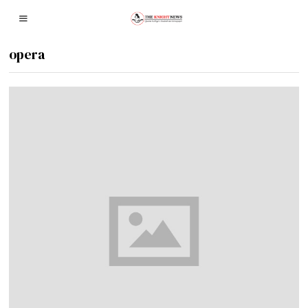
opera