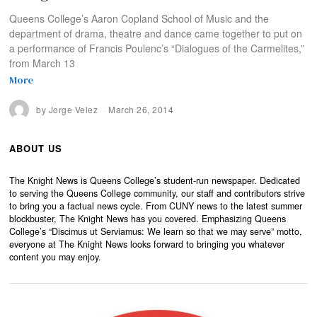
Queens College’s Aaron Copland School of Music and the
department of drama, theatre and dance came together to put on
a performance of Francis Poulenc’s “Dialogues of the Carmelites,”
from March 13
More
by
Jorge Velez
March 26, 2014
ABOUT US
The Knight News is Queens College’s student-run newspaper. Dedicated
to serving the Queens College community, our staff and contributors strive
to bring you a factual news cycle. From CUNY news to the latest summer
blockbuster, The Knight News has you covered. Emphasizing Queens
College’s “Discimus ut Serviamus: We learn so that we may serve” motto,
everyone at The Knight News looks forward to bringing you whatever
content you may enjoy.