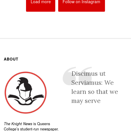
Load more
Follow on Instagram
ABOUT
Discimus ut
Serviamus: We
learn so that we
may serve
The Knight News
is Queens
College’s student-run newspaper.