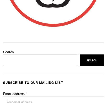
Search
SEARCH
SUBSCRIBE TO OUR MAILING LIST
Email address: