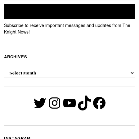
Subscribe to receive important messages and updates from The
Knight News!
ARCHIVES
Archives
Twitter
Instagram
YouTube
TikTok
Faceb
INSTAGRAM