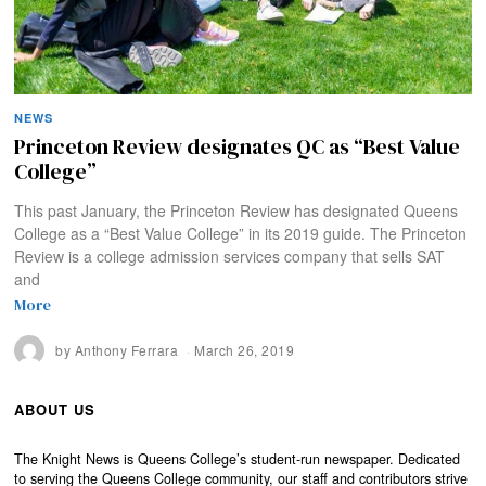
NEWS
Princeton Review designates QC as “Best Value
College”
This past January, the Princeton Review has designated Queens
College as a “Best Value College” in its 2019 guide. The Princeton
Review is a college admission services company that sells SAT
and
More
by
Anthony Ferrara
March 26, 2019
ABOUT US
The Knight News is Queens College’s student-run newspaper. Dedicated
to serving the Queens College community, our staff and contributors strive