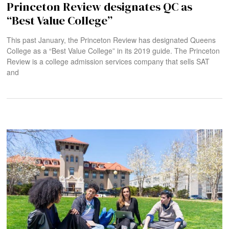
Princeton Review designates QC as
“Best Value College”
This past January, the Princeton Review has designated Queens
College as a “Best Value College” in its 2019 guide. The Princeton
Review is a college admission services company that sells SAT
and