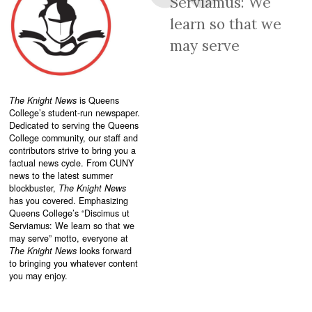
Serviamus: We
learn so that we
may serve
The Knight News
is Queens
College’s student-run newspaper.
Dedicated to serving the Queens
College community, our staff and
contributors strive to bring you a
factual news cycle. From CUNY
news to the latest summer
blockbuster,
The Knight News
has you covered. Emphasizing
Queens College’s “
Discimus ut
Serviamus: We learn so that we
may serve”
motto, everyone at
The Knight News
looks forward
to bringing you whatever content
you may enjoy.