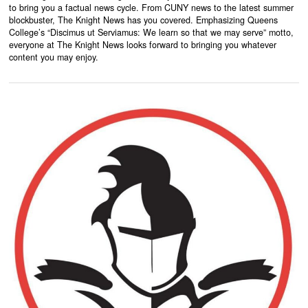
to bring you a factual news cycle. From CUNY news to the latest summer
blockbuster, The Knight News has you covered. Emphasizing Queens
College’s “Discimus ut Serviamus: We learn so that we may serve” motto,
everyone at The Knight News looks forward to bringing you whatever
content you may enjoy.