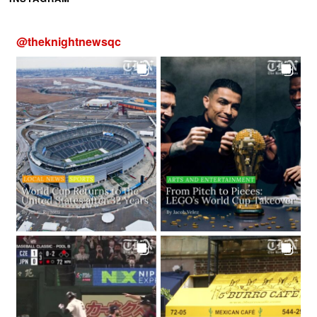
@
theknightnewsqc