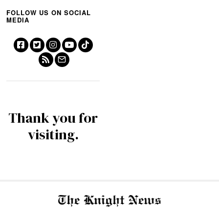
FOLLOW US ON SOCIAL
MEDIA
Thank you for
visiting.