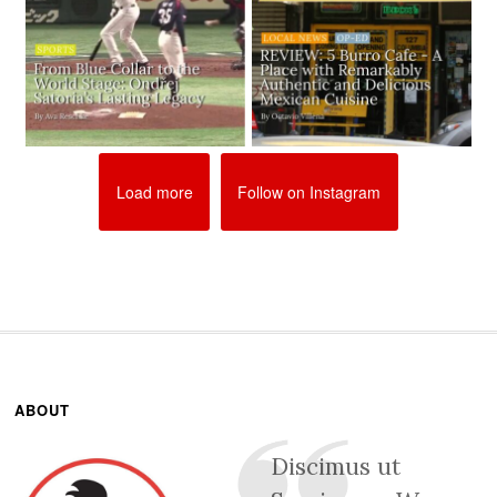
Load more
Follow on Instagram
ABOUT
Discimus ut