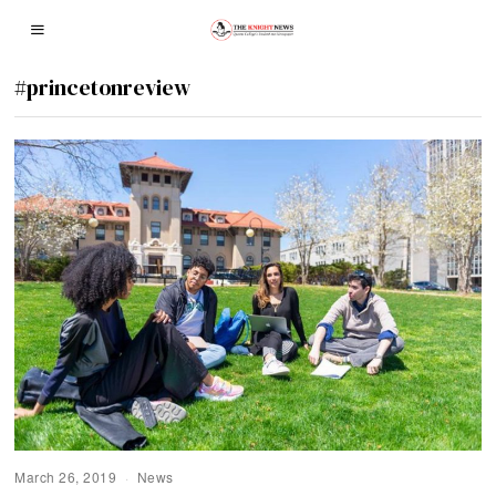
#princetonreview
March 26, 2019
News