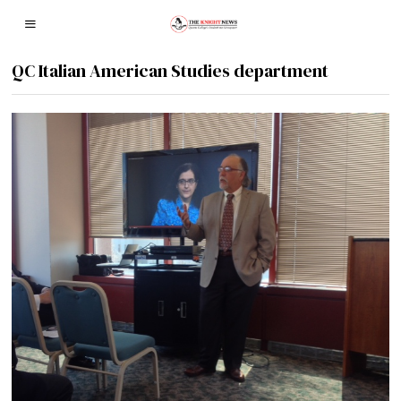
QC Italian American Studies department