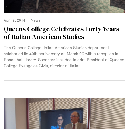
April 9, 2014
News
Queens College Celebrates Forty Years
of Italian American Studies
The Queens College Italian American Studies department
celebrated its 40th anniversary on March 26 with a reception in
Rosenthal Library. Speakers included Interim President of Queens
College Evangelos Gizis, director of Italian