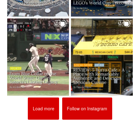
Load more
Follow on Instagram