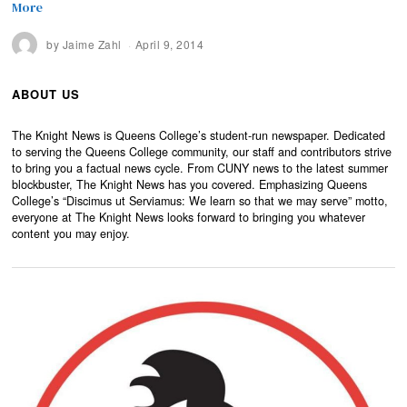
More
by
Jaime Zahl
April 9, 2014
ABOUT US
The Knight News is Queens College’s student-run newspaper. Dedicated
to serving the Queens College community, our staff and contributors strive
to bring you a factual news cycle. From CUNY news to the latest summer
blockbuster, The Knight News has you covered. Emphasizing Queens
College’s “Discimus ut Serviamus: We learn so that we may serve” motto,
everyone at The Knight News looks forward to bringing you whatever
content you may enjoy.