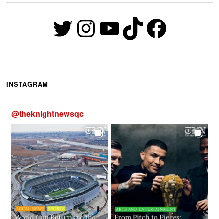
Twitter
Instagram
YouTube
TikTok
Faceb
INSTAGRAM
@
theknightnewsqc