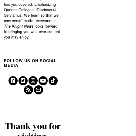
has you covered. Emphasizing
Queens College’s “
Discimus ut
Serviamus: We learn so that we
may serve”
motto, everyone at
The Knight News
looks forward
to bringing you whatever content
you may enjoy.
FOLLOW US ON SOCIAL
MEDIA
Thank you for