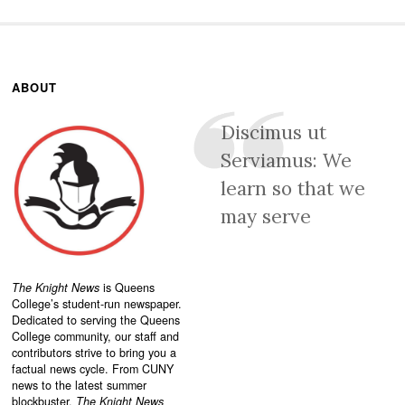
ABOUT
Discimus ut
Serviamus: We
learn so that we
may serve
The Knight News
is Queens
College’s student-run newspaper.
Dedicated to serving the Queens
College community, our staff and
contributors strive to bring you a
factual news cycle. From CUNY
news to the latest summer
blockbuster,
The Knight News