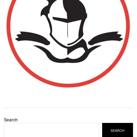
Search
SEARCH