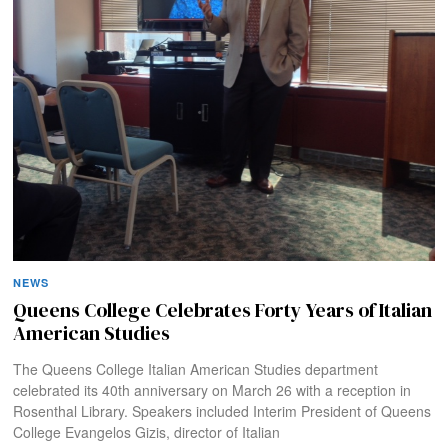
NEWS
Queens College Celebrates Forty Years of Italian
American Studies
The Queens College Italian American Studies department
celebrated its 40th anniversary on March 26 with a reception in
Rosenthal Library. Speakers included Interim President of Queens
College Evangelos Gizis, director of Italian