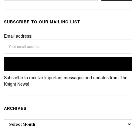
SUBSCRIBE TO OUR MAILING LIST
Email address:
Subscribe to receive important messages and updates from The
Knight News!
ARCHIVES
Archives