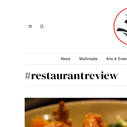
About
Multimedia
Arts & Ente
#restaurantreview