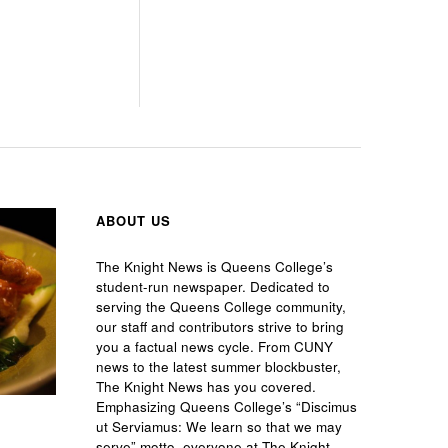
ABOUT US
The Knight News is Queens College’s
student-run newspaper. Dedicated to
serving the Queens College community,
our staff and contributors strive to bring
you a factual news cycle. From CUNY
news to the latest summer blockbuster,
The Knight News has you covered.
Emphasizing Queens College’s “Discimus
ut Serviamus: We learn so that we may
serve” motto, everyone at The Knight