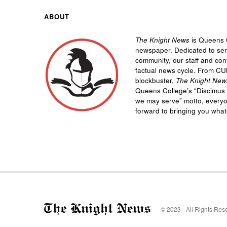
ABOUT
The Knight News
is Queens C
newspaper. Dedicated to se
community, our staff and cont
factual news cycle. From CU
blockbuster,
The Knight New
Queens College’s “
Discimus 
we may serve”
motto, every
forward to bringing you wha
© 2023 - All Rights Res