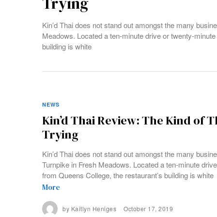
Trying
Kin’d Thai does not stand out amongst the many busine
Meadows. Located a ten-minute drive or twenty-minute 
building is white
NEWS
Kin’d Thai Review: The Kind of 
Trying
Kin’d Thai does not stand out amongst the many busin
Turnpike in Fresh Meadows. Located a ten-minute drive
from Queens College, the restaurant’s building is white
More
by
Kaitlyn Heniges
October 17, 2019