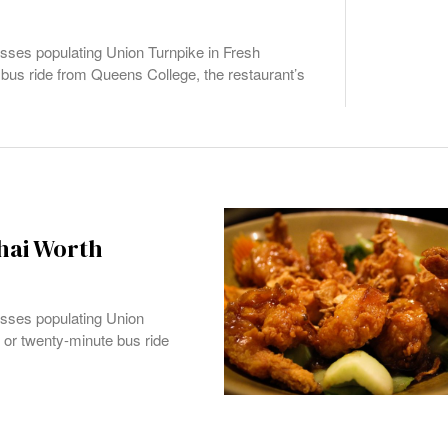
sses populating Union Turnpike in Fresh
bus ride from Queens College, the restaurant’s
Thai Worth
esses populating Union
 or twenty-minute bus ride