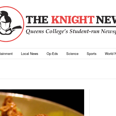
rtainment
Local News
Op-Eds
Science
Sports
World 