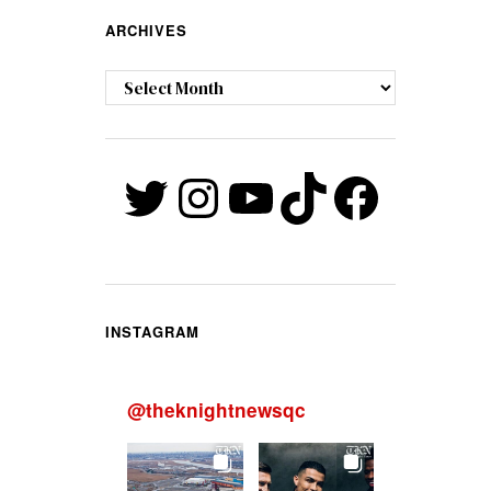
ARCHIVES
Archives
Twitter
Instagram
YouTube
TikTok
Faceb
INSTAGRAM
@
theknightnewsqc