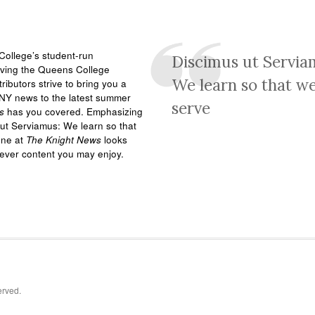
ollege’s student-run
Discimus ut Servia
rving the Queens College
We learn so that w
ributors strive to bring you a
NY news to the latest summer
serve
s
has you covered. Emphasizing
ut Serviamus: We learn so that
one at
The Knight News
looks
tever content you may enjoy.
erved.