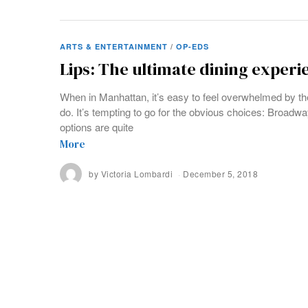
ARTS & ENTERTAINMENT
/
OP-EDS
Lips: The ultimate dining experie
When in Manhattan, it’s easy to feel overwhelmed by th
do. It’s tempting to go for the obvious choices: Broadwa
options are quite
More
by
Victoria Lombardi
December 5, 2018