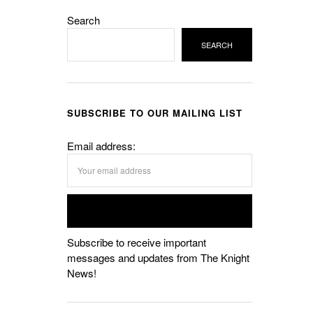
Search
SEARCH
SUBSCRIBE TO OUR MAILING LIST
Email address:
Subscribe to receive important
messages and updates from The Knight
News!