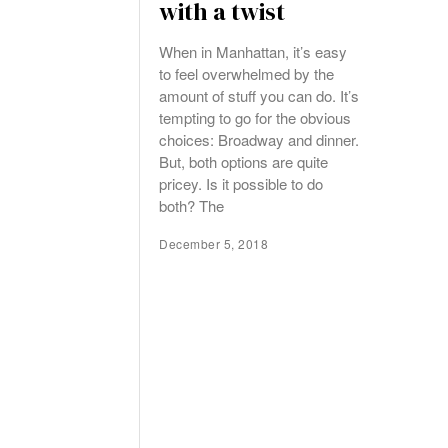
with a twist
When in Manhattan, it’s easy
to feel overwhelmed by the
amount of stuff you can do. It’s
tempting to go for the obvious
choices: Broadway and dinner.
But, both options are quite
pricey. Is it possible to do
both? The
December 5, 2018