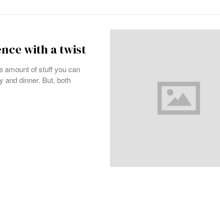
nce with a twist
e amount of stuff you can
y and dinner. But, both