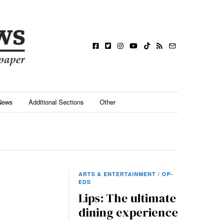
News
Additional Sections
Other
ARTS & ENTERTAINMENT
/
OP-
EDS
Lips: The ultimate
dining experience