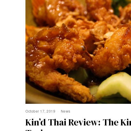
October 17, 2019
News
Kin’d Thai Review: The Ki