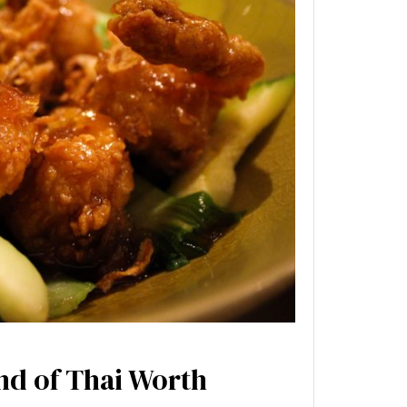
nd of Thai Worth