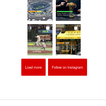
Load more
Follow on Instagram