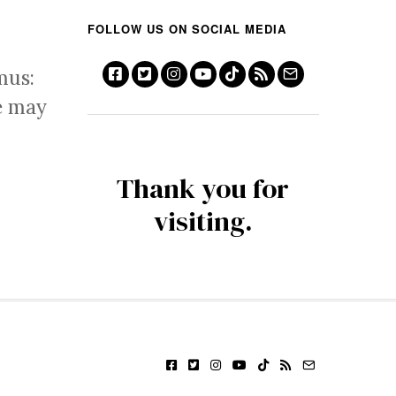
FOLLOW US ON SOCIAL MEDIA
mus:
e may
Thank you for
visiting.