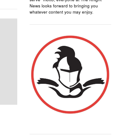
News looks forward to bringing you
whatever content you may enjoy.