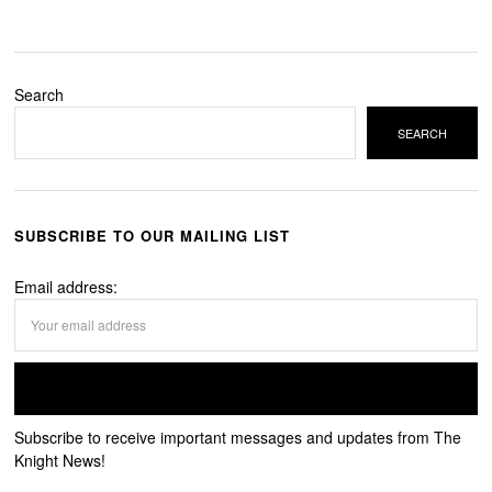
Search
SEARCH
SUBSCRIBE TO OUR MAILING LIST
Email address:
Subscribe to receive important messages and updates from The
Knight News!