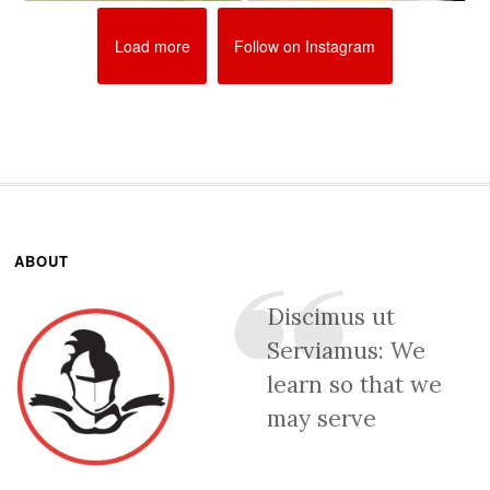
Load more
Follow on Instagram
ABOUT
Discimus ut
Serviamus: We
learn so that we
may serve