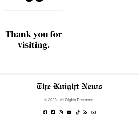
Thank you for
visiting.
© 2023 - All Rights Reserved.