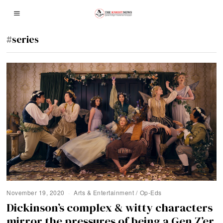
#series
November 19, 2020
Arts & Entertainment
/
Op-Eds
Dickinson’s complex & witty characters
mirror the pressures of being a Gen Z’er