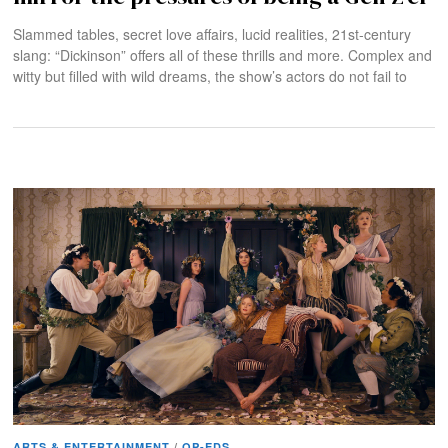
Slammed tables, secret love affairs, lucid realities, 21st-century
slang: “Dickinson” offers all of these thrills and more. Complex and
witty but filled with wild dreams, the show’s actors do not fail to
ARTS & ENTERTAINMENT
/
OP-EDS