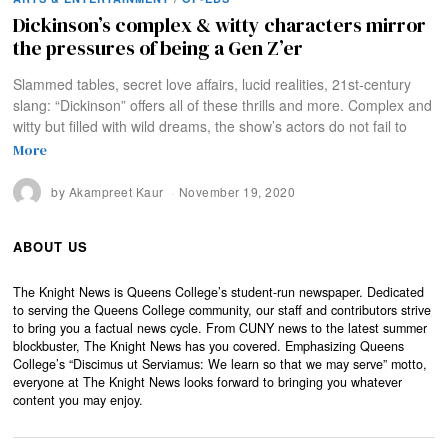
Dickinson’s complex & witty characters mirror
the pressures of being a Gen Z’er
Slammed tables, secret love affairs, lucid realities, 21st-century
slang: “Dickinson” offers all of these thrills and more. Complex and
witty but filled with wild dreams, the show’s actors do not fail to
More
by
Akampreet Kaur
November 19, 2020
ABOUT US
The Knight News is Queens College’s student-run newspaper. Dedicated
to serving the Queens College community, our staff and contributors strive
to bring you a factual news cycle. From CUNY news to the latest summer
blockbuster, The Knight News has you covered. Emphasizing Queens
College’s “Discimus ut Serviamus: We learn so that we may serve” motto,
everyone at The Knight News looks forward to bringing you whatever
content you may enjoy.