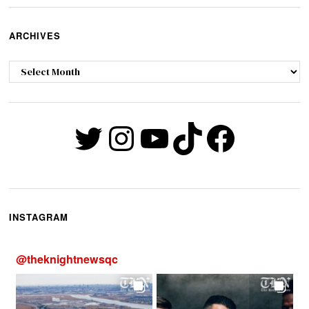
ARCHIVES
Archives
Twitter
Instagram
YouTube
TikTok
Faceb
INSTAGRAM
@
theknightnewsqc