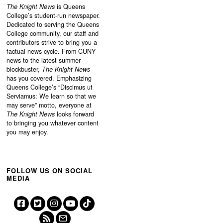
The Knight News
is Queens
College’s student-run newspaper.
Dedicated to serving the Queens
College community, our staff and
contributors strive to bring you a
factual news cycle. From CUNY
news to the latest summer
blockbuster,
The Knight News
has you covered. Emphasizing
Queens College’s “
Discimus ut
Serviamus: We learn so that we
may serve”
motto, everyone at
The Knight News
looks forward
to bringing you whatever content
you may enjoy.
FOLLOW US ON SOCIAL
MEDIA