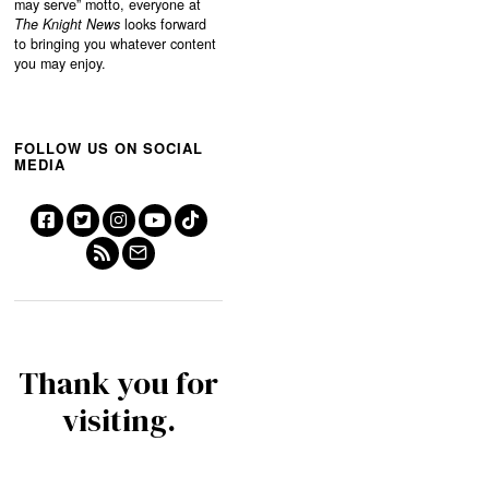
may serve”
motto, everyone at
The Knight News
looks forward
to bringing you whatever content
you may enjoy.
FOLLOW US ON SOCIAL
MEDIA
Thank you for
visiting.