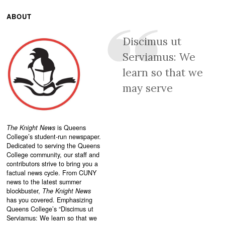
ABOUT
Discimus ut
Serviamus: We
learn so that we
may serve
The Knight News
is Queens
College’s student-run newspaper.
Dedicated to serving the Queens
College community, our staff and
contributors strive to bring you a
factual news cycle. From CUNY
news to the latest summer
blockbuster,
The Knight News
has you covered. Emphasizing
Queens College’s “
Discimus ut
Serviamus: We learn so that we