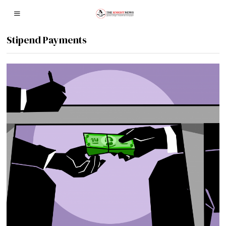
Stipend Payments