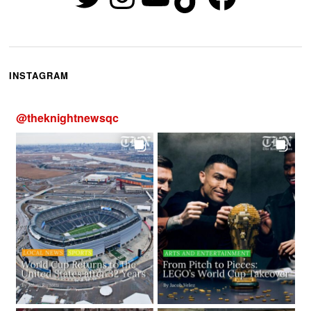
INSTAGRAM
@
theknightnewsqc