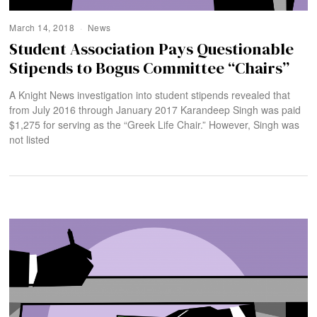
March 14, 2018
News
Student Association Pays Questionable
Stipends to Bogus Committee “Chairs”
A Knight News investigation into student stipends revealed that
from July 2016 through January 2017 Karandeep Singh was paid
$1,275 for serving as the “Greek Life Chair.” However, Singh was
not listed