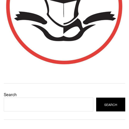
Search
SEARCH