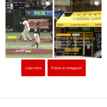
Load more
Follow on Instagram