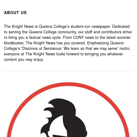
ABOUT US
The Knight News is Queens College’s student-run newspaper. Dedicated
to serving the Queens College community, our staff and contributors strive
to bring you a factual news cycle. From CUNY news to the latest summer
blockbuster, The Knight News has you covered. Emphasizing Queens
College’s “Discimus ut Serviamus: We learn so that we may serve” motto,
everyone at The Knight News looks forward to bringing you whatever
content you may enjoy.