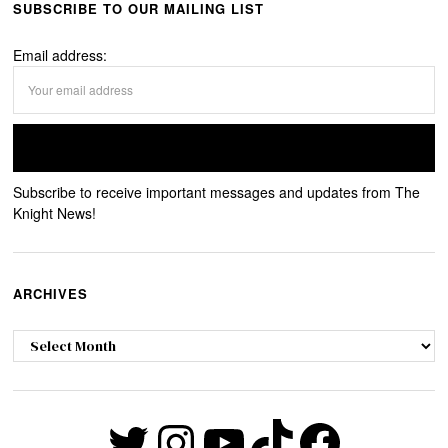
SUBSCRIBE TO OUR MAILING LIST
Email address:
Subscribe to receive important messages and updates from The
Knight News!
ARCHIVES
Archives
Twitter
Instagram
YouTube
TikTok
Faceb