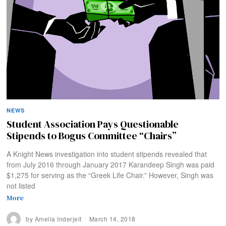
NEWS
Student Association Pays Questionable
Stipends to Bogus Committee “Chairs”
A Knight News investigation into student stipends revealed that
from July 2016 through January 2017 Karandeep Singh was paid
$1,275 for serving as the “Greek Life Chair.” However, Singh was
not listed
More
by
Ameila Inderjeit
March 14, 2018