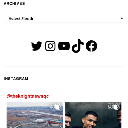
ARCHIVES
Archives
Twitter
Instagram
YouTube
TikTok
Faceb
INSTAGRAM
@
theknightnewsqc