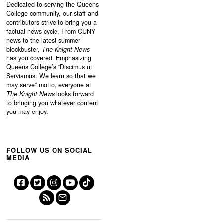
Dedicated to serving the Queens
College community, our staff and
contributors strive to bring you a
factual news cycle. From CUNY
news to the latest summer
blockbuster,
The Knight News
has you covered. Emphasizing
Queens College’s “
Discimus ut
Serviamus: We learn so that we
may serve”
motto, everyone at
The Knight News
looks forward
to bringing you whatever content
you may enjoy.
FOLLOW US ON SOCIAL
MEDIA