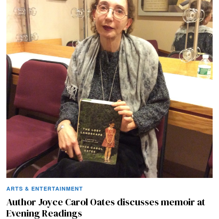
ARTS & ENTERTAINMENT
Author Joyce Carol Oates discusses memoir at
Evening Readings