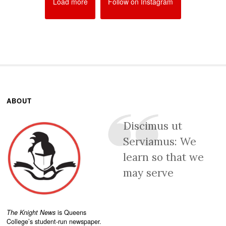
Load more
Follow on Instagram
ABOUT
Discimus ut
Serviamus: We
learn so that we
may serve
The Knight News
is Queens
College’s student-run newspaper.