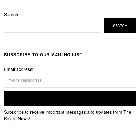
Search
SEARCH
SUBSCRIBE TO OUR MAILING LIST
Email address:
Subscribe to receive important messages and updates from The
Knight News!