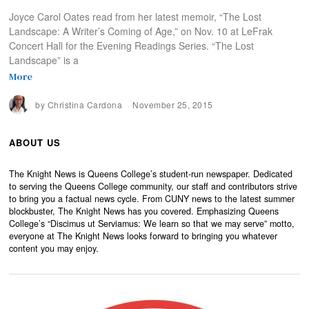
Joyce Carol Oates read from her latest memoir, “The Lost
Landscape: A Writer’s Coming of Age,” on Nov. 10 at LeFrak
Concert Hall for the Evening Readings Series. “The Lost
Landscape” is a
More
by
Christina Cardona
November 25, 2015
ABOUT US
The Knight News is Queens College’s student-run newspaper. Dedicated
to serving the Queens College community, our staff and contributors strive
to bring you a factual news cycle. From CUNY news to the latest summer
blockbuster, The Knight News has you covered. Emphasizing Queens
College’s “Discimus ut Serviamus: We learn so that we may serve” motto,
everyone at The Knight News looks forward to bringing you whatever
content you may enjoy.