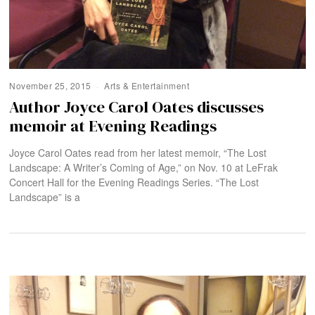
November 25, 2015
Arts & Entertainment
Author Joyce Carol Oates discusses
memoir at Evening Readings
Joyce Carol Oates read from her latest memoir, “The Lost
Landscape: A Writer’s Coming of Age,” on Nov. 10 at LeFrak
Concert Hall for the Evening Readings Series. “The Lost
Landscape” is a