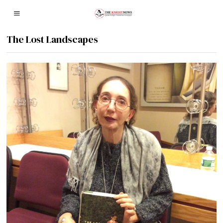
The Lost Landscapes