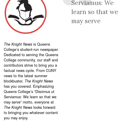
Serviamus: We
learn so that we
may serve
The Knight News
is Queens
College’s student-run newspaper.
Dedicated to serving the Queens
College community, our staff and
contributors strive to bring you a
factual news cycle. From CUNY
news to the latest summer
blockbuster,
The Knight News
has you covered. Emphasizing
Queens College’s “
Discimus ut
Serviamus: We learn so that we
may serve”
motto, everyone at
The Knight News
looks forward
to bringing you whatever content
you may enjoy.