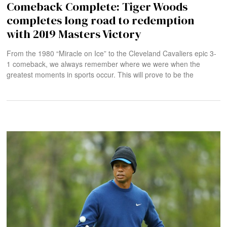
Comeback Complete: Tiger Woods
completes long road to redemption
with 2019 Masters Victory
From the 1980 “Miracle on Ice” to the Cleveland Cavaliers epic 3-
1 comeback, we always remember where we were when the
greatest moments in sports occur. This will prove to be the