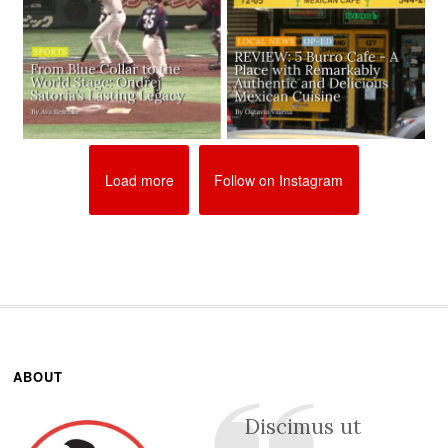
Load more
Follow on Instagram
ABOUT
Discimus ut