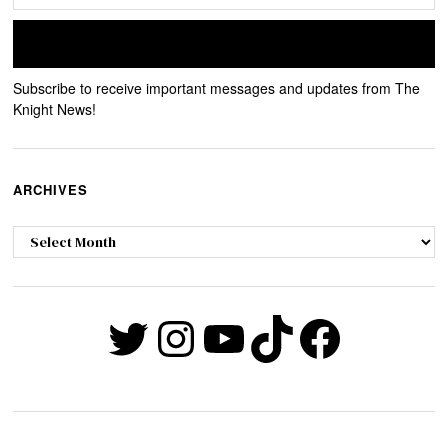
Subscribe to receive important messages and updates from The
Knight News!
ARCHIVES
Archives
Twitter
Instagram
YouTube
TikTok
Faceb