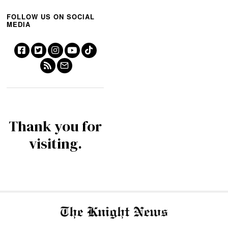
FOLLOW US ON SOCIAL
MEDIA
Thank you for
visiting.