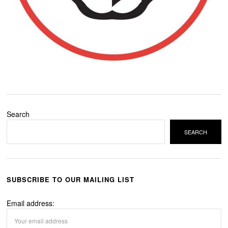
Search
SEARCH
SUBSCRIBE TO OUR MAILING LIST
Email address: