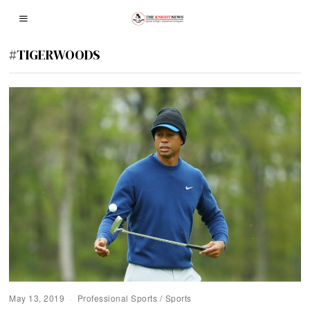
#TIGERWOODS
May 13, 2019
Professional Sports
/
Sports