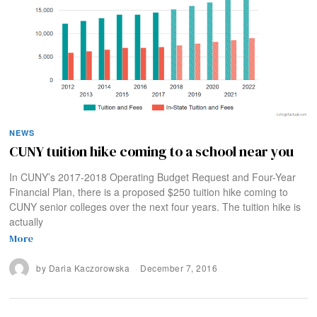
NEWS
CUNY tuition hike coming to a school near you
In CUNY’s 2017-2018 Operating Budget Request and Four-Year
Financial Plan, there is a proposed $250 tuition hike coming to
CUNY senior colleges over the next four years. The tuition hike is
actually
More
by
Daria Kaczorowska
December 7, 2016