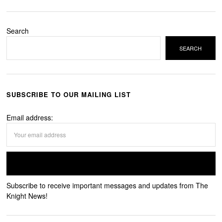
Search
SEARCH
SUBSCRIBE TO OUR MAILING LIST
Email address:
Subscribe to receive important messages and updates from The
Knight News!