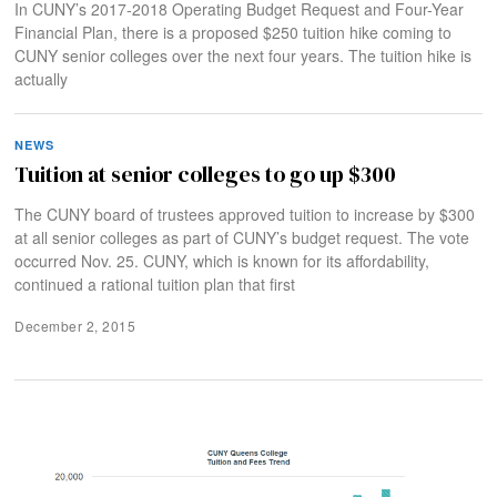
In CUNY’s 2017-2018 Operating Budget Request and Four-Year
Financial Plan, there is a proposed $250 tuition hike coming to
CUNY senior colleges over the next four years. The tuition hike is
actually
NEWS
Tuition at senior colleges to go up $300
The CUNY board of trustees approved tuition to increase by $300
at all senior colleges as part of CUNY’s budget request. The vote
occurred Nov. 25. CUNY, which is known for its affordability,
continued a rational tuition plan that first
December 2, 2015