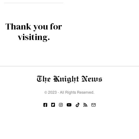
Thank you for
visiting.
© 2023 - All Rights Reserved.