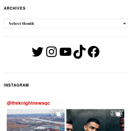
ARCHIVES
Archives
Twitter
Instagram
YouTube
TikTok
Faceb
INSTAGRAM
@
theknightnewsqc