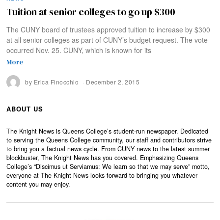
Tuition at senior colleges to go up $300
The CUNY board of trustees approved tuition to increase by $300
at all senior colleges as part of CUNY’s budget request. The vote
occurred Nov. 25. CUNY, which is known for its
More
by
Erica Finocchio
December 2, 2015
ABOUT US
The Knight News is Queens College’s student-run newspaper. Dedicated
to serving the Queens College community, our staff and contributors strive
to bring you a factual news cycle. From CUNY news to the latest summer
blockbuster, The Knight News has you covered. Emphasizing Queens
College’s “Discimus ut Serviamus: We learn so that we may serve” motto,
everyone at The Knight News looks forward to bringing you whatever
content you may enjoy.