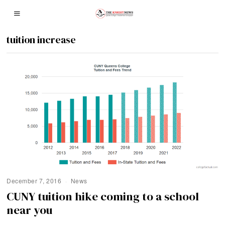
tuition increase
December 7, 2016
News
CUNY tuition hike coming to a school
near you