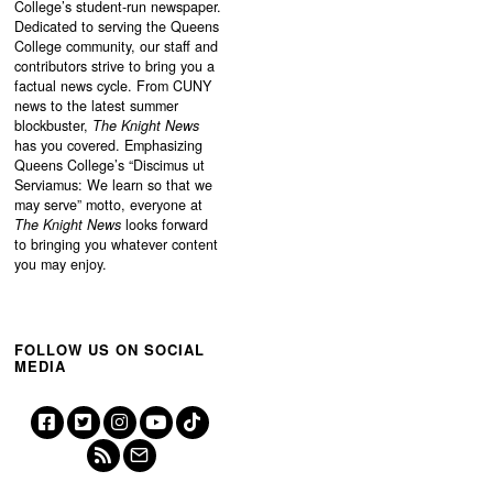
College’s student-run newspaper.
Dedicated to serving the Queens
College community, our staff and
contributors strive to bring you a
factual news cycle. From CUNY
news to the latest summer
blockbuster,
The Knight News
has you covered. Emphasizing
Queens College’s “
Discimus ut
Serviamus: We learn so that we
may serve”
motto, everyone at
The Knight News
looks forward
to bringing you whatever content
you may enjoy.
FOLLOW US ON SOCIAL
MEDIA