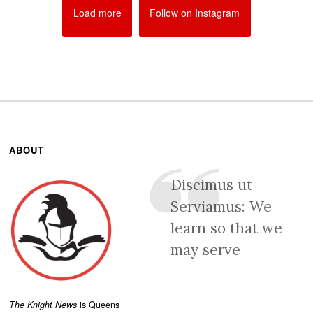
Load more
Follow on Instagram
ABOUT
Discimus ut
Serviamus: We
learn so that we
may serve
The Knight News
is Queens