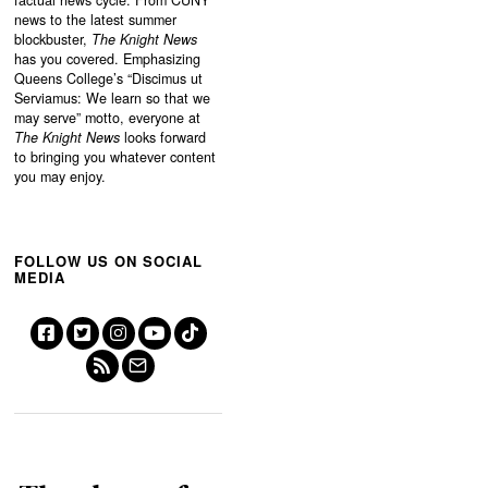
factual news cycle. From CUNY
news to the latest summer
blockbuster,
The Knight News
has you covered. Emphasizing
Queens College’s “
Discimus ut
Serviamus: We learn so that we
may serve”
motto, everyone at
The Knight News
looks forward
to bringing you whatever content
you may enjoy.
FOLLOW US ON SOCIAL
MEDIA