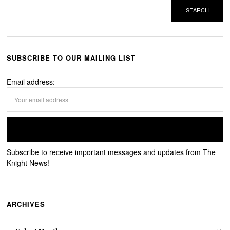
SEARCH
SUBSCRIBE TO OUR MAILING LIST
Email address:
Subscribe to receive important messages and updates from The
Knight News!
ARCHIVES
Archives