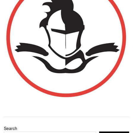
Search