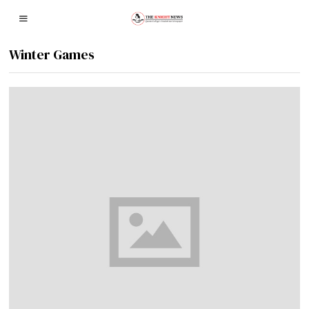
Winter Games