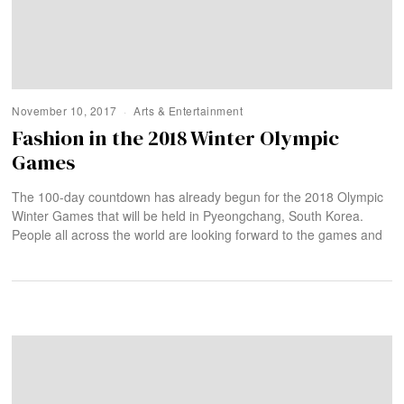
November 10, 2017
Arts & Entertainment
Fashion in the 2018 Winter Olympic
Games
The 100-day countdown has already begun for the 2018 Olympic
Winter Games that will be held in Pyeongchang, South Korea.
People all across the world are looking forward to the games and