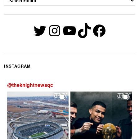
Twitter
Instagram
YouTube
TikTok
Faceb
INSTAGRAM
@
theknightnewsqc