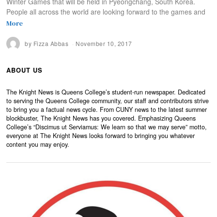
Winter Games that will be held in Pyeongchang, South Korea.
People all across the world are looking forward to the games and
More
by
Fizza Abbas
November 10, 2017
ABOUT US
The Knight News is Queens College’s student-run newspaper. Dedicated
to serving the Queens College community, our staff and contributors strive
to bring you a factual news cycle. From CUNY news to the latest summer
blockbuster, The Knight News has you covered. Emphasizing Queens
College’s “Discimus ut Serviamus: We learn so that we may serve” motto,
everyone at The Knight News looks forward to bringing you whatever
content you may enjoy.