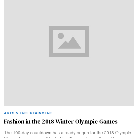
ARTS & ENTERTAINMENT
Fashion in the 2018 Winter Olympic Games
The 100-day countdown has already begun for the 2018 Olympic