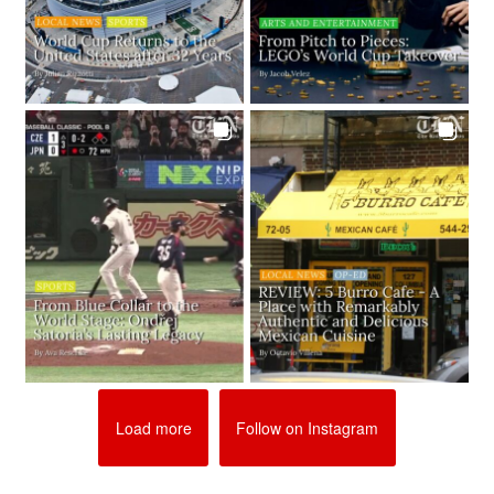
Load more
Follow on Instagram