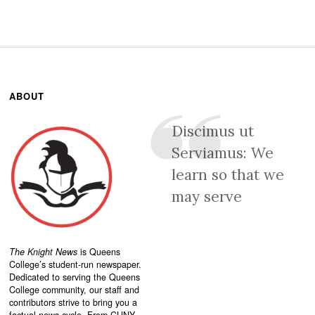
ABOUT
Discimus ut
Serviamus: We
learn so that we
may serve
The Knight News
is Queens
College’s student-run newspaper.
Dedicated to serving the Queens
College community, our staff and
contributors strive to bring you a