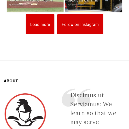
Load more
Follow on Instagram
ABOUT
Discimus ut
Serviamus: We
learn so that we
may serve