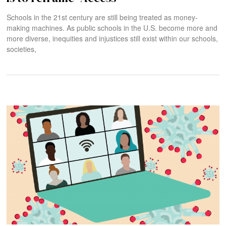
Schools in the 21st century are still being treated as money-
making machines. As public schools in the U.S. become more and
more diverse, inequities and injustices still exist within our schools,
societies,