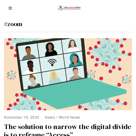
#zoom
November 19, 2020
News
/
World News
The solution to narrow the digital divide
is to reframe “Access”