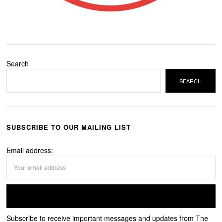
Search
SEARCH
SUBSCRIBE TO OUR MAILING LIST
Email address:
Subscribe to receive important messages and updates from The