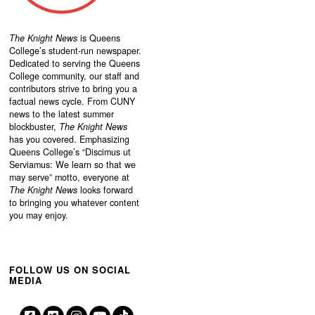
The Knight News
is Queens
College’s student-run newspaper.
Dedicated to serving the Queens
College community, our staff and
contributors strive to bring you a
factual news cycle. From CUNY
news to the latest summer
blockbuster,
The Knight News
has you covered. Emphasizing
Queens College’s “
Discimus ut
Serviamus: We learn so that we
may serve”
motto, everyone at
The Knight News
looks forward
to bringing you whatever content
you may enjoy.
FOLLOW US ON SOCIAL
MEDIA