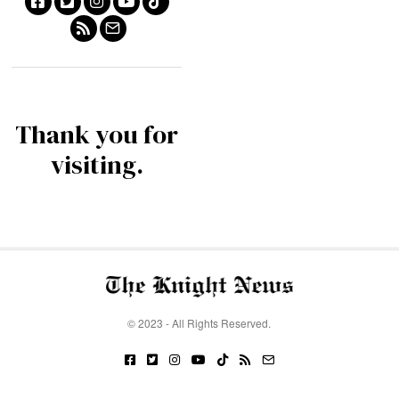
Thank you for
visiting.
© 2023 - All Rights Reserved.