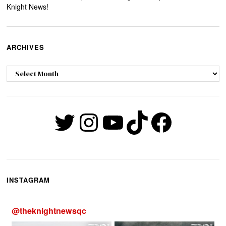
Knight News!
ARCHIVES
Archives
Twitter
Instagram
YouTube
TikTok
Faceb
INSTAGRAM
@
theknightnewsqc