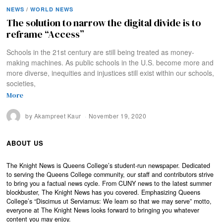
NEWS
/
WORLD NEWS
The solution to narrow the digital divide is to
reframe “Access”
Schools in the 21st century are still being treated as money-
making machines. As public schools in the U.S. become more and
more diverse, inequities and injustices still exist within our schools,
societies,
More
by
Akampreet Kaur
November 19, 2020
ABOUT US
The Knight News is Queens College’s student-run newspaper. Dedicated
to serving the Queens College community, our staff and contributors strive
to bring you a factual news cycle. From CUNY news to the latest summer
blockbuster, The Knight News has you covered. Emphasizing Queens
College’s “Discimus ut Serviamus: We learn so that we may serve” motto,
everyone at The Knight News looks forward to bringing you whatever
content you may enjoy.